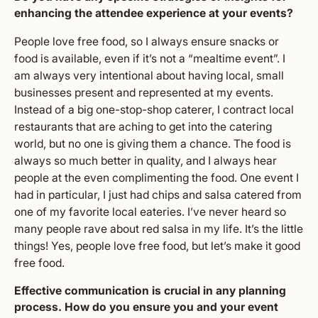
enhancing the attendee experience at your events?
People love free food, so I always ensure snacks or
food is available, even if it’s not a “mealtime event”. I
am always very intentional about having local, small
businesses present and represented at my events.
Instead of a big one-stop-shop caterer, I contract local
restaurants that are aching to get into the catering
world, but no one is giving them a chance. The food is
always so much better in quality, and I always hear
people at the even complimenting the food. One event I
had in particular, I just had chips and salsa catered from
one of my favorite local eateries. I’ve never heard so
many people rave about red salsa in my life. It’s the little
things! Yes, people love free food, but let’s make it good
free food.
Effective communication is crucial in any planning
process. How do you ensure you and your event