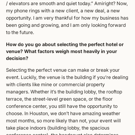
/ elevators are smooth and quiet today.” Amiright? Now,
my phone rings with a new client, a new deal, a new
opportunity. I am very thankful for how my business has
been going and growing, and I am only looking forward
to the future.
How do you go about selecting the perfect hotel or
venue? What factors weigh most heavily in your
decision?
Selecting the perfect venue can make or break your
event. Luckily, the venue is the building if you’re dealing
with clients like mine or commercial property
managers. Whether it’s the building lobby, the rooftop
terrace, the street-level green space, or the floor
conference center, you still have the opportunity to
choose. In Houston, we don’t have amazing weather
most months, so more likely than not, your event will
take place indoors (building lobby, the spacious