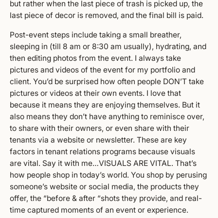
but rather when the last piece of trash is picked up, the
last piece of decor is removed, and the final bill is paid.
Post-event steps include taking a small breather,
sleeping in (till 8 am or 8:30 am usually), hydrating, and
then editing photos from the event. I always take
pictures and videos of the event for my portfolio and
client. You’d be surprised how often people DON’T take
pictures or videos at their own events. I love that
because it means they are enjoying themselves. But it
also means they don’t have anything to reminisce over,
to share with their owners, or even share with their
tenants via a website or newsletter. These are key
factors in tenant relations programs because visuals
are vital. Say it with me…VISUALS ARE VITAL. That’s
how people shop in today’s world. You shop by perusing
someone’s website or social media, the products they
offer, the “before & after “shots they provide, and real-
time captured moments of an event or experience.