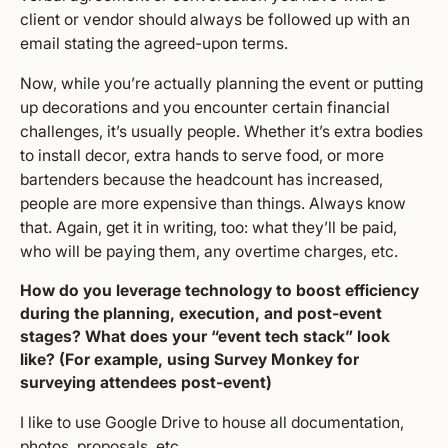
client or vendor should always be followed up with an
email stating the agreed-upon terms.
Now, while you’re actually planning the event or putting
up decorations and you encounter certain financial
challenges, it’s usually people. Whether it’s extra bodies
to install decor, extra hands to serve food, or more
bartenders because the headcount has increased,
people are more expensive than things. Always know
that. Again, get it in writing, too: what they’ll be paid,
who will be paying them, any overtime charges, etc.
How do you leverage technology to boost efficiency
during the planning, execution, and post-event
stages? What does your “event tech stack” look
like? (For example, using Survey Monkey for
surveying attendees post-event)
I like to use Google Drive to house all documentation,
photos, proposals, etc.