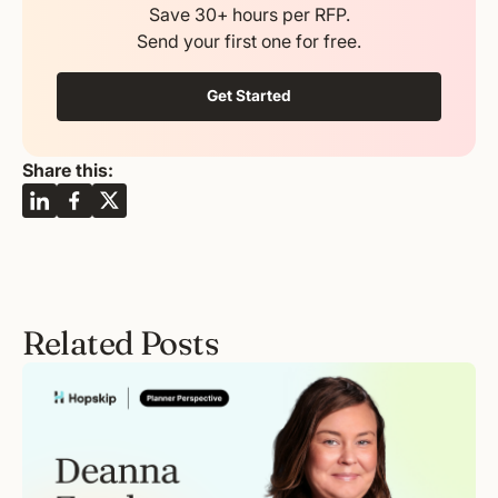
Save 30+ hours per RFP.
Send your first one for free.
Get Started
Share this:
Related Posts