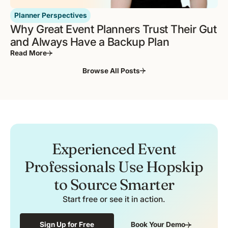
Planner Perspectives
Why Great Event Planners Trust Their Gut
and Always Have a Backup Plan
Read More
Browse All Posts
Experienced Event
Professionals Use Hopskip
to Source Smarter
Start free or see it in action.
Sign Up for Free
Book Your Demo