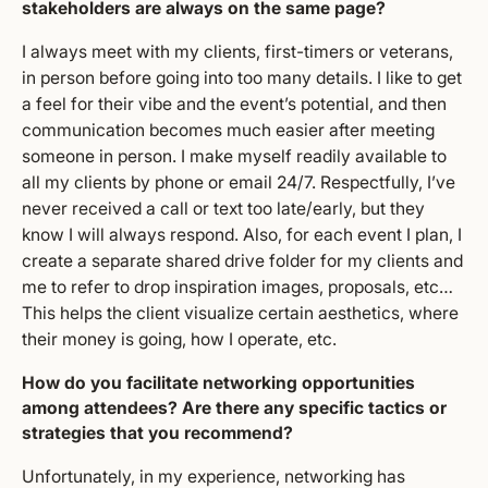
stakeholders are always on the same page?
I always meet with my clients, first-timers or veterans,
in person before going into too many details. I like to get
a feel for their vibe and the event’s potential, and then
communication becomes much easier after meeting
someone in person. I make myself readily available to
all my clients by phone or email 24/7. Respectfully, I’ve
never received a call or text too late/early, but they
know I will always respond. Also, for each event I plan, I
create a separate shared drive folder for my clients and
me to refer to drop inspiration images, proposals, etc…
This helps the client visualize certain aesthetics, where
their money is going, how I operate, etc.
How do you facilitate networking opportunities
among attendees? Are there any specific tactics or
strategies that you recommend?
Unfortunately, in my experience, networking has