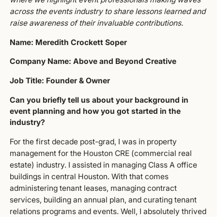
across the events industry to share lessons learned and
raise awareness of their invaluable contributions.
Name: Meredith Crockett Soper
Company Name: Above and Beyond Creative
Job Title: Founder & Owner
Can you briefly tell us about your background in
event planning and how you got started in the
industry?
For the first decade post-grad, I was in property
management for the Houston CRE (commercial real
estate) industry. I assisted in managing Class A office
buildings in central Houston. With that comes
administering tenant leases, managing contract
services, building an annual plan, and curating tenant
relations programs and events. Well, I absolutely thrived