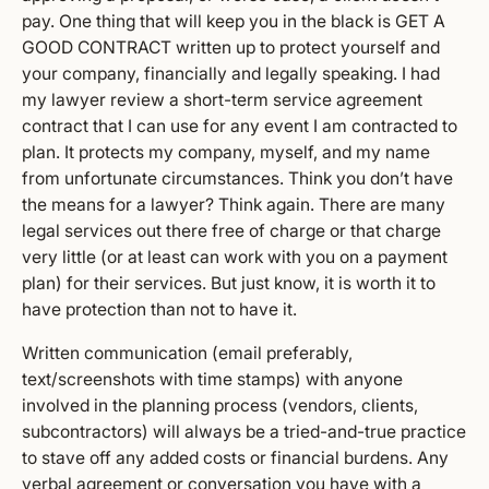
pay. One thing that will keep you in the black is GET A
GOOD CONTRACT written up to protect yourself and
your company, financially and legally speaking. I had
my lawyer review a short-term service agreement
contract that I can use for any event I am contracted to
plan. It protects my company, myself, and my name
from unfortunate circumstances. Think you don’t have
the means for a lawyer? Think again. There are many
legal services out there free of charge or that charge
very little (or at least can work with you on a payment
plan) for their services. But just know, it is worth it to
have protection than not to have it.
Written communication (email preferably,
text/screenshots with time stamps) with anyone
involved in the planning process (vendors, clients,
subcontractors) will always be a tried-and-true practice
to stave off any added costs or financial burdens. Any
verbal agreement or conversation you have with a