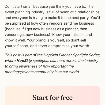
Don’t start small because you think you have to. The
event planning industry is full of symbiotic relationships,
and everyone is trying to make it to the next party. You’d
be surprised at how often vendors send me business
(because if I get new business as a planner, then
vendors get new business). Know your mission and
know it well. Your brand is yourself, so don’t sell
yourself short, and never compromise your worth.
This post is part of the HopSkip Planner Spotlight Series,
where
HopSkip
spotlights planners across the industry
to bring awareness of how important the
meetings/events community is to our world.
Start for free