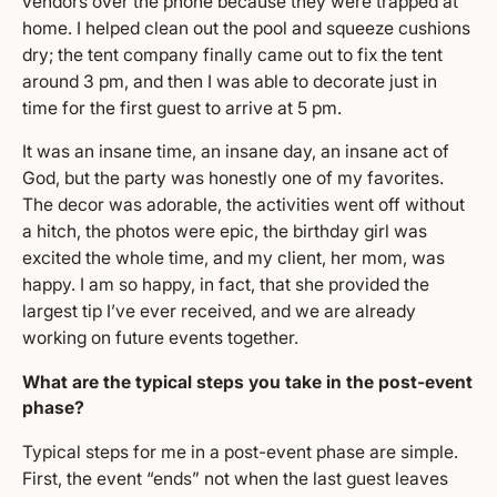
vendors over the phone because they were trapped at
home. I helped clean out the pool and squeeze cushions
dry; the tent company finally came out to fix the tent
around 3 pm, and then I was able to decorate just in
time for the first guest to arrive at 5 pm.
It was an insane time, an insane day, an insane act of
God, but the party was honestly one of my favorites.
The decor was adorable, the activities went off without
a hitch, the photos were epic, the birthday girl was
excited the whole time, and my client, her mom, was
happy. I am so happy, in fact, that she provided the
largest tip I’ve ever received, and we are already
working on future events together.
What are the typical steps you take in the post-event
phase?
Typical steps for me in a post-event phase are simple.
First, the event “ends” not when the last guest leaves