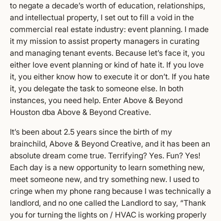
to negate a decade’s worth of education, relationships,
and intellectual property, I set out to fill a void in the
commercial real estate industry: event planning. I made
it my mission to assist property managers in curating
and managing tenant events. Because let’s face it, you
either love event planning or kind of hate it. If you love
it, you either know how to execute it or don’t. If you hate
it, you delegate the task to someone else. In both
instances, you need help. Enter Above & Beyond
Houston dba Above & Beyond Creative.
It’s been about 2.5 years since the birth of my
brainchild, Above & Beyond Creative, and it has been an
absolute dream come true. Terrifying? Yes. Fun? Yes!
Each day is a new opportunity to learn something new,
meet someone new, and try something new. I used to
cringe when my phone rang because I was technically a
landlord, and no one called the Landlord to say, “Thank
you for turning the lights on / HVAC is working properly