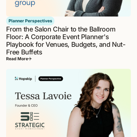
Planner Perspectives
From the Salon Chair to the Ballroom
Floor: A Corporate Event Planner's
Playbook for Venues, Budgets, and Nut-
Free Buffets
Read More