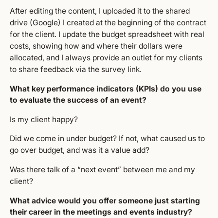
After editing the content, I uploaded it to the shared
drive (Google) I created at the beginning of the contract
for the client. I update the budget spreadsheet with real
costs, showing how and where their dollars were
allocated, and I always provide an outlet for my clients
to share feedback via the survey link.
What key performance indicators (KPIs) do you use
to evaluate the success of an event?
Is my client happy?
Did we come in under budget? If not, what caused us to
go over budget, and was it a value add?
Was there talk of a “next event” between me and my
client?
What advice would you offer someone just starting
their career in the meetings and events industry?