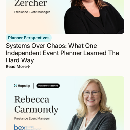
Planner Perspectives
Systems Over Chaos: What One
Independent Event Planner Learned The
Hard Way
Read More