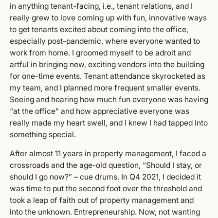
in anything tenant-facing, i.e., tenant relations, and I
really grew to love coming up with fun, innovative ways
to get tenants excited about coming into the office,
especially post-pandemic, where everyone wanted to
work from home. I groomed myself to be adroit and
artful in bringing new, exciting vendors into the building
for one-time events. Tenant attendance skyrocketed as
my team, and I planned more frequent smaller events.
Seeing and hearing how much fun everyone was having
“at the office” and how appreciative everyone was
really made my heart swell, and I knew I had tapped into
something special.
After almost 11 years in property management, I faced a
crossroads and the age-old question, “Should I stay, or
should I go now?” – cue drums. In Q4 2021, I decided it
was time to put the second foot over the threshold and
took a leap of faith out of property management and
into the unknown. Entrepreneurship. Now, not wanting