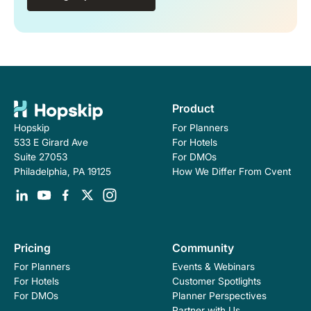
Product
For Planners
Hopskip
For Hotels
533 E Girard Ave
For DMOs
Suite 27053
How We Differ From Cvent
Philadelphia, PA 19125
Pricing
Community
For Planners
Events & Webinars
For Hotels
Customer Spotlights
For DMOs
Planner Perspectives
Partner with Us