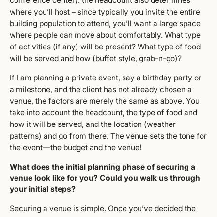
conference center). the headcount also determines
where you’ll host – since typically you invite the entire
building population to attend, you’ll want a large space
where people can move about comfortably. What type
of activities (if any) will be present? What type of food
will be served and how (buffet style, grab-n-go)?
If I am planning a private event, say a birthday party or
a milestone, and the client has not already chosen a
venue, the factors are merely the same as above. You
take into account the headcount, the type of food and
how it will be served, and the location (weather
patterns) and go from there. The venue sets the tone for
the event—the budget and the venue!
What does the initial planning phase of securing a
venue look like for you? Could you walk us through
your initial steps?
Securing a venue is simple. Once you’ve decided the