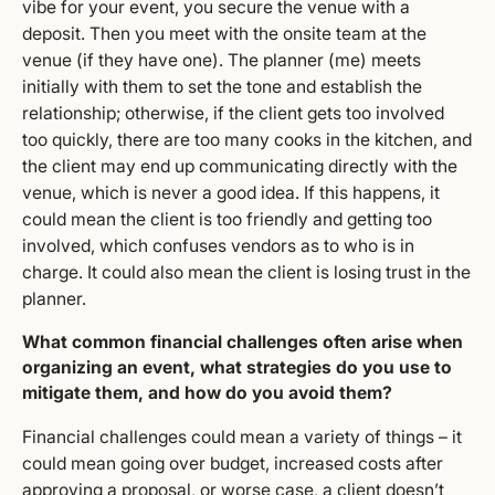
vibe for your event, you secure the venue with a
deposit. Then you meet with the onsite team at the
venue (if they have one). The planner (me) meets
initially with them to set the tone and establish the
relationship; otherwise, if the client gets too involved
too quickly, there are too many cooks in the kitchen, and
the client may end up communicating directly with the
venue, which is never a good idea. If this happens, it
could mean the client is too friendly and getting too
involved, which confuses vendors as to who is in
charge. It could also mean the client is losing trust in the
planner.
What common financial challenges often arise when
organizing an event, what strategies do you use to
mitigate them, and how do you avoid them?
Financial challenges could mean a variety of things – it
could mean going over budget, increased costs after
approving a proposal, or worse case, a client doesn’t