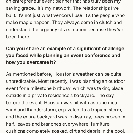
an entrepreneur event planner that has truly been my
saving grace…it’s my network. The relationships I’ve
built. It’s not just what vendors I use; it’s the people who
make magic happen. They always come in clutch and
understand the urgency of a situation because they’ve
been there.
Can you share an example of a significant challenge
you faced while planning an event conference and
how you overcame it?
As mentioned before, Houston’s weather can be quite
unpredictable. Most recently, I was planning an outdoor
event for a milestone birthday, which was taking place
outside in a private residence’s backyard. The day
before the event, Houston was hit with astronomical
wind and thunderstorm, equivalent to a tropical storm,
and the entire backyard was in disarray, trees broken in
half, leaves and branches everywhere, furniture
cushions completely soaked, dirt and debris in the pool,