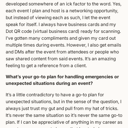
developed somewhere of an ick factor to the word. Yes,
each event I plan and host is a networking opportunity,
but instead of viewing each as such, I let the event
speak for itself. I always have business cards and my
Dot QR code (virtual business card) ready for scanning.
I’ve gotten many compliments and given my card out
multiple times during events. However, I also get emails
and DMs after the event from attendees or people who
saw shared content from said events. It’s an amazing
feeling to get a reference from a client.
What’s your go-to plan for handling emergencies or
unexpected situations during an event?
It’s a little contradictory to have a go-to plan for
unexpected situations, but in the sense of the question, I
always just trust my gut and pull from my hat of tricks.
It’s never the same situation so it’s never the same go-to
plan. If I can be appreciative of anything in my career as