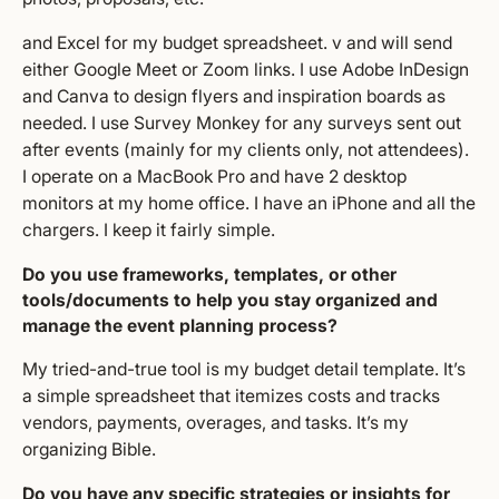
and Excel for my budget spreadsheet. v and will send
either Google Meet or Zoom links. I use Adobe InDesign
and Canva to design flyers and inspiration boards as
needed. I use Survey Monkey for any surveys sent out
after events (mainly for my clients only, not attendees).
I operate on a MacBook Pro and have 2 desktop
monitors at my home office. I have an iPhone and all the
chargers. I keep it fairly simple.
Do you use frameworks, templates, or other
tools/documents to help you stay organized and
manage the event planning process?
My tried-and-true tool is my budget detail template. It’s
a simple spreadsheet that itemizes costs and tracks
vendors, payments, overages, and tasks. It’s my
organizing Bible.
Do you have any specific strategies or insights for