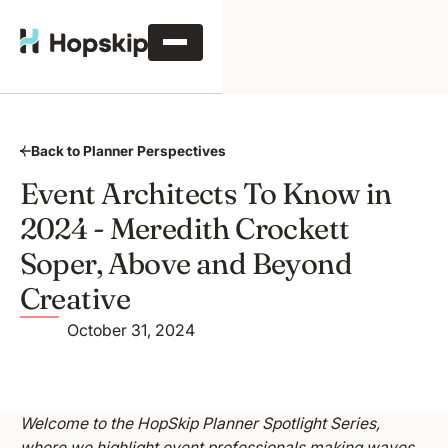
Back to Planner Perspectives
Event Architects To Know in
2024 - Meredith Crockett
Soper, Above and Beyond
Creative
October 31, 2024
Welcome to the HopSkip Planner Spotlight Series,
where we highlight event professionals making waves