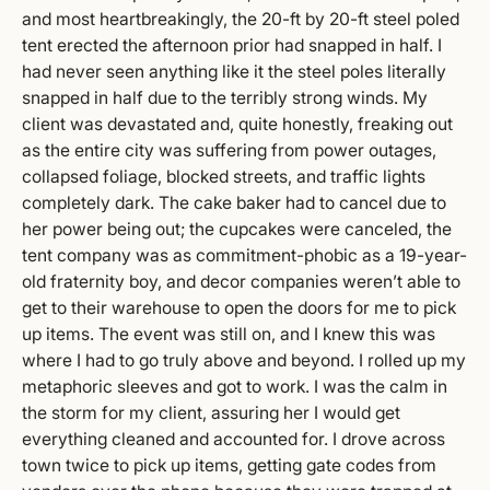
and most heartbreakingly, the 20-ft by 20-ft steel poled
tent erected the afternoon prior had snapped in half. I
had never seen anything like it the steel poles literally
snapped in half due to the terribly strong winds. My
client was devastated and, quite honestly, freaking out
as the entire city was suffering from power outages,
collapsed foliage, blocked streets, and traffic lights
completely dark. The cake baker had to cancel due to
her power being out; the cupcakes were canceled, the
tent company was as commitment-phobic as a 19-year-
old fraternity boy, and decor companies weren’t able to
get to their warehouse to open the doors for me to pick
up items. The event was still on, and I knew this was
where I had to go truly above and beyond. I rolled up my
metaphoric sleeves and got to work. I was the calm in
the storm for my client, assuring her I would get
everything cleaned and accounted for. I drove across
town twice to pick up items, getting gate codes from