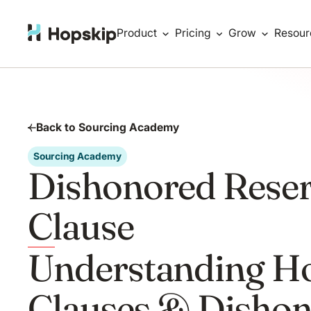
Product
Pricing
Grow
Resour
Back to Sourcing Academy
Sourcing Academy
Dishonored Reser
Clause
Understanding Ho
Clauses & Disho