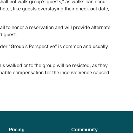
l shall not walk group’s guests,” as walks can occur
hotel, like guests overstaying their check out date,
ail to honor a reservation and will provide alternate
d guest.
under “Group’s Perspective” is common and usually
s walked or to the group will be resisted, as they
asonable compensation for the inconvenience caused
Pricing
Community