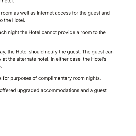
 hotel.
l room as well as Internet access for the guest and
o the Hotel.
ach night the Hotel cannot provide a room to the
day, the Hotel should notify the guest. The guest can
 at the alternate hotel. In either case, the Hotel’s
.
s for purposes of complimentary room nights.
be offered upgraded accommodations and a guest