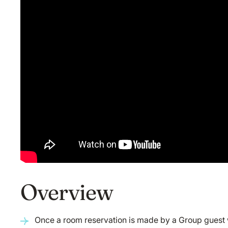
Overview
Once a room reservation is made by a Group guest wi