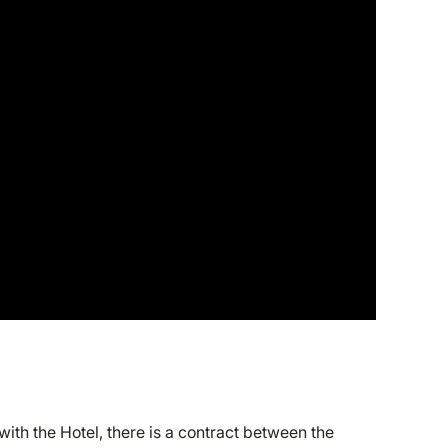
th the Hotel, there is a contract between the