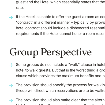
guest and the Hotel which essentially states that th
rate.
If the Hotel is unable to offer the guest a room as c
“contract” in a different manner – typically by prov
hotel contract should include a dishonored reservat
requirements if the Hotel cannot honor a room reser
Group Perspective
Some groups do not include a “walk” clause in hotel
hotel to walk guests. But that is the worst thing a g
clause which provides the maximum benefits and pro
The provision should specify the process for walking 
Group will direct which reservations are to be walke
The provision should also make clear that the alterna