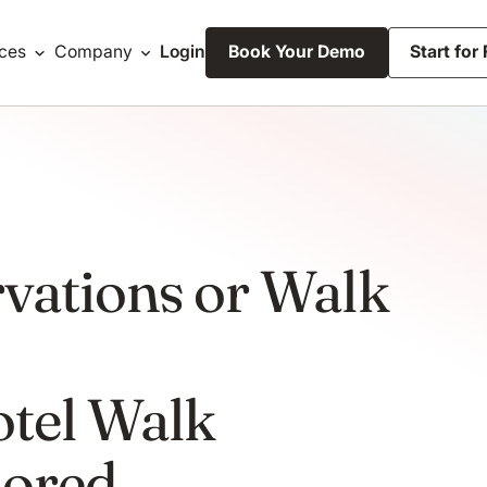
ces
Company
Login
Book Your Demo
Start for
vations or Walk
tel Walk
nored