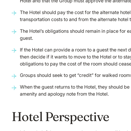
Hotel and that the Group must approve the alternate
The Hotel should pay the cost for the alternate hote
transportation costs to and from the alternate hotel t
The Hotel’s obligations should remain in place for e
guest.
If the Hotel can provide a room to a guest the next 
then decide if it wants to move to the Hotel or to stay
obligations to pay the cost of the room should cease
Groups should seek to get “credit” for walked room
When the guest returns to the Hotel, they should 
amenity and apology note from the Hotel.
Hotel Perspective