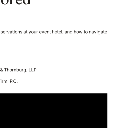
eservations at your event hotel, and how to navigate
.
 & Thornburg, LLP
irm, P.C.