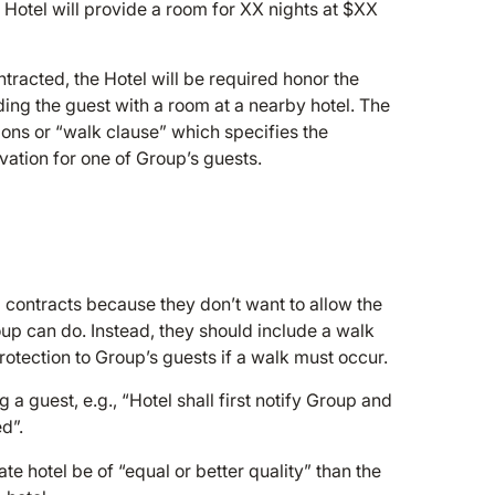
e Hotel will provide a room for XX nights at $XX
ontracted, the Hotel will be required honor the
iding the guest with a room at a nearby hotel. The
ions or “walk clause” which specifies the
vation for one of Group’s guests.
 contracts because they don’t want to allow the
roup can do. Instead, they should include a walk
tection to Group’s guests if a walk must occur.
a guest, e.g., “Hotel shall first notify Group and
d”.
te hotel be of “equal or better quality” than the