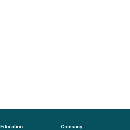
Education
Company