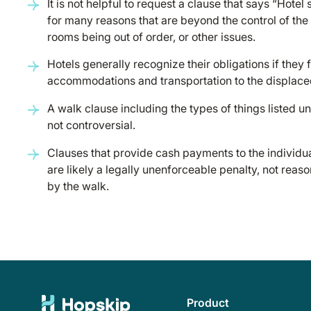
It is not helpful to request a clause that says “Hote
for many reasons that are beyond the control of the 
rooms being out of order, or other issues.
Hotels generally recognize their obligations if they f
accommodations and transportation to the displace
A walk clause including the types of things listed 
not controversial.
Clauses that provide cash payments to the individual
are likely a legally unenforceable penalty, not re
by the walk.
Product