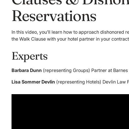
Reservations
In this video, you’ll learn how to approach dishonored r
the Walk Clause with your hotel partner in your contract
Experts
Barbara Dunn
(representing Groups) Partner at Barnes
Lisa Sommer Devlin
(representing Hotels) Devlin Law F