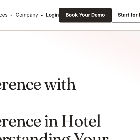
ces
Company
Login
Book Your Demo
Start for
erence with
erence in Hotel
rstanding Your