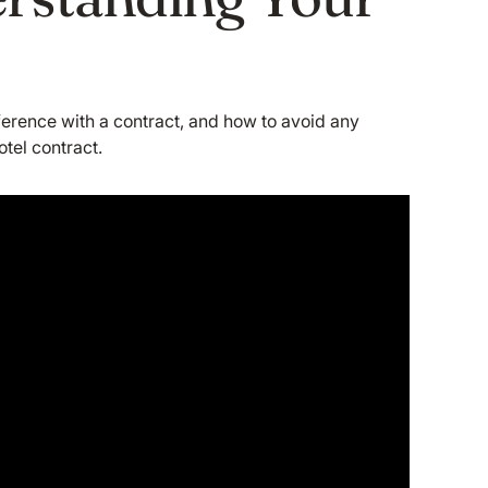
erference with a contract, and how to avoid any
otel contract.