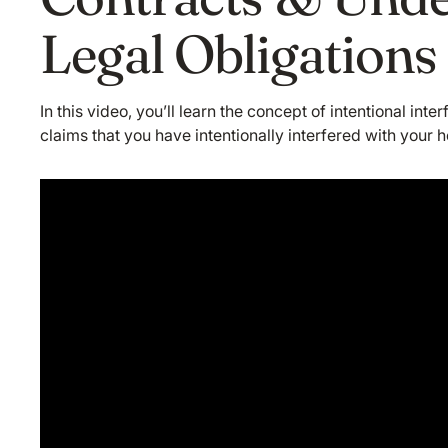
Legal Obligations
In this video, you’ll learn the concept of intentional int
claims that you have intentionally interfered with your h