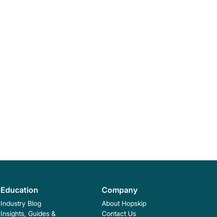
Education
Company
Industry Blog
About Hopskip
Insights, Guides &
Contact Us