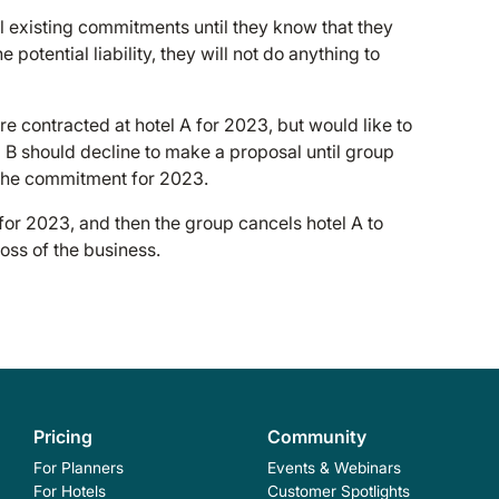
l existing commitments until they know that they
potential liability, they will not do anything to
 contracted at hotel A for 2023, but would like to
 B should decline to make a proposal until group
the commitment for 2023.
 for 2023, and then the group cancels hotel A to
loss of the business.
Pricing
Community
For Planners
Events & Webinars
For Hotels
Customer Spotlights