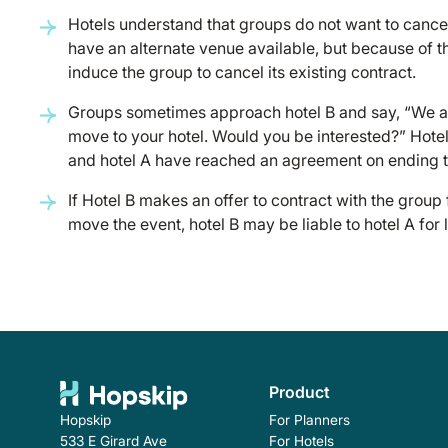
Hotels understand that groups do not want to cance
have an alternate venue available, but because of the 
induce the group to cancel its existing contract.
Groups sometimes approach hotel B and say, “We are
move to your hotel. Would you be interested?” Hotel
and hotel A have reached an agreement on ending 
If Hotel B makes an offer to contract with the group
move the event, hotel B may be liable to hotel A for 
Product
For Planners
Hopskip
For Hotels
533 E Girard Ave