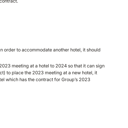
contract.
 in order to accommodate another hotel, it should
2023 meeting at a hotel to 2024 so that it can sign
t) to place the 2023 meeting at a new hotel, it
tel which has the contract for Group’s 2023