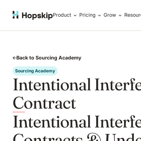
Product
Pricing
Grow
Resour
Back to Sourcing Academy
Sourcing Academy
Intentional Interf
Contract
Intentional Interf
Contracts & Unde