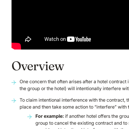
Overview
One concern that often arises after a hotel contract i
the group or the hotel) will intentionally interfere wi
To claim intentional interference with the contract, t
place and then take some action to “interfere” with t
For example:
if another hotel offers the gro
group to cancel the existing contract and to 