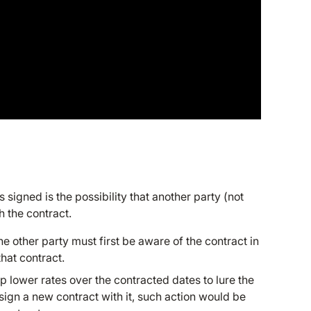
s signed is the possibility that another party (not
th the contract.
he other party must first be aware of the contract in
hat contract.
up lower rates over the contracted dates to lure the
sign a new contract with it, such action would be