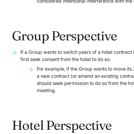
considered intentional interference with the 
Group Perspective
If a Group wants to switch years of a hotel contract
first seek consent from the hotel to do so.
For example, if the Group wants to move its 
a new contract (or amend an existing contrac
should seek permission to do so from the ho
meeting.
Hotel Perspective