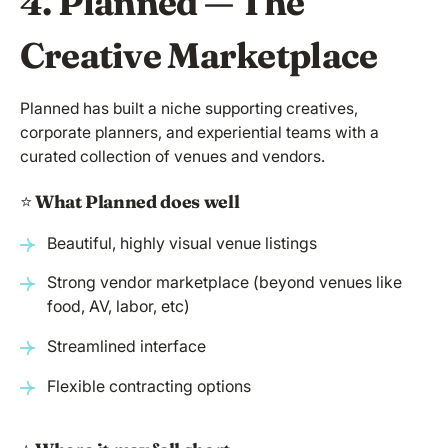
4. Planned — The
Creative Marketplace
Planned has built a niche supporting creatives,
corporate planners, and experiential teams with a
curated collection of venues and vendors.
⭐️
What Planned does well
Beautiful, highly visual venue listings
Strong vendor marketplace (beyond venues like
food, AV, labor, etc)
Streamlined interface
Flexible contracting options