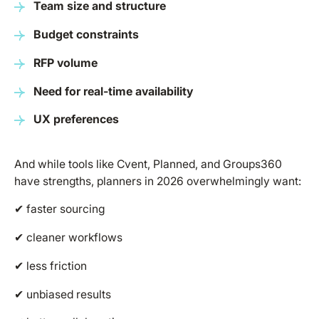
Team size and structure
Budget constraints
RFP volume
Need for real-time availability
UX preferences
And while tools like Cvent, Planned, and Groups360
have strengths, planners in 2026 overwhelmingly want:
✔ faster sourcing
✔ cleaner workflows
✔ less friction
✔ unbiased results