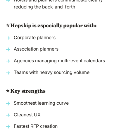
reducing the back-and-forth
⭐️ Hopskip is especially popular with:
Corporate planners
Association planners
Agencies managing multi-event calendars
Teams with heavy sourcing volume
⭐️ Key strengths
Smoothest learning curve
Cleanest UX
Fastest RFP creation