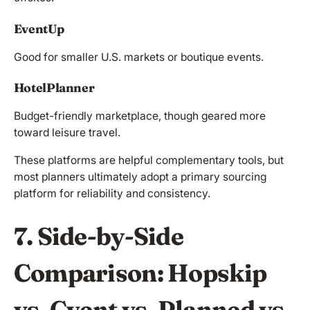
EventUp
Good for smaller U.S. markets or boutique events.
HotelPlanner
Budget-friendly marketplace, though geared more
toward leisure travel.
These platforms are helpful complementary tools, but
most planners ultimately adopt a primary sourcing
platform for reliability and consistency.
7. Side-by-Side
Comparison: Hopskip
vs. Cvent vs. Planned vs.