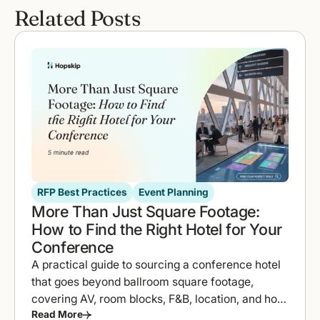
Related Posts
RFP Best Practices
Event Planning
More Than Just Square Footage:
How to Find the Right Hotel for Your
Conference
A practical guide to sourcing a conference hotel
that goes beyond ballroom square footage,
covering AV, room blocks, F&B, location, and how
Read More
to compare proposals fast.