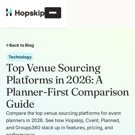
Back to Blog
Technology
Top Venue Sourcing
Platforms in 2026: A
Planner-First Comparison
Guide
Compare the top venue sourcing platforms for event
planners in 2026. See how Hopskip, Cvent, Planned,
and Groups360 stack up in features, pricing, and
performance.