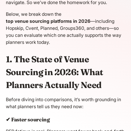
navigate. So we’ve done the homework for you.
Below, we break down the
top venue sourcing platforms in 2026
—including
Hopskip, Cvent, Planned, Groups360, and others—so
you can evaluate which one actually supports the way
planners work today.
1. The State of Venue
Sourcing in 2026: What
Planners Actually Need
Before diving into comparisons, it’s worth grounding in
what planners tell us they need now:
✔ Faster sourcing