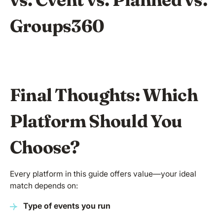
Groups360
Final Thoughts: Which
Platform Should You
Choose?
Every platform in this guide offers value—your ideal
match depends on:
Type of events you run