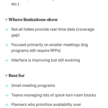
etc.)
⭐️
Where limitations show
Not all hotels provide real-time data (coverage
gap)
Focused primarily on smaller meetings (big
programs still require RFPs)
Interface is improving but still evolving
⭐️
Best for
Small meeting programs
Teams managing lots of quick-turn room blocks
Planners who prioritize availability over