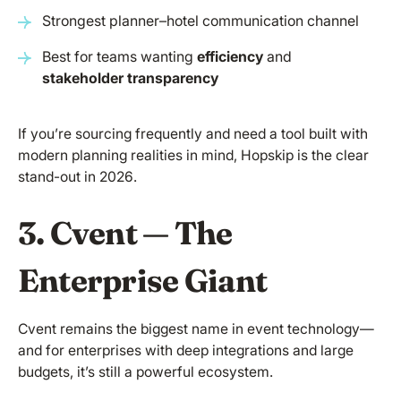
Strongest planner–hotel communication channel
Best for teams wanting
efficiency
and
stakeholder transparency
If you’re sourcing frequently and need a tool built with
modern planning realities in mind, Hopskip is the clear
stand-out in 2026.
3. Cvent — The
Enterprise Giant
Cvent remains the biggest name in event technology—
and for enterprises with deep integrations and large
budgets, it’s still a powerful ecosystem.