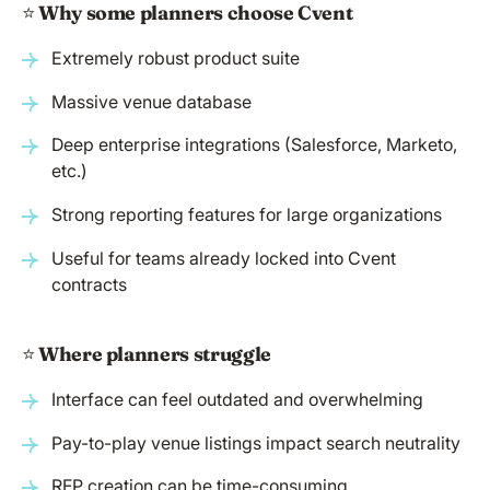
⭐️
Why some planners choose Cvent
Extremely robust product suite
Massive venue database
Deep enterprise integrations (Salesforce, Marketo,
etc.)
Strong reporting features for large organizations
Useful for teams already locked into Cvent
contracts
⭐️
Where planners struggle
Interface can feel outdated and overwhelming
Pay-to-play venue listings impact search neutrality
RFP creation can be time-consuming