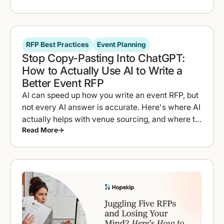
RFP Best Practices
Event Planning
Stop Copy-Pasting Into ChatGPT:
How to Actually Use AI to Write a
Better Event RFP
AI can speed up how you write an event RFP, but
not every AI answer is accurate. Here's where AI
actually helps with venue sourcing, and where to
Read More
double-check it.