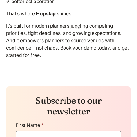
✔ better collaboration
That’s where
Hopskip
shines.
It’s built for modern planners juggling competing
priorities, tight deadlines, and growing expectations.
And it empowers planners to source venues with
confidence—not chaos.
Book your demo
today, and get
started for free.
Subscribe to our
newsletter
First Name
*