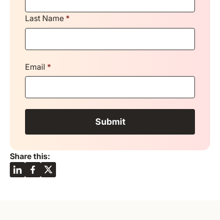
Last Name
*
Email
*
Share this: