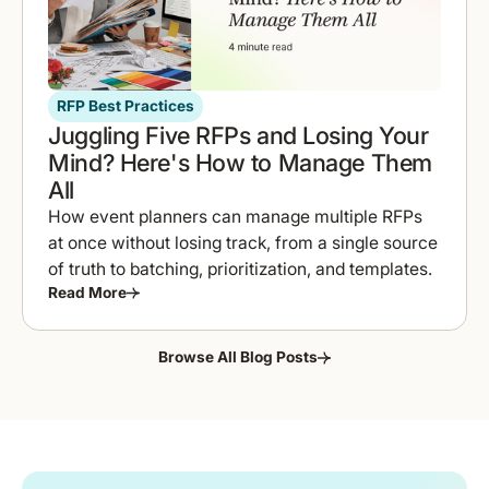
RFP Best Practices
Juggling Five RFPs and Losing Your
Mind? Here's How to Manage Them
All
How event planners can manage multiple RFPs
at once without losing track, from a single source
of truth to batching, prioritization, and templates.
Read More
Browse All Blog Posts