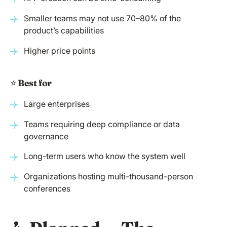
Smaller teams may not use 70–80% of the
product’s capabilities
Higher price points
⭐️
Best for
Large enterprises
Teams requiring deep compliance or data
governance
Long-term users who know the system well
Organizations hosting multi-thousand-person
conferences