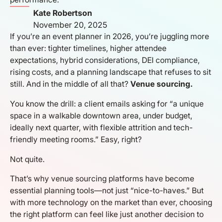
Kate Robertson
November 20, 2025
If you’re an event planner in 2026, you’re juggling more
than ever: tighter timelines, higher attendee
expectations, hybrid considerations, DEI compliance,
rising costs, and a planning landscape that refuses to sit
still. And in the middle of all that?
Venue sourcing.
You know the drill: a client emails asking for “a unique
space in a walkable downtown area, under budget,
ideally next quarter, with flexible attrition and tech-
friendly meeting rooms.” Easy, right?
Not quite.
That’s why venue sourcing platforms have become
essential planning tools—not just “nice-to-haves.” But
with more technology on the market than ever, choosing
the right platform can feel like just another decision to