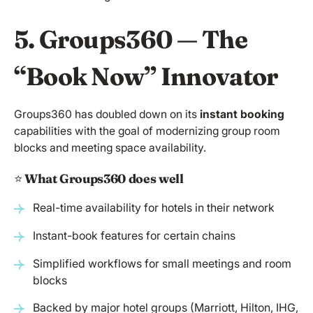
5. Groups360 — The
“Book Now” Innovator
Groups360 has doubled down on its
instant booking
capabilities with the goal of modernizing group room
blocks and meeting space availability.
⭐️
What Groups360 does well
Real-time availability for hotels in their network
Instant-book features for certain chains
Simplified workflows for small meetings and room
blocks
Backed by major hotel groups (Marriott, Hilton, IHG,