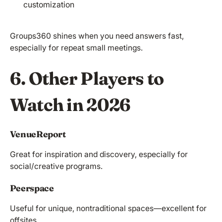
customization
Groups360 shines when you need answers fast,
especially for repeat small meetings.
6. Other Players to
Watch in 2026
VenueReport
Great for inspiration and discovery, especially for
social/creative programs.
Peerspace
Useful for unique, nontraditional spaces—excellent for
offsites.