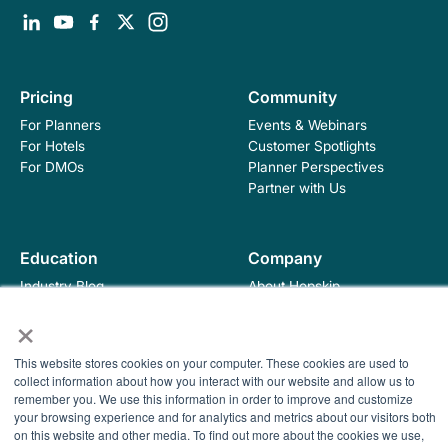
Pricing
Community
For Planners
Events & Webinars
For Hotels
Customer Spotlights
For DMOs
Planner Perspectives
Partner with Us
Education
Company
Industry Blog
About Hopskip
Insights, Guides &
Contact Us
×
Templates
Contracting Academy
This website stores cookies on your computer. These cookies are used to
Newsletter
collect information about how you interact with our website and allow us to
Help Center
remember you. We use this information in order to improve and customize
© 2026 HopSkip, Inc. All rights reserved
Terms of Use
your browsing experience and for analytics and metrics about our visitors both
Privacy Policy
on this website and other media. To find out more about the cookies we use,