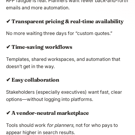
RFP fatigue is real. Planners want fewer back-and-forth
emails and more automation.
✔ Transparent pricing & real-time availability
No more waiting three days for “custom quotes.”
✔ Time-saving workflows
Templates, shared workspaces, and automation that
doesn’t get in the way.
✔ Easy collaboration
Stakeholders (especially executives) want fast, clear
options—without logging into platforms.
✔ A vendor-neutral marketplace
Tools should work
for planners
, not for who pays to
appear higher in search results.