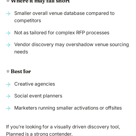
⭐️
Where it may fall short
Smaller overall venue database compared to
competitors
Not as tailored for complex RFP processes
Vendor discovery may overshadow venue sourcing
needs
⭐️
Best for
Creative agencies
Social event planners
Marketers running smaller activations or offsites
If you’re looking for a visually driven discovery tool,
Planned is a strong contender.