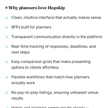
⭐️ Why planners love Hopskip
Clean, intuitive interface that actually makes sense
RFPs built for planners
Transparent communication directly in the platform
Real-time tracking of responses, deadlines, and
next steps
Easy comparison grids that make presenting
options to clients effortless
Flexible workflows that match how planners
actually work
No pay-to-play listings, ensuring unbiased venue
results
Hotels and planners communicate clearly—