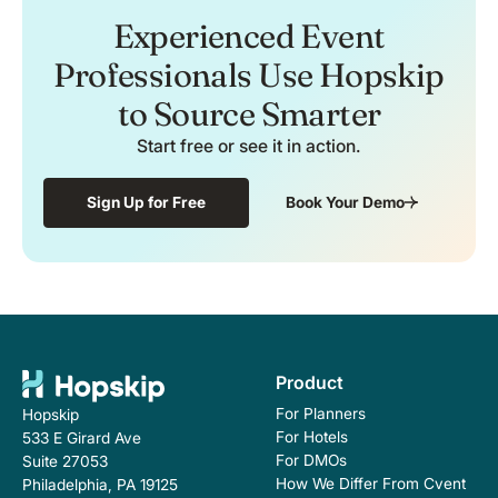
Experienced Event
Professionals Use Hopskip
to Source Smarter
Start free or see it in action.
Sign Up for Free
Book Your Demo
Product
For Planners
Hopskip
For Hotels
533 E Girard Ave
For DMOs
Suite 27053
How We Differ From Cvent
Philadelphia, PA 19125