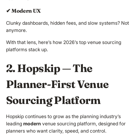
✔ Modern UX
Clunky dashboards, hidden fees, and slow systems? Not
anymore.
With that lens, here’s how 2026’s top venue sourcing
platforms stack up.
2. Hopskip — The
Planner-First Venue
Sourcing Platform
Hopskip continues to grow as the planning industry’s
leading
modern
venue sourcing platform, designed for
planners who want clarity, speed, and control.