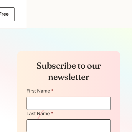
 Free
Subscribe to our
newsletter
First Name
*
Last Name
*