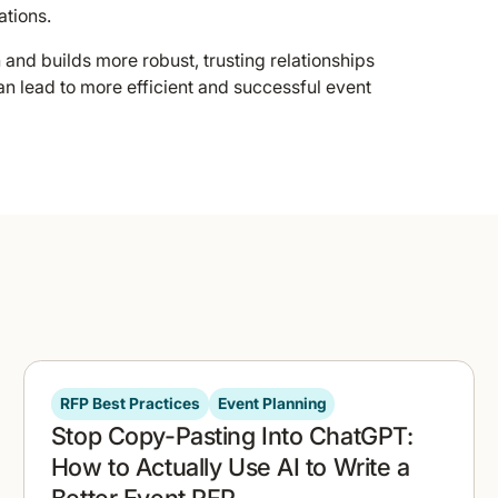
tions.
nd builds more robust, trusting relationships
an lead to more efficient and successful event
RFP Best Practices
Event Planning
Stop Copy-Pasting Into ChatGPT:
How to Actually Use AI to Write a
Better Event RFP