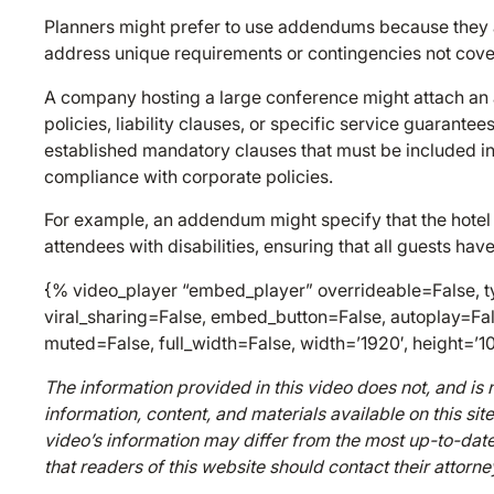
Planners might prefer to use addendums because they all
address unique requirements or contingencies not cover
A company hosting a large conference might attach an 
policies, liability clauses, or specific service guarante
established mandatory clauses that must be included in 
compliance with corporate policies.
For example, an addendum might specify that the hotel m
attendees with disabilities, ensuring that all guests ha
{% video_player “embed_player” overrideable=False, ty
viral_sharing=False, embed_button=False, autoplay=Fal
muted=False, full_width=False, width=’1920′, height=’1
The information provided in this video does not, and is n
information, content, and materials available on this sit
video’s information may differ from the most up-to-date
that readers of this website should contact their attorne