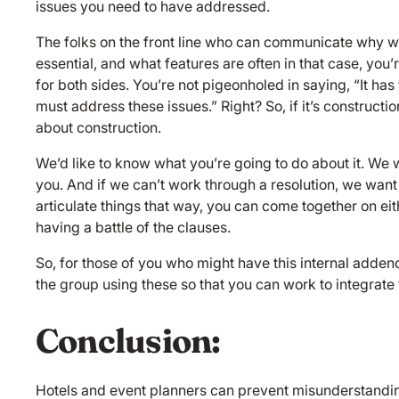
issues you need to have addressed.
The folks on the front line who can communicate why we
essential, and what features are often in that case, you’
for both sides. You’re not pigeonholed in saying, “It ha
must address these issues.” Right? So, if it’s constructio
about construction.
We’d like to know what you’re going to do about it. We 
you. And if we can’t work through a resolution, we want
articulate things that way, you can come together on eit
having a battle of the clauses.
So, for those of you who might have this internal adde
the group using these so that you can work to integrate 
Conclusion:
Hotels and event planners can prevent misunderstandi