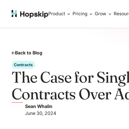
Product
Pricing
Grow
Resour
Back to Blog
Contracts
The Case for Sing
Contracts Over 
Sean Whalin
June 30, 2024