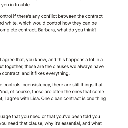
 you in trouble.
trol if there’s any conflict between the contract
 and white, which would control how they can be
omplete contract. Barbara, what do you think?
I agree that, you know, and this happens a lot in a
ut together, these are the clauses we always have
 contract, and it fixes everything.
controls inconsistency, there are still things that
And, of course, those are often the ones that come
 I agree with Lisa. One clean contract is one thing
nguage that you need or that you’ve been told you
you need that clause, why it’s essential, and what