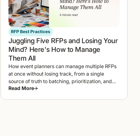
RFP Best Practices
Juggling Five RFPs and Losing Your
Mind? Here's How to Manage
Them All
How event planners can manage multiple RFPs
at once without losing track, from a single
source of truth to batching, prioritization, and
Read More
templates.