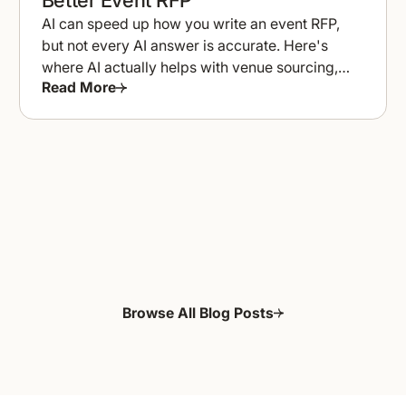
AI can speed up how you write an event RFP,
but not every AI answer is accurate. Here's
where AI actually helps with venue sourcing,
Read More
and where to double-check it.
Browse All Blog Posts