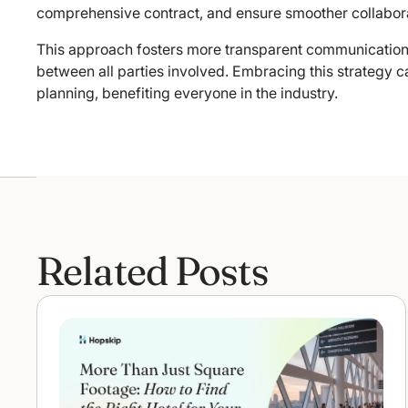
comprehensive contract, and ensure smoother collabora
This approach fosters more transparent communication a
between all parties involved. Embracing this strategy c
planning, benefiting everyone in the industry.
Related Posts