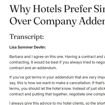
Why Hotels Prefer S
Over Company Adde
Transcript:
Lisa Sommer Devlin:
Barbara and I agree on this one. Having a contract an
contracting. It would be best if you always tried to neg
contract and an addendum.
If you’ve got terms in your addendum that are very impo
say, this is how we want to make a cancellation. If that’
terms, you should let the hotel know. Instead of just sti
contract and putting that together, negotiate one compl
I always give this advice to my hotel clients, so the sho