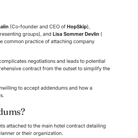
alin
(Co-founder and CEO of
HopSkip
),
resenting groups), and
Lisa Sommer Devlin
(
the common practice of attaching company
omplicates negotiations and leads to potential
ehensive contract from the outset to simplify the
 unwilling to accept addendums and how a
s.
ndums?
attached to the main hotel contract detailing
lanner or their organization.