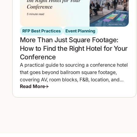
RFP Best Practices
Event Planning
More Than Just Square Footage:
How to Find the Right Hotel for Your
Conference
A practical guide to sourcing a conference hotel
that goes beyond ballroom square footage,
covering AV, room blocks, F&B, location, and
Read More
how to compare proposals fast.