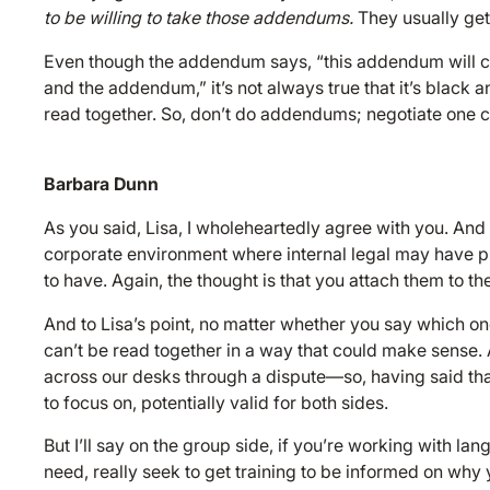
to be willing to take those addendums.
They usually get
Even though the addendum says, “this addendum will con
and the addendum,” it’s not always true that it’s black
read together. So, don’t do addendums; negotiate one c
Barbara Dunn
As you said, Lisa, I wholeheartedly agree with you. And 
corporate environment where internal legal may have p
to have. Again, the thought is that you attach them to the
And to Lisa’s point, no matter whether you say which one 
can’t be read together in a way that could make sense. 
across our desks through a dispute—so, having said that,
to focus on, potentially valid for both sides.
But I’ll say on the group side, if you’re working with la
need, really seek to get training to be informed on why 