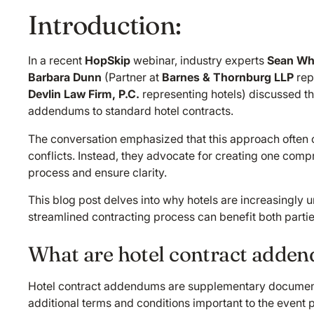
Introduction:
In a recent
HopSkip
webinar, industry experts
Sean Wh
Barbara Dunn
(Partner at
Barnes & Thornburg LLP
rep
Devlin Law Firm, P.C.
representing hotels) discussed 
addendums to standard hotel contracts.
The conversation emphasized that this approach often c
conflicts. Instead, they advocate for creating one compr
process and ensure clarity.
This blog post delves into why hotels are increasingly
streamlined contracting process can benefit both partie
What are hotel contract adde
Hotel contract addendums are supplementary documents 
additional terms and conditions important to the event p