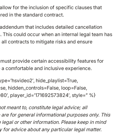
ow for the inclusion of specific clauses that
ed in the standard contract.
addendum that includes detailed cancellation
es. This could occur when an internal legal team has
all contracts to mitigate risks and ensure
ust provide certain accessibility features for
ve a comfortable and inclusive experience.
pe=’hsvideo2′, hide_playlist=True,
se, hidden_controls=False, loop=False,
080′, player_id=’171692573824′, style=” %}
ot meant to, constitute legal advice; all
e are for general informational purposes only. This
 legal or other information. Please keep in mind
y for advice about any particular legal matter.