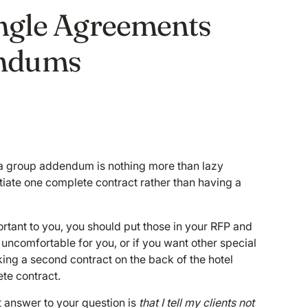
ingle Agreements
ndums
d a group addendum is nothing more than lazy
otiate one complete contract rather than having a
rtant to you, you should put those in your RFP and
s uncomfortable for you, or if you want other special
cking a second contract on the back of the hotel
ete contract.
rt answer to your question is
that I tell my clients not