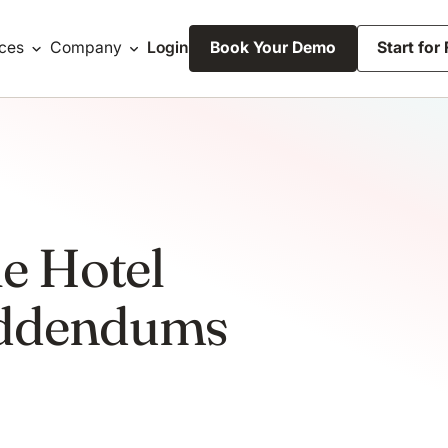
ces
Company
Login
Book Your Demo
Start for
le Hotel
Addendums