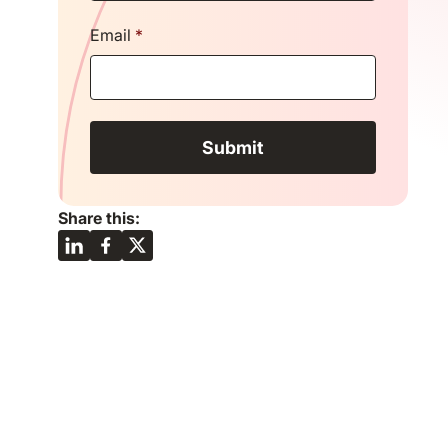
Email
*
Share this: