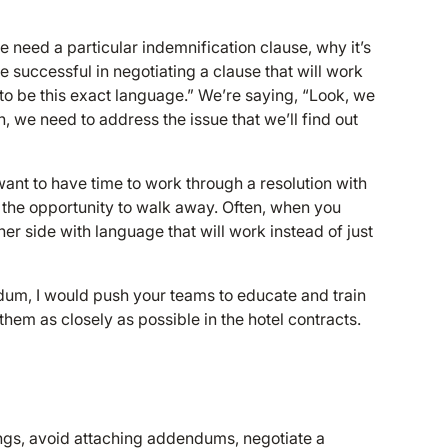
 need a particular indemnification clause, why it’s
re successful in negotiating a clause that will work
s to be this exact language.” We’re saying, “Look, we
n, we need to address the issue that we’ll find out
want to have time to work through a resolution with
 the opportunity to walk away. Often, when you
her side with language that will work instead of just
ndum, I would push your teams to educate and train
them as closely as possible in the hotel contracts.
ngs, avoid attaching addendums, negotiate a