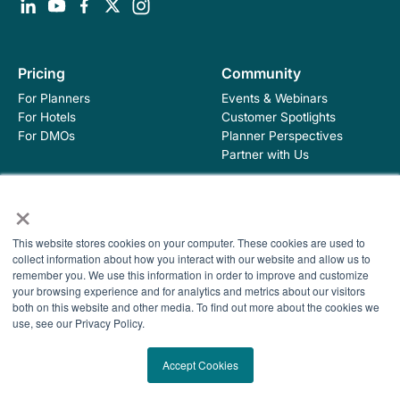
Pricing
Community
For Planners
Events & Webinars
For Hotels
Customer Spotlights
For DMOs
Planner Perspectives
Partner with Us
×
Education
Company
Industry Blog
About Hopskip
This website stores cookies on your computer. These cookies are used to
collect information about how you interact with our website and allow us to
Insights, Guides &
Contact Us
remember you. We use this information in order to improve and customize
Templates
your browsing experience and for analytics and metrics about our visitors
Contracting Academy
both on this website and other media. To find out more about the cookies we
Newsletter
use, see our Privacy Policy.
Help Center
© 2026 HopSkip, Inc. All rights reserved
Terms of Use
Accept Cookies
Privacy Policy