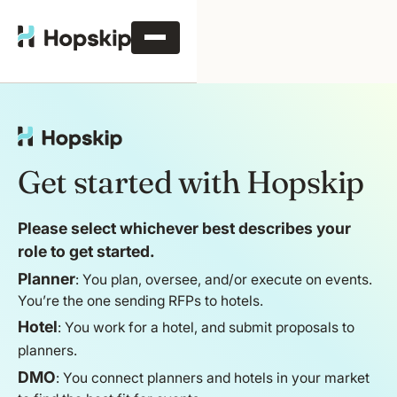
Get started with Hopskip
Please select whichever best describes your
role to get started.
Planner
: You plan, oversee, and/or execute on events.
You’re the one sending RFPs to hotels.
Hotel
: You work for a hotel, and submit proposals to
planners.
DMO
: You connect planners and hotels in your market