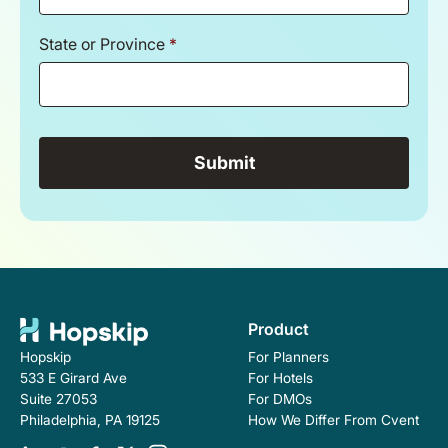
State or Province
*
Product
For Planners
Hopskip
For Hotels
533 E Girard Ave
For DMOs
Suite 27053
How We Differ From Cvent
Philadelphia, PA 19125