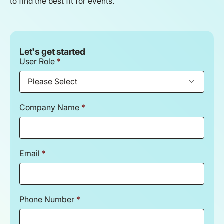
to find the best fit for events.
Let's get started
User Role
*
Company Name
*
Email
*
Phone Number
*