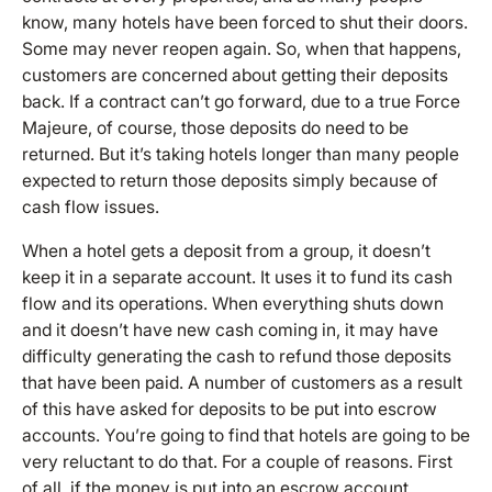
know, many hotels have been forced to shut their doors.
Some may never reopen again. So, when that happens,
customers are concerned about getting their deposits
back. If a contract can’t go forward, due to a true Force
Majeure, of course, those deposits do need to be
returned. But it’s taking hotels longer than many people
expected to return those deposits simply because of
cash flow issues.
When a hotel gets a deposit from a group, it doesn’t
keep it in a separate account. It uses it to fund its cash
flow and its operations. When everything shuts down
and it doesn’t have new cash coming in, it may have
difficulty generating the cash to refund those deposits
that have been paid. A number of customers as a result
of this have asked for deposits to be put into escrow
accounts. You’re going to find that hotels are going to be
very reluctant to do that. For a couple of reasons. First
of all, if the money is put into an escrow account,