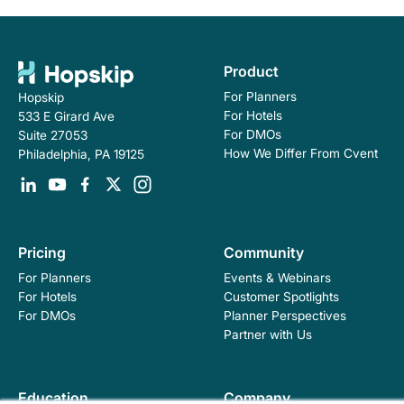
Product
For Planners
Hopskip
For Hotels
533 E Girard Ave
For DMOs
Suite 27053
How We Differ From Cvent
Philadelphia, PA 19125
Pricing
Community
For Planners
Events & Webinars
For Hotels
Customer Spotlights
For DMOs
Planner Perspectives
Partner with Us
Education
Company