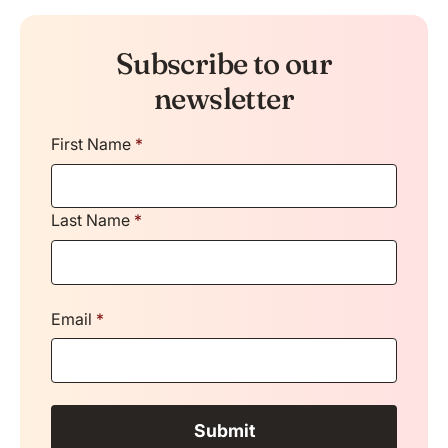
Subscribe to our
newsletter
First Name
*
Last Name
*
Email
*