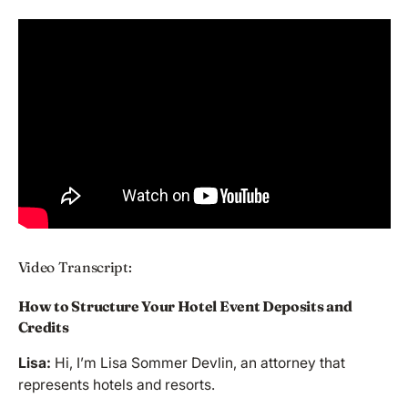
Video Transcript:
How to Structure Your Hotel Event Deposits and
Credits
Lisa:
Hi, I’m Lisa Sommer Devlin, an attorney that
represents hotels and resorts.