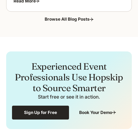
Read More
Browse All Blog Posts
Experienced Event
Professionals Use Hopskip
to Source Smarter
Start free or see it in action.
Sign Up for Free
Book Your Demo