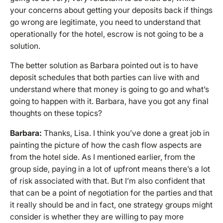
your concerns about getting your deposits back if things
go wrong are legitimate, you need to understand that
operationally for the hotel, escrow is not going to be a
solution.
The better solution as Barbara pointed out is to have
deposit schedules that both parties can live with and
understand where that money is going to go and what’s
going to happen with it. Barbara, have you got any final
thoughts on these topics?
Barbara:
Thanks, Lisa. I think you’ve done a great job in
painting the picture of how the cash flow aspects are
from the hotel side. As I mentioned earlier, from the
group side, paying in a lot of upfront means there’s a lot
of risk associated with that. But I’m also confident that
that can be a point of negotiation for the parties and that
it really should be and in fact, one strategy groups might
consider is whether they are willing to pay more