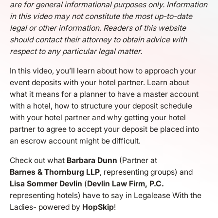
are for general informational purposes only. Information
in this video may not constitute the most up-to-date
legal or other information. Readers of this website
should contact their attorney to obtain advice with
respect to any particular legal matter.
In this video, you’ll learn about how to approach your
event deposits with your hotel partner. Learn about
what it means for a planner to have a master account
with a hotel, how to structure your deposit schedule
with your hotel partner and why getting your hotel
partner to agree to accept your deposit be placed into
an escrow account might be difficult.
Check out what
Barbara Dunn
(Partner at
Barnes & Thornburg LLP
, representing groups) and
Lisa Sommer Devlin
(
Devlin Law Firm, P.C.
representing hotels) have to say in Legalease With the
Ladies- powered by
HopSkip
!