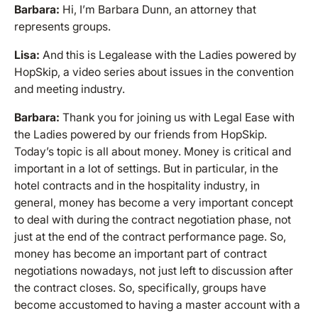
Barbara:
Hi, I’m Barbara Dunn, an attorney that
represents groups.
Lisa:
And this is Legalease with the Ladies powered by
HopSkip, a video series about issues in the convention
and meeting industry.
Barbara:
Thank you for joining us with Legal Ease with
the Ladies powered by our friends from HopSkip.
Today’s topic is all about money. Money is critical and
important in a lot of settings. But in particular, in the
hotel contracts and in the hospitality industry, in
general, money has become a very important concept
to deal with during the contract negotiation phase, not
just at the end of the contract performance page. So,
money has become an important part of contract
negotiations nowadays, not just left to discussion after
the contract closes. So, specifically, groups have
become accustomed to having a master account with a