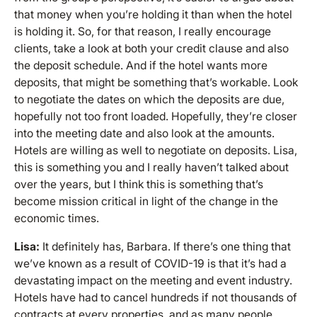
that money when you’re holding it than when the hotel
is holding it. So, for that reason, I really encourage
clients, take a look at both your credit clause and also
the deposit schedule. And if the hotel wants more
deposits, that might be something that’s workable. Look
to negotiate the dates on which the deposits are due,
hopefully not too front loaded. Hopefully, they’re closer
into the meeting date and also look at the amounts.
Hotels are willing as well to negotiate on deposits. Lisa,
this is something you and I really haven’t talked about
over the years, but I think this is something that’s
become mission critical in light of the change in the
economic times.
Lisa:
It definitely has, Barbara. If there’s one thing that
we’ve known as a result of COVID-19 is that it’s had a
devastating impact on the meeting and event industry.
Hotels have had to cancel hundreds if not thousands of
contracts at every properties, and as many people