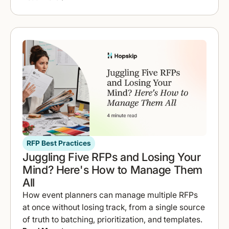
RFP Best Practices
Juggling Five RFPs and Losing Your
Mind? Here's How to Manage Them
All
How event planners can manage multiple RFPs
at once without losing track, from a single source
of truth to batching, prioritization, and templates.