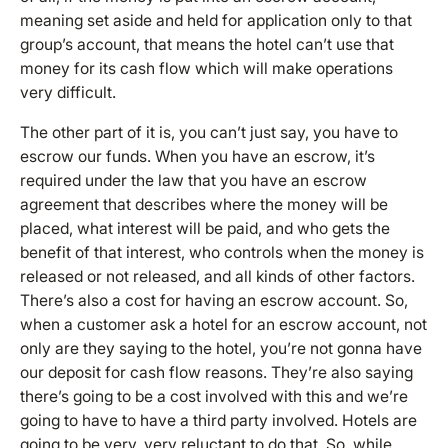
meaning set aside and held for application only to that
group’s account, that means the hotel can’t use that
money for its cash flow which will make operations
very difficult.
The other part of it is, you can’t just say, you have to
escrow our funds. When you have an escrow, it’s
required under the law that you have an escrow
agreement that describes where the money will be
placed, what interest will be paid, and who gets the
benefit of that interest, who controls when the money is
released or not released, and all kinds of other factors.
There’s also a cost for having an escrow account. So,
when a customer ask a hotel for an escrow account, not
only are they saying to the hotel, you’re not gonna have
our deposit for cash flow reasons. They’re also saying
there’s going to be a cost involved with this and we’re
going to have to have a third party involved. Hotels are
going to be very, very reluctant to do that. So, while