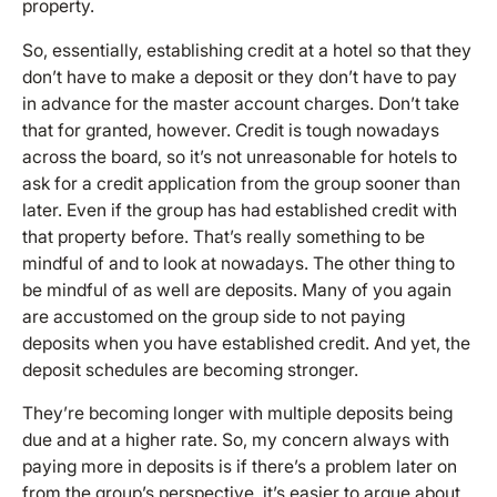
property.
So, essentially, establishing credit at a hotel so that they
don’t have to make a deposit or they don’t have to pay
in advance for the master account charges. Don’t take
that for granted, however. Credit is tough nowadays
across the board, so it’s not unreasonable for hotels to
ask for a credit application from the group sooner than
later. Even if the group has had established credit with
that property before. That’s really something to be
mindful of and to look at nowadays. The other thing to
be mindful of as well are deposits. Many of you again
are accustomed on the group side to not paying
deposits when you have established credit. And yet, the
deposit schedules are becoming stronger.
They’re becoming longer with multiple deposits being
due and at a higher rate. So, my concern always with
paying more in deposits is if there’s a problem later on
from the group’s perspective, it’s easier to argue about