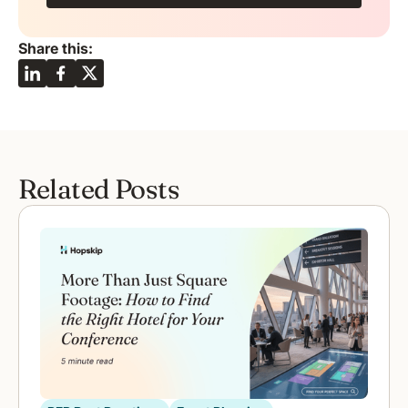
Share this:
Related Posts