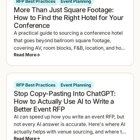
RFP Best Practices
Event Planning
More Than Just Square Footage:
How to Find the Right Hotel for Your
Conference
A practical guide to sourcing a conference hotel
that goes beyond ballroom square footage,
covering AV, room blocks, F&B, location, and how
Read More
to compare proposals fast.
RFP Best Practices
Event Planning
Stop Copy-Pasting Into ChatGPT:
How to Actually Use AI to Write a
Better Event RFP
AI can speed up how you write an event RFP, but
not every AI answer is accurate. Here's where AI
actually helps with venue sourcing, and where to
Read More
double-check it.