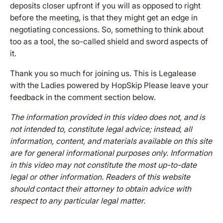
deposits closer upfront if you will as opposed to right
before the meeting, is that they might get an edge in
negotiating concessions. So, something to think about
too as a tool, the so-called shield and sword aspects of
it.
Thank you so much for joining us. This is Legalease
with the Ladies powered by HopSkip Please leave your
feedback in the comment section below.
The information provided in this video does not, and is
not intended to, constitute legal advice; instead, all
information, content, and materials available on this site
are for general informational purposes only. Information
in this video may not constitute the most up-to-date
legal or other information. Readers of this website
should contact their attorney to obtain advice with
respect to any particular legal matter.