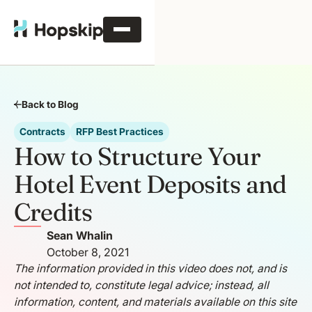
Back to Blog
Contracts
RFP Best Practices
How to Structure Your
Hotel Event Deposits and
Credits
Sean Whalin
October 8, 2021
The information provided in this video does not, and is
not intended to, constitute legal advice; instead, all
information, content, and materials available on this site