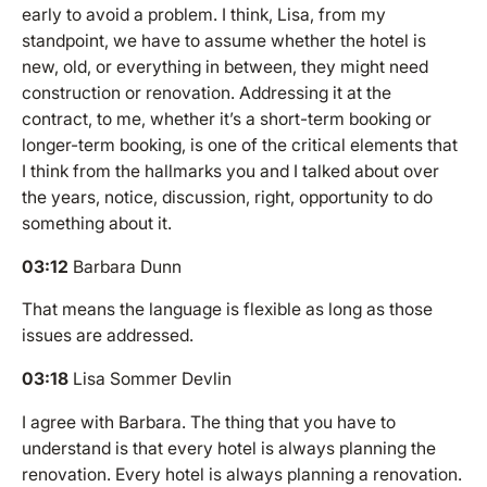
early to avoid a problem. I think, Lisa, from my
standpoint, we have to assume whether the hotel is
new, old, or everything in between, they might need
construction or renovation. Addressing it at the
contract, to me, whether it’s a short-term booking or
longer-term booking, is one of the critical elements that
I think from the hallmarks you and I talked about over
the years, notice, discussion, right, opportunity to do
something about it.
03:12
Barbara Dunn
That means the language is flexible as long as those
issues are addressed.
03:18
Lisa Sommer Devlin
I agree with Barbara. The thing that you have to
understand is that every hotel is always planning the
renovation. Every hotel is always planning a renovation.