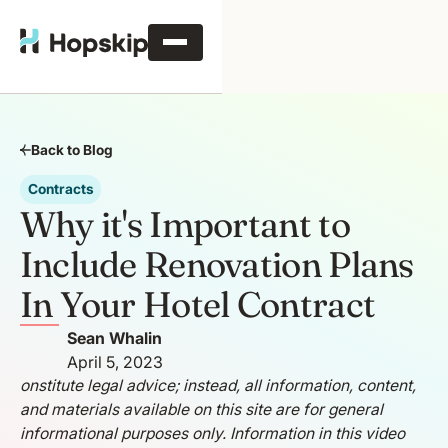
Back to Blog
Contracts
Why it's Important to
Include Renovation Plans
In Your Hotel Contract
Sean Whalin
April 5, 2023
onstitute legal advice; instead, all information, content,
and materials available on this site are for general
informational purposes only. Information in this video