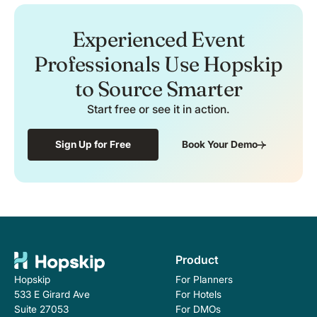
Experienced Event
Professionals Use Hopskip
to Source Smarter
Start free or see it in action.
Sign Up for Free
Book Your Demo
Product
For Planners
Hopskip
For Hotels
533 E Girard Ave
For DMOs
Suite 27053