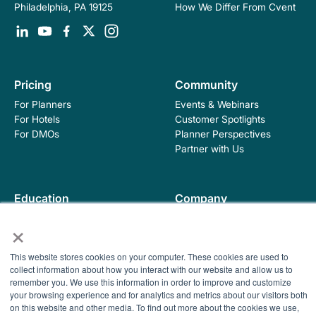
How We Differ From Cvent
Philadelphia, PA 19125
Pricing
Community
For Planners
Events & Webinars
For Hotels
Customer Spotlights
For DMOs
Planner Perspectives
Partner with Us
Education
Company
Industry Blog
About Hopskip
×
Insights, Guides &
Contact Us
Templates
This website stores cookies on your computer. These cookies are used to
Contracting Academy
collect information about how you interact with our website and allow us to
Newsletter
remember you. We use this information in order to improve and customize
Help Center
your browsing experience and for analytics and metrics about our visitors both
© 2026 HopSkip, Inc. All rights reserved
Terms of Use
on this website and other media. To find out more about the cookies we use,