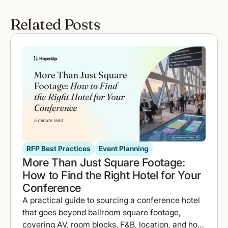
Related Posts
RFP Best Practices
Event Planning
More Than Just Square Footage:
How to Find the Right Hotel for Your
Conference
A practical guide to sourcing a conference hotel
that goes beyond ballroom square footage,
covering AV, room blocks, F&B, location, and how