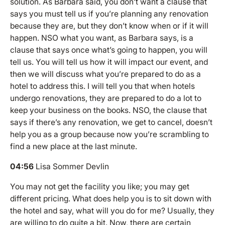
solution. As Barbara said, you don’t want a clause that
says you must tell us if you’re planning any renovation
because they are, but they don’t know when or if it will
happen. NSO what you want, as Barbara says, is a
clause that says once what’s going to happen, you will
tell us. You will tell us how it will impact our event, and
then we will discuss what you’re prepared to do as a
hotel to address this. I will tell you that when hotels
undergo renovations, they are prepared to do a lot to
keep your business on the books. NSO, the clause that
says if there’s any renovation, we get to cancel, doesn’t
help you as a group because now you’re scrambling to
find a new place at the last minute.
04:56
Lisa Sommer Devlin
You may not get the facility you like; you may get
different pricing. What does help you is to sit down with
the hotel and say, what will you do for me? Usually, they
are willing to do quite a bit. Now, there are certain