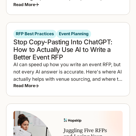
Read More
to compare proposals fast.
RFP Best Practices
Event Planning
Stop Copy-Pasting Into ChatGPT:
How to Actually Use AI to Write a
Better Event RFP
AI can speed up how you write an event RFP, but
not every AI answer is accurate. Here's where AI
actually helps with venue sourcing, and where to
Read More
double-check it.