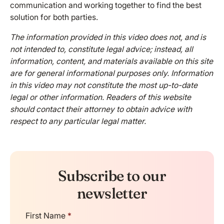
communication and working together to find the best
solution for both parties.
The information provided in this video does not, and is
not intended to, constitute legal advice; instead, all
information, content, and materials available on this site
are for general informational purposes only. Information
in this video may not constitute the most up-to-date
legal or other information. Readers of this website
should contact their attorney to obtain advice with
respect to any particular legal matter.
Subscribe to our
newsletter
First Name
*