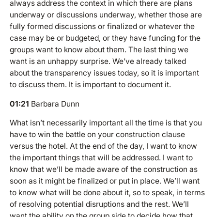
always address the context in which there are plans
underway or discussions underway, whether those are
fully formed discussions or finalized or whatever the
case may be or budgeted, or they have funding for the
groups want to know about them. The last thing we
want is an unhappy surprise. We’ve already talked
about the transparency issues today, so it is important
to discuss them. It is important to document it.
01:21
Barbara Dunn
What isn’t necessarily important all the time is that you
have to win the battle on your construction clause
versus the hotel. At the end of the day, I want to know
the important things that will be addressed. I want to
know that we’ll be made aware of the construction as
soon as it might be finalized or put in place. We’ll want
to know what will be done about it, so to speak, in terms
of resolving potential disruptions and the rest. We’ll
want the ability on the group side to decide how that