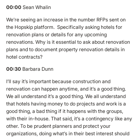
00:00
Sean Whalin
We’re seeing an increase in the number RFPs sent on
the Hopskip platform. Specifically asking hotels for
renovation plans or details for any upcoming
renovations. Why is it essential to ask about renovation
plans and to document property renovation details in
hotel contracts?
00:30
Barbara Dunn
I’ll say it’s important because construction and
renovation can happen anytime, and it’s a good thing.
We all understand it’s a good thing. We all understand
that hotels having money to do projects and work is a
good thing, a bad thing if it happens with the groups,
with their in-house. That said, it’s a contingency like any
other. To be prudent planners and protect your
organizations, doing what’s in their best interest should