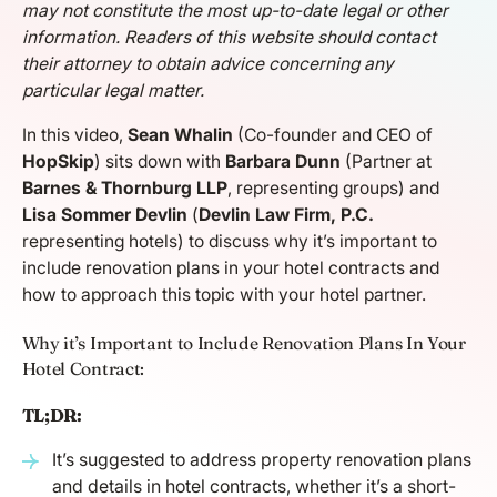
may not constitute the most up-to-date legal or other
information. Readers of this website should contact
their attorney to obtain advice concerning any
particular legal matter.
In this video,
Sean Whalin
(Co-founder and CEO of
HopSkip
) sits down with
Barbara Dunn
(Partner at
Barnes & Thornburg LLP
, representing groups) and
Lisa Sommer Devlin
(
Devlin Law Firm, P.C.
representing hotels) to discuss why it’s important to
include renovation plans in your hotel contracts and
how to approach this topic with your hotel partner.
Why it’s Important to Include Renovation Plans In Your
Hotel Contract:
TL;DR:
It’s suggested to address property renovation plans
and details in hotel contracts, whether it’s a short-