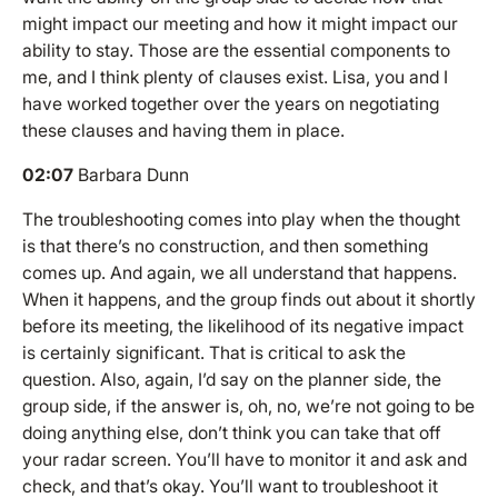
might impact our meeting and how it might impact our
ability to stay. Those are the essential components to
me, and I think plenty of clauses exist. Lisa, you and I
have worked together over the years on negotiating
these clauses and having them in place.
02:07
Barbara Dunn
The troubleshooting comes into play when the thought
is that there’s no construction, and then something
comes up. And again, we all understand that happens.
When it happens, and the group finds out about it shortly
before its meeting, the likelihood of its negative impact
is certainly significant. That is critical to ask the
question. Also, again, I’d say on the planner side, the
group side, if the answer is, oh, no, we’re not going to be
doing anything else, don’t think you can take that off
your radar screen. You’ll have to monitor it and ask and
check, and that’s okay. You’ll want to troubleshoot it