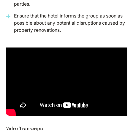
parties.
Ensure that the hotel informs the group as soon as
possible about any potential disruptions caused by
property renovations.
Video Transcript: