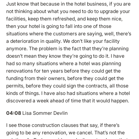
Just know that because in the hotel business, if you are
not thinking about what you need to do to upgrade your
facilities, keep them refreshed, and keep them nice,
then your hotel is going to fall into one of those
situations where the customers are saying, well, there’s
a deterioration in quality. We don’t like your facility
anymore. The problem is the fact that they’re planning
doesn’t mean they know they’re going to do it. I have
had so many situations where a hotel was planning
renovations for ten years before they could get the
funding from their owners, before they could get the
permits, before they could sign the contracts, all those
kinds of things. I have also had situations where a hotel
discovered a week ahead of time that it would happen.
04:08
Lisa Sommer Devlin
I see those construction clauses that say, if there’s
going to be any renovation, we cancel. That’s not the