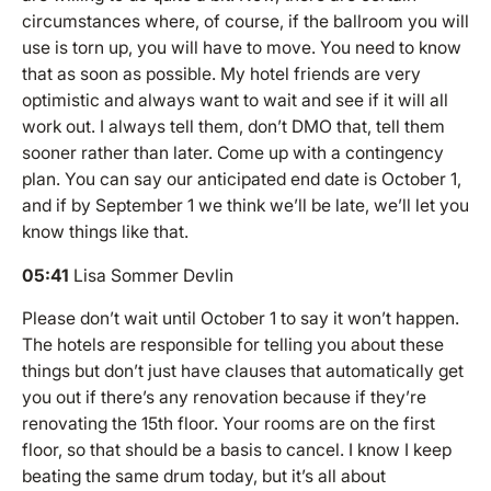
circumstances where, of course, if the ballroom you will
use is torn up, you will have to move. You need to know
that as soon as possible. My hotel friends are very
optimistic and always want to wait and see if it will all
work out. I always tell them, don’t DMO that, tell them
sooner rather than later. Come up with a contingency
plan. You can say our anticipated end date is October 1,
and if by September 1 we think we’ll be late, we’ll let you
know things like that.
05:41
Lisa Sommer Devlin
Please don’t wait until October 1 to say it won’t happen.
The hotels are responsible for telling you about these
things but don’t just have clauses that automatically get
you out if there’s any renovation because if they’re
renovating the 15th floor. Your rooms are on the first
floor, so that should be a basis to cancel. I know I keep
beating the same drum today, but it’s all about