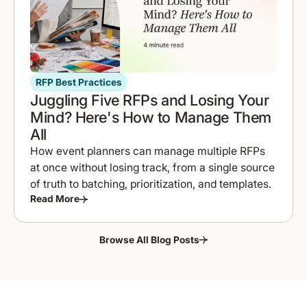
RFP Best Practices
Juggling Five RFPs and Losing Your
Mind? Here's How to Manage Them
All
How event planners can manage multiple RFPs
at once without losing track, from a single source
of truth to batching, prioritization, and templates.
Read More
Browse All Blog Posts