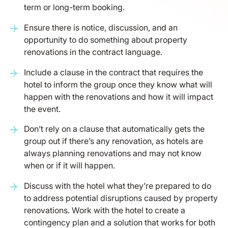
term or long-term booking.
Ensure there is notice, discussion, and an
opportunity to do something about property
renovations in the contract language.
Include a clause in the contract that requires the
hotel to inform the group once they know what will
happen with the renovations and how it will impact
the event.
Don’t rely on a clause that automatically gets the
group out if there’s any renovation, as hotels are
always planning renovations and may not know
when or if it will happen.
Discuss with the hotel what they’re prepared to do
to address potential disruptions caused by property
renovations. Work with the hotel to create a
contingency plan and a solution that works for both