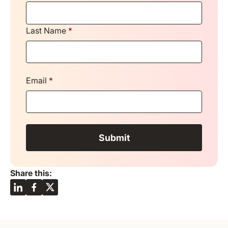
Last Name
*
Email
*
Share this: