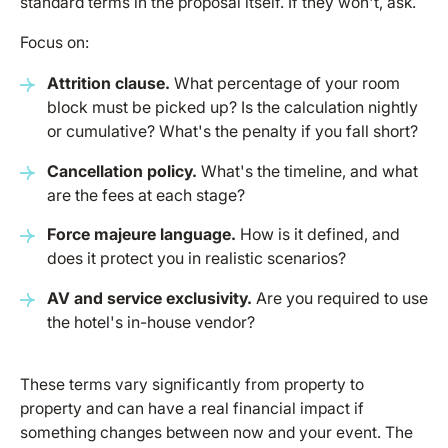
standard terms in the proposal itself. If they won't, ask.
Focus on:
Attrition clause.
What percentage of your room
block must be picked up? Is the calculation nightly
or cumulative? What's the penalty if you fall short?
Cancellation policy.
What's the timeline, and what
are the fees at each stage?
Force majeure language.
How is it defined, and
does it protect you in realistic scenarios?
AV and service exclusivity.
Are you required to use
the hotel's in-house vendor?
These terms vary significantly from property to
property and can have a real financial impact if
something changes between now and your event. The