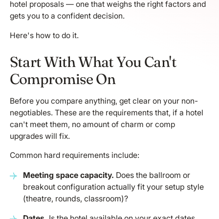
hotel proposals — one that weighs the right factors and
gets you to a confident decision.
Here's how to do it.
Start With What You Can't
Compromise On
Before you compare anything, get clear on your non-
negotiables. These are the requirements that, if a hotel
can't meet them, no amount of charm or comp
upgrades will fix.
Common hard requirements include:
Meeting space capacity.
Does the ballroom or
breakout configuration actually fit your setup style
(theatre, rounds, classroom)?
Dates.
Is the hotel available on your exact dates,