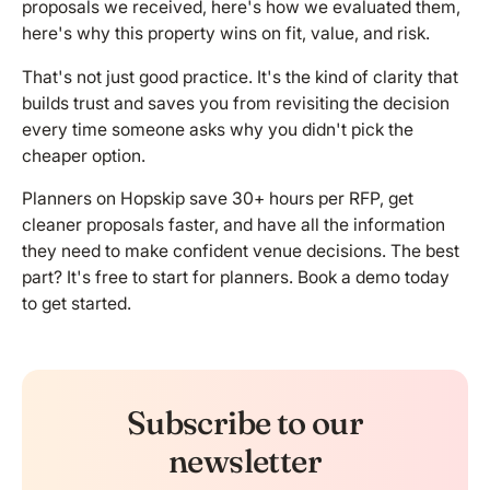
proposals we received, here's how we evaluated them,
here's why this property wins on fit, value, and risk.
That's not just good practice. It's the kind of clarity that
builds trust and saves you from revisiting the decision
every time someone asks why you didn't pick the
cheaper option.
Planners on Hopskip save 30+ hours per RFP, get
cleaner proposals faster, and have all the information
they need to make confident venue decisions. The best
part? It's free to start for planners.
Book a demo
today
to get started.
Subscribe to our
newsletter