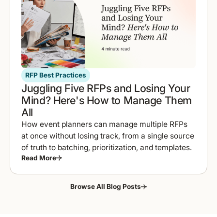
RFP Best Practices
Juggling Five RFPs and Losing Your
Mind? Here's How to Manage Them
All
How event planners can manage multiple RFPs
at once without losing track, from a single source
of truth to batching, prioritization, and templates.
Read More
Browse All Blog Posts