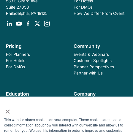
For Hotels
533 E Girard Ave
For DMOs
Suite 27053
How We Differ From Cvent
Philadelphia, PA 19125
Pricing
Community
For Planners
Events & Webinars
For Hotels
Customer Spotlights
For DMOs
Planner Perspectives
Partner with Us
Education
Company
Industry Blog
About Hopskip
×
Insights, Guides &
Contact Us
Templates
This website stores cookies on your computer. These cookies are used to
Contracting Academy
collect information about how you interact with our website and allow us to
Newsletter
remember you. We use this information in order to improve and customize