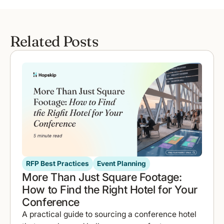
Related Posts
RFP Best Practices
Event Planning
More Than Just Square Footage:
How to Find the Right Hotel for Your
Conference
A practical guide to sourcing a conference hotel