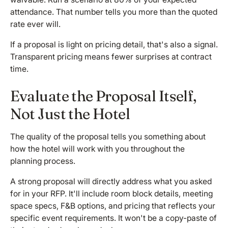
attendance. That number tells you more than the quoted
rate ever will.
If a proposal is light on pricing detail, that's also a signal.
Transparent pricing means fewer surprises at contract
time.
Evaluate the Proposal Itself,
Not Just the Hotel
The quality of the proposal tells you something about
how the hotel will work with you throughout the
planning process.
A strong proposal will directly address what you asked
for in your RFP. It'll include room block details, meeting
space specs, F&B options, and pricing that reflects your
specific event requirements. It won't be a copy-paste of