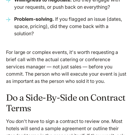
your requests, or push back on everything?
Problem-solving.
If you flagged an issue (dates,
space, pricing), did they come back with a
solution?
For large or complex events, it's worth requesting a
brief call with the actual catering or conference
services manager — not just sales — before you
commit. The person who will execute your event is just
as important as the person who sold it to you.
Do a Side-By-Side on Contract
Terms
You don't have to sign a contract to review one. Most
hotels will send a sample agreement or outline their