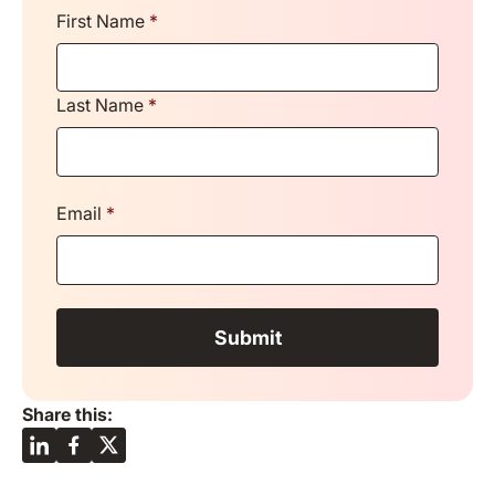
First Name
*
Last Name
*
Email
*
Share this: