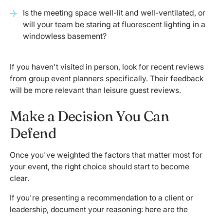
Is the meeting space well-lit and well-ventilated, or
will your team be staring at fluorescent lighting in a
windowless basement?
If you haven't visited in person, look for recent reviews
from group event planners specifically. Their feedback
will be more relevant than leisure guest reviews.
Make a Decision You Can
Defend
Once you've weighted the factors that matter most for
your event, the right choice should start to become
clear.
If you're presenting a recommendation to a client or
leadership, document your reasoning: here are the