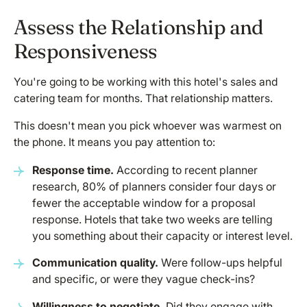
Assess the Relationship and
Responsiveness
You're going to be working with this hotel's sales and
catering team for months. That relationship matters.
This doesn't mean you pick whoever was warmest on
the phone. It means you pay attention to:
Response time.
According to recent planner
research, 80% of planners consider four days or
fewer the acceptable window for a proposal
response. Hotels that take two weeks are telling
you something about their capacity or interest level.
Communication quality.
Were follow-ups helpful
and specific, or were they vague check-ins?
Willingness to negotiate.
Did they engage with