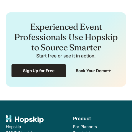
Experienced Event
Professionals Use Hopskip
to Source Smarter
Start free or see it in action.
Sign Up for Free
Book Your Demo
Product
For Planners
Hopskip