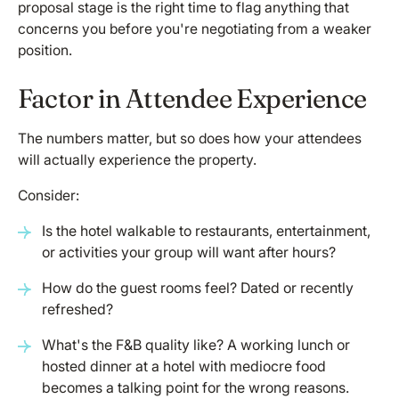
proposal stage is the right time to flag anything that
concerns you before you're negotiating from a weaker
position.
Factor in Attendee Experience
The numbers matter, but so does how your attendees
will actually experience the property.
Consider:
Is the hotel walkable to restaurants, entertainment,
or activities your group will want after hours?
How do the guest rooms feel? Dated or recently
refreshed?
What's the F&B quality like? A working lunch or
hosted dinner at a hotel with mediocre food
becomes a talking point for the wrong reasons.