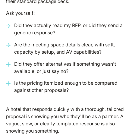
their standard package deck.
Ask yourself:
Did they actually read my RFP, or did they send a
generic response?
Are the meeting space details clear, with sqft,
capacity by setup, and AV capabilities?
Did they offer alternatives if something wasn't
available, or just say no?
Is the pricing itemized enough to be compared
against other proposals?
A hotel that responds quickly with a thorough, tailored
proposal is showing you who they'll be as a partner. A
vague, slow, or clearly templated response is also
showing you something.