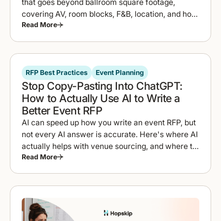
that goes beyond ballroom square footage,
covering AV, room blocks, F&B, location, and how
Read More
to compare proposals fast.
RFP Best Practices
Event Planning
Stop Copy-Pasting Into ChatGPT:
How to Actually Use AI to Write a
Better Event RFP
AI can speed up how you write an event RFP, but
not every AI answer is accurate. Here's where AI
actually helps with venue sourcing, and where to
Read More
double-check it.