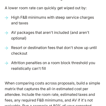
A lower room rate can quickly get wiped out by:
High F&B minimums with steep service charges
and taxes
AV packages that aren't included (and aren't
optional)
Resort or destination fees that don't show up until
checkout
Attrition penalties on a room block threshold you
realistically can't fill
When comparing costs across proposals, build a simple
matrix that captures the all-in estimated cost per
attendee. Include the room rate, estimated taxes and
fees, any required F&B minimums, and AV if it's not
waivable. Run a scenario at 80% of your expected