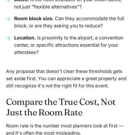
not just "flexible alternatives"?
Room block size.
Can they accommodate the full
block, or are they asking you to reduce?
Location.
Is proximity to the airport, a convention
center, or specific attractions essential for your
attendees?
Any proposal that doesn't clear these thresholds gets
set aside first. You can appreciate a great property and
still recognize it's not the right fit for this event.
Compare the True Cost, Not
Just the Room Rate
Room rate is the number most planners look at first —
and it's often the most misleading.