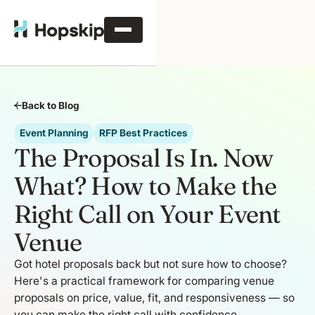
Back to Blog
Event Planning
RFP Best Practices
The Proposal Is In. Now
What? How to Make the
Right Call on Your Event
Venue
Got hotel proposals back but not sure how to choose?
Here's a practical framework for comparing venue
proposals on price, value, fit, and responsiveness — so
you can make the right call with confidence.