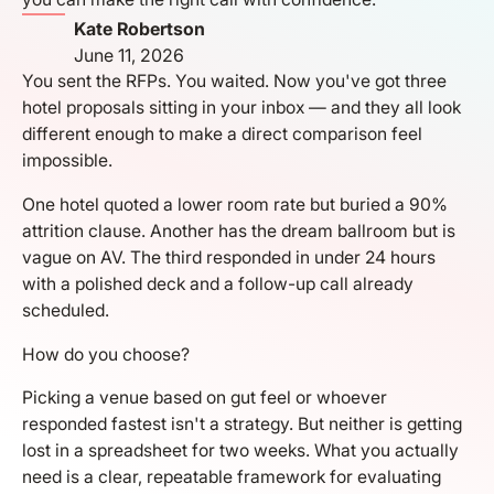
Kate Robertson
June 11, 2026
You sent the RFPs. You waited. Now you've got three
hotel proposals sitting in your inbox — and they all look
different enough to make a direct comparison feel
impossible.
One hotel quoted a lower room rate but buried a 90%
attrition clause. Another has the dream ballroom but is
vague on AV. The third responded in under 24 hours
with a polished deck and a follow-up call already
scheduled.
How do you choose?
Picking a venue based on gut feel or whoever
responded fastest isn't a strategy. But neither is getting
lost in a spreadsheet for two weeks. What you actually
need is a clear, repeatable framework for evaluating