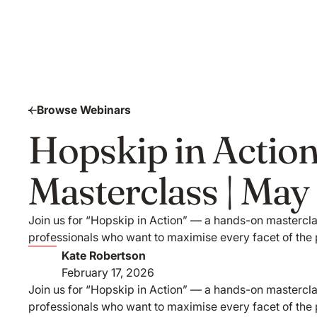
Browse Webinars
Hopskip in Action
Masterclass | Ma
Join us for “Hopskip in Action” — a hands-on masterclas
professionals who want to maximise every facet of the 
Kate Robertson
February 17, 2026
Join us for “Hopskip in Action” — a hands-on masterclas
professionals who want to maximise every facet of the 