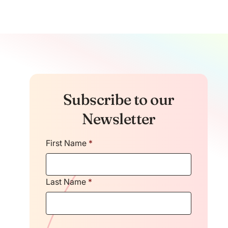
Subscribe to our
Newsletter
First Name
*
Last Name
*