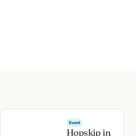
Event
Hopskip in