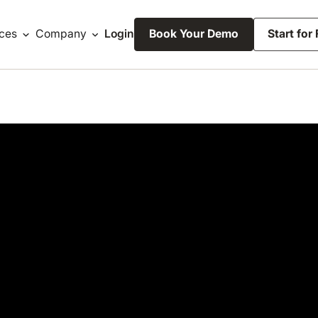
ces
Company
Login
Book Your Demo
Start for