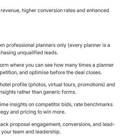
 revenue, higher conversion rates and enhanced
m professional planners only (every planner is a
chasing unqualified leads.
tform where you can see how many times a planner
tition, and optimise before the deal closes.
 hotel profile (photos, virtual tours, promotions) and
sights rather than generic forms.
-time insights on competitor bids, rate benchmarks
tegy and pricing to win more.
Track proposal engagement, conversions, and lead-
 your team and leadership.