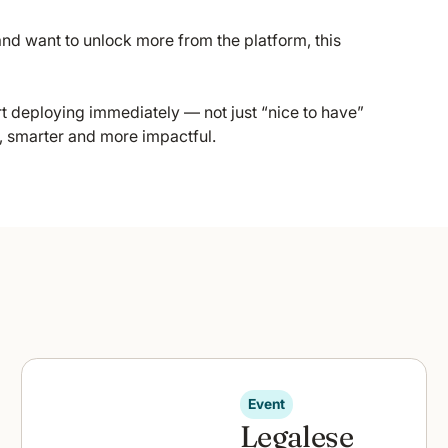
nd want to unlock more from the platform, this
rt deploying immediately — not just “nice to have”
r, smarter and more impactful.
Event
Legalese