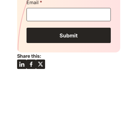
Email
*
Share this: