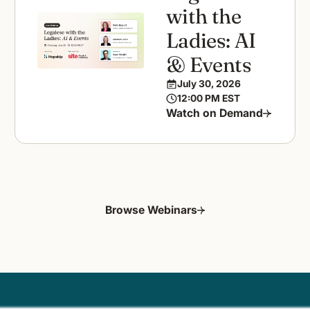
with the
Ladies: AI
& Events
July 30, 2026
12:00 PM EST
Watch on Demand
Browse Webinars