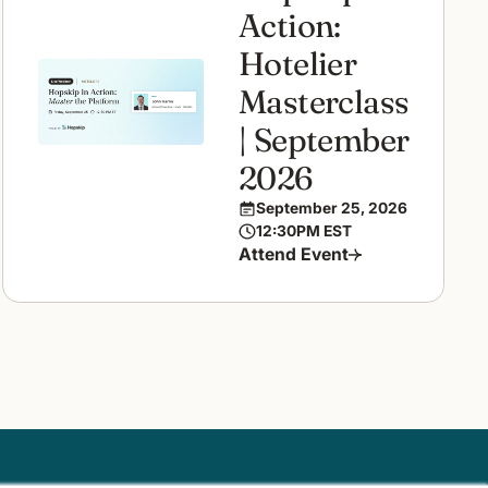
Action:
Hotelier
Masterclass
| September
2026
September 25, 2026
12:30PM EST
Attend Event