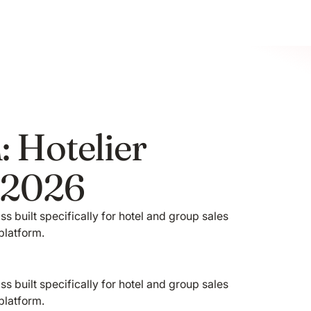
: Hotelier
y 2026
s built specifically for hotel and group sales
platform.
s built specifically for hotel and group sales
platform.