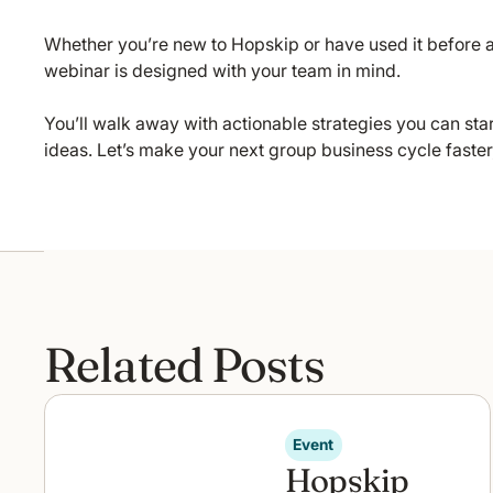
Whether you’re new to Hopskip or have used it before a
webinar is designed with your team in mind.
You’ll walk away with actionable strategies you can sta
ideas. Let’s make your next group business cycle faste
Related Posts
Event
Hopskip