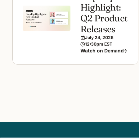
Highlight:
Q2 Product
Releases
July 24, 2026
12:30pm EST
Watch on Demand