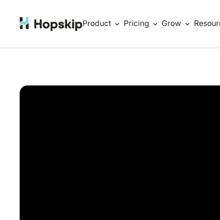
Product
Pricing
Grow
Resour