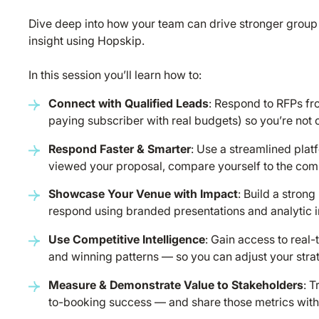
Dive deep into how your team can drive stronger group
insight using Hopskip.
In this session you’ll learn how to:
Connect with Qualified Leads
: Respond to RFPs fro
paying subscriber with real budgets) so you’re not 
Respond Faster & Smarter
: Use a streamlined pla
viewed your proposal, compare yourself to the compe
Showcase Your Venue with Impact
: Build a strong
respond using branded presentations and analytic in
Use Competitive Intelligence
: Gain access to real
and winning patterns — so you can adjust your stra
Measure & Demonstrate Value to Stakeholders
: 
to-booking success — and share those metrics with