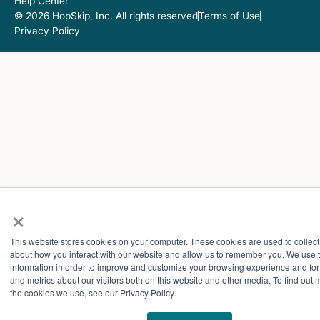
Help Center
© 2026 HopSkip, Inc. All rights reserved
Terms of Use
Privacy Policy
×
This website stores cookies on your computer. These cookies are used to collect
about how you interact with our website and allow us to remember you. We use t
information in order to improve and customize your browsing experience and for
and metrics about our visitors both on this website and other media. To find out
the cookies we use, see our Privacy Policy.