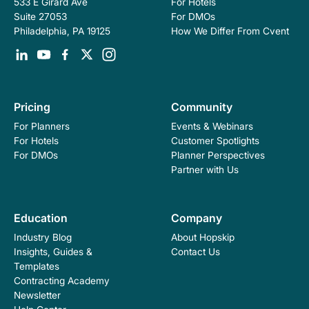
For Hotels
533 E Girard Ave
For DMOs
Suite 27053
How We Differ From Cvent
Philadelphia, PA 19125
Pricing
Community
For Planners
Events & Webinars
For Hotels
Customer Spotlights
For DMOs
Planner Perspectives
Partner with Us
Education
Company
Industry Blog
About Hopskip
Insights, Guides &
Contact Us
Templates
Contracting Academy
Newsletter