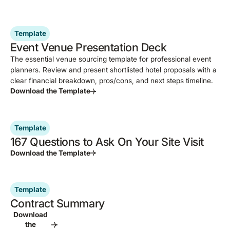
Template
Event Venue Presentation Deck
The essential venue sourcing template for professional event
planners. Review and present shortlisted hotel proposals with a
clear financial breakdown, pros/cons, and next steps timeline.
Download the Template
Template
167 Questions to Ask On Your Site Visit
Download the Template
Template
Contract Summary
Download
the