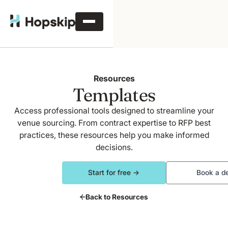
Resources
Templates
Access professional tools designed to streamline your
venue sourcing. From contract expertise to RFP best
practices, these resources help you make informed
decisions.
Start for free →
Book a d
Back to Resources