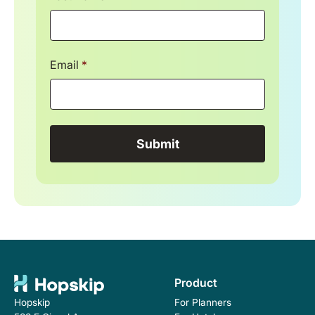
Email
*
Product
For Planners
Hopskip