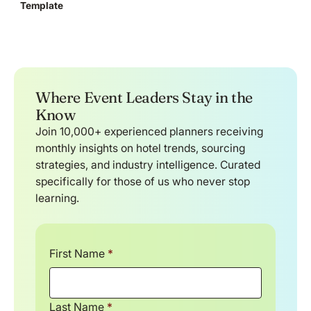
Template
Where Event Leaders Stay in the
Know
Join 10,000+ experienced planners receiving
monthly insights on hotel trends, sourcing
strategies, and industry intelligence. Curated
specifically for those of us who never stop
learning.
First Name
*
Last Name
*