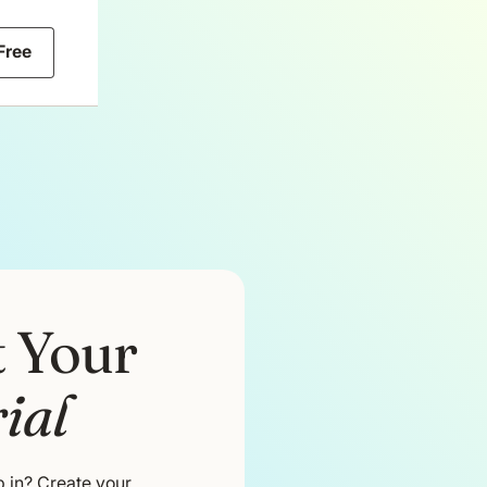
 Free
t Your
ial
 in? Create your