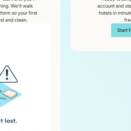
ning. We'll walk
account and sta
form so your first
hotels in minut
st and clean.
fre
Start 