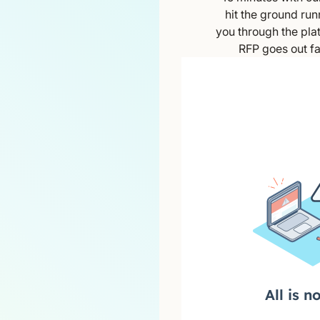
hit the ground run
you through the plat
RFP goes out fa