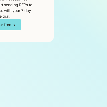
rt sending RFPs to
es with your 7 day
e trial.
for free →