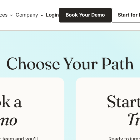
ces
Company
Login
Book Your Demo
Start for
Choose Your Path
k a
Star
mo
Tr
r team and you'll
Ready to jump