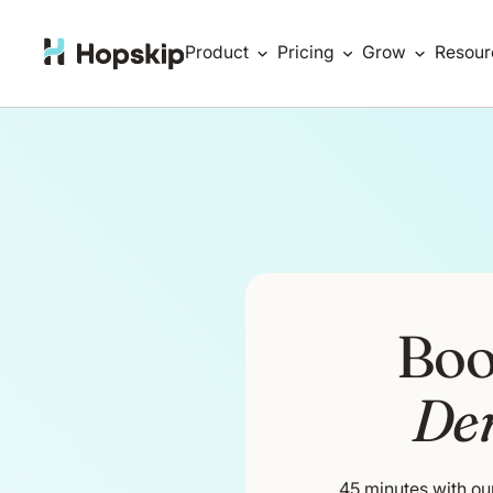
Product
Pricing
Grow
Resour
Boo
De
45 minutes with ou