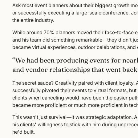
Ask most event planners about their biggest growth mom
or successfully executing a large-scale conference. J
the entire industry.
While around 70% planners moved their face-to-face even
and his team did something remarkable—they didn't just
became virtual experiences, outdoor celebrations, and e
“We had been producing events for nearl
and vendor relationships that went back 
The secret sauce? Creativity paired with client loyalty
successfully pivoted their events to virtual formats, but
clients when canceling would have been the easier path
became more proficient or much more proficient in tech
This wasn't just survival—it was strategic adaptation. A
his clients' willingness to stick with him during unpre
he'd built.