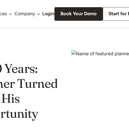
ces
Company
Login
Book Your Demo
Start for
0 Years:
ner Turned
 His
rtunity