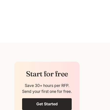
Start for free
Save 30+ hours per RFP.
Send your first one for free.
Get Started