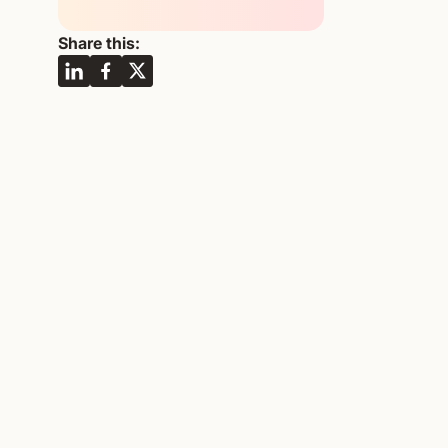
Share this: