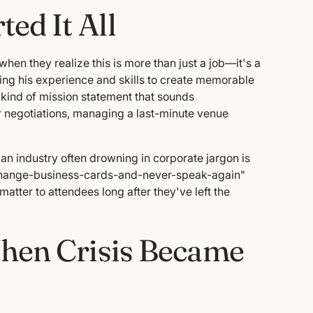
ed It All
en they realize this is more than just a job—it's a
sing his experience and skills to create memorable
e kind of mission statement that sounds
r negotiations, managing a last-minute venue
an industry often drowning in corporate jargon is
exchange-business-cards-and-never-speak-again"
matter to attendees long after they've left the
When Crisis Became