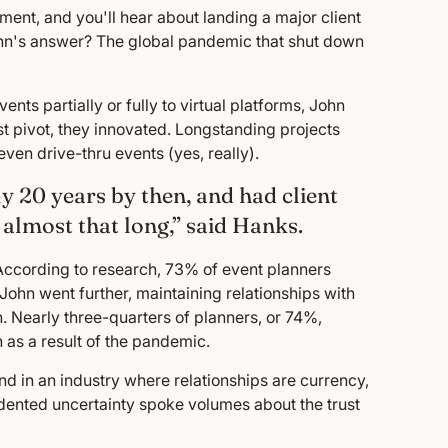
ent, and you'll hear about landing a major client
ohn's answer? The global pandemic that shut down
ts partially or fully to virtual platforms, John
 pivot, they innovated. Longstanding projects
ven drive-thru events (yes, really).
y 20 years by then, and had client
almost that long,” said Hanks.
. According to research, 73% of event planners
 John went further, maintaining relationships with
. Nearly three-quarters of planners, or 74%,
 as a result of the pandemic.
nd in an industry where relationships are currency,
cedented uncertainty spoke volumes about the trust