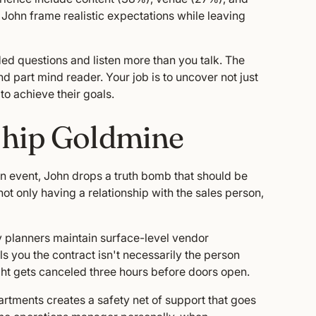
 John frame realistic expectations while leaving
nded questions and listen more than you talk. The
nd part mind reader. Your job is to uncover not just
to achieve their goals.
ship Goldmine
n event, John drops a truth bomb that should be
ot only having a relationship with the sales person,
y planners maintain surface-level vendor
s you the contract isn't necessarily the person
ht gets canceled three hours before doors open.
rtments creates a safety net of support that goes