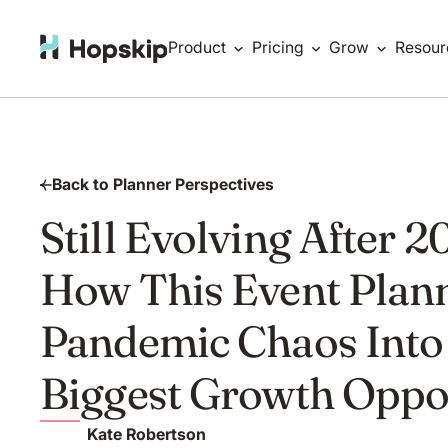
Product
Pricing
Grow
Resour
Back to Planner Perspectives
Still Evolving After 2
How This Event Plan
Pandemic Chaos Into
Biggest Growth Oppo
Kate Robertson