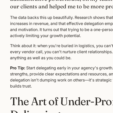
our clients and helped me to be more pro
The data backs this up beautifully. Research shows th
increases in revenue, and that effective delegation em
and motivation. It turns out that trying to be a one-per
actively limiting your growth potential.
Think about it: when you're buried in logistics, you can
every vendor call, you can't nurture client relationship
anything as well as you could be.
Pro Tip:
Start delegating early in your agency's growth
strengths, provide clear expectations and resources, 
delegation isn't dumping work on others—it's strategic
builds trust.
The Art of Under-Pro