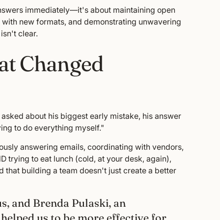
 answers immediately—it's about maintaining open
nt with new formats, and demonstrating unwavering
sn't clear.
hat Changed
 asked about his biggest early mistake, his answer
ying to do everything myself."
eously answering emails, coordinating with vendors,
trying to eat lunch (cold, at your desk, again),
 that building a team doesn't just create a better
us, and Brenda Pulaski, an
elped us to be more effective for