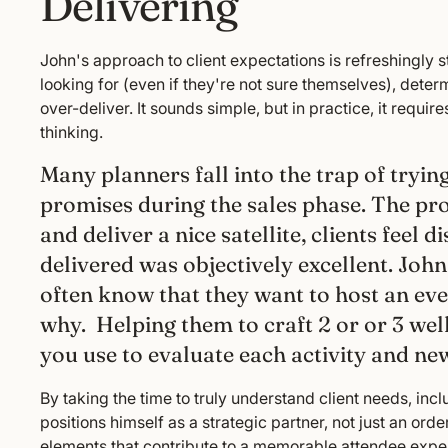
Delivering
John's approach to client expectations is refreshingly st
looking for (even if they're not sure themselves), dete
over-deliver. It sounds simple, but in practice, it requir
thinking.
Many planners fall into the trap of tryi
promises during the sales phase. The 
and deliver a nice satellite, clients feel
delivered was objectively excellent. John f
often know that they want to host an eve
why. Helping them to craft 2 or or 3 wel
you use to evaluate each activity and ne
By taking the time to truly understand client needs, incl
positions himself as a strategic partner, not just an ord
elements that contribute to a memorable attendee expe