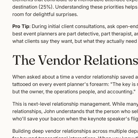
destination (25%). Understanding these priorities helps
room for delightful surprises.
Pro Tip
: During initial client consultations, ask open-e
best event planners are part detective, part therapist, a
what clients say they want, but what they actually need 
The Vendor Relation
When asked about a time a vendor relationship saved a
tattooed on every event planner's forearm: "The key is n
but the owner, the operations people, and accounting."
This is next-level relationship management. While man
relationships, John understands that the person who sell
who'll save your bacon when the keynote speaker's flig
Building deep vendor relationships across multiple depa