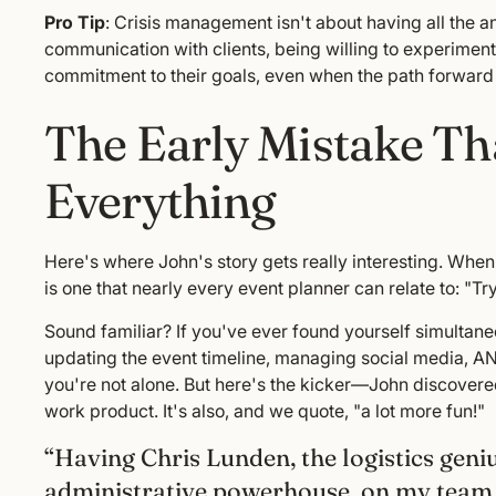
Pro Tip
: Crisis management isn't about having all the
communication with clients, being willing to experime
commitment to their goals, even when the path forward i
The Early Mistake T
Everything
Here's where John's story gets really interesting. When
is one that nearly every event planner can relate to: "Tr
Sound familiar? If you've ever found yourself simultan
updating the event timeline, managing social media, AND 
you're not alone. But here's the kicker—John discovered
work product. It's also, and we quote, "a lot more fun!"
“Having Chris Lunden, the logistics geni
administrative powerhouse, on my team h