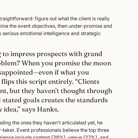
raightforward: figure out what the client is really
rmine the event objectives, then under-promise and
es serious emotional intelligence and strategic
ng to impress prospects with grand
problem? When you promise the moon
 disappointed—even if what you
lips this script entirely. “Clients
nt, but they haven’t thought through
l stated goals creates the standards
w idea,” says Hanks.
uding the ones they haven't articulated yet, he
er-taker. Event professionals believe the top three
rience include content (38%), venue (27%), and