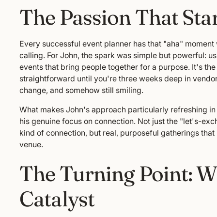
The Passion That Start
Every successful event planner has that "aha" moment wh
calling. For John, the spark was simple but powerful: u
events that bring people together for a purpose. It's th
straightforward until you're three weeks deep in vendo
change, and somehow still smiling.
What makes John's approach particularly refreshing in 
his genuine focus on connection. Not just the "let's-
kind of connection, but real, purposeful gatherings that 
venue.
The Turning Point: 
Catalyst