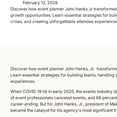
February 13, 2026
Discover how event planner John Hanks Jr transformed
growth opportunities. Learn essential strategies for bui
crises, and creating unforgettable attendee experience
Discover how event planner John Hanks, Jr. transforme
Learn essential strategies for building teams, handling 
experiences.
When COVID-19 hit in early 2020, the events industry d
of event professionals canceled events, and 66 percen
career-ending. But for John Hanks, Jr., president of Mak
became the catalyst for his agency's most significant t