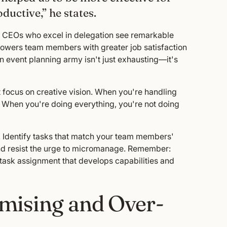
ductive,” he states.
at CEOs who excel in delegation see remarkable
powers team members with greater job satisfaction
son event planning army isn't just exhausting—it's
't focus on creative vision. When you're handling
s. When you're doing everything, you're not doing
. Identify tasks that match your team members'
and resist the urge to micromanage. Remember:
 task assignment that develops capabilities and
mising and Over-