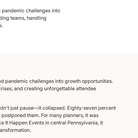
 pandemic challenges into
lding teams, handling
s.
d pandemic challenges into growth opportunities.
crises, and creating unforgettable attendee
idn't just pause—it collapsed. Eighty-seven percent
t postponed them. For many planners, it was
e It Happen Events in central Pennsylvania, it
ransformation.