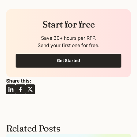
Start for free
Save 30+ hours per RFP.
Send your first one for free.
Get Started
Share this:
Related Posts