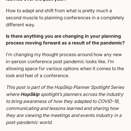
How to adapt and shift from what is pretty much a
second muscle to planning conferences in a completely
different way.
Is there anything you are changing in your planning
process moving forward as a result of the pandemic?
I’m changing my thought process around how any new
in-person conference post pandemic looks like. I’m
allowing space for various options when it comes to the
look and feel of a conference.
This post is part of the HopSkip Planner Spotlight Series
where
HopSkip
spotlight’s planners across the industry
to bring awareness of how they adapted to COVID-19,
communicating and lessons learned and sharing how
they are viewing the meetings and events industry in a
post-pandemic world.