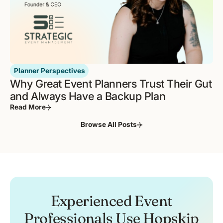
Planner Perspectives
Why Great Event Planners Trust Their Gut
and Always Have a Backup Plan
Read More
Browse All Posts
Experienced Event
Professionals Use Hopskip