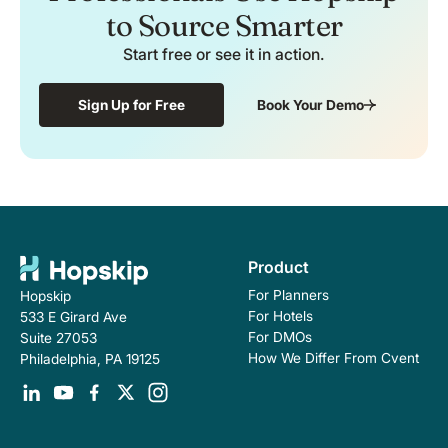
to Source Smarter
Start free or see it in action.
Sign Up for Free
Book Your Demo
Product
For Planners
Hopskip
For Hotels
533 E Girard Ave
For DMOs
Suite 27053
How We Differ From Cvent
Philadelphia, PA 19125