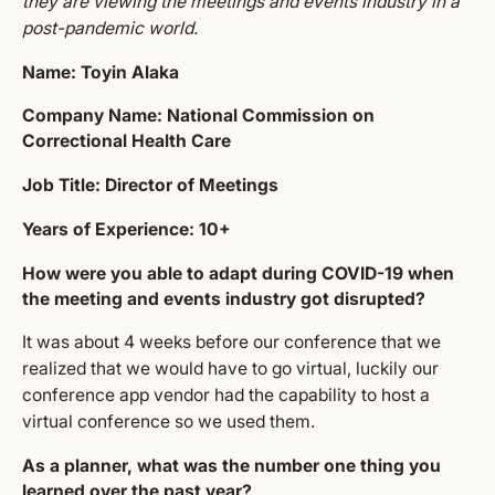
they are viewing the meetings and events industry in a
post-pandemic world.
Name: Toyin Alaka
Company Name: National Commission on
Correctional Health Care
Job Title: Director of Meetings
Years of Experience: 10+
How were you able to adapt during COVID-19 when
the meeting and events industry got disrupted?
It was about 4 weeks before our conference that we
realized that we would have to go virtual, luckily our
conference app vendor had the capability to host a
virtual conference so we used them.
As a planner, what was the number one thing you
learned over the past year?