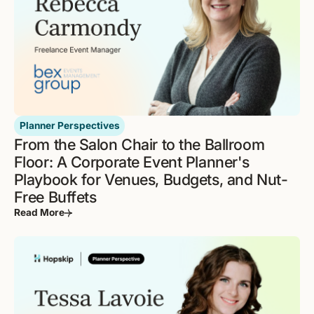
Planner Perspectives
From the Salon Chair to the Ballroom
Floor: A Corporate Event Planner's
Playbook for Venues, Budgets, and Nut-
Free Buffets
Read More