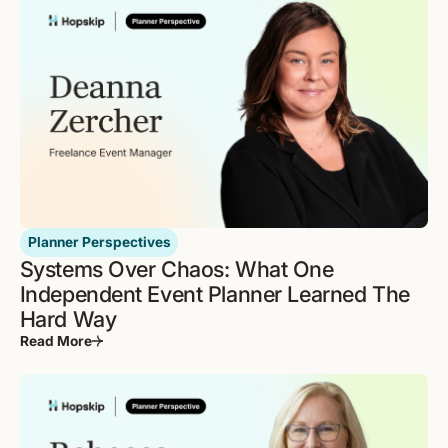
Planner Perspectives
Systems Over Chaos: What One
Independent Event Planner Learned The
Hard Way
Read More