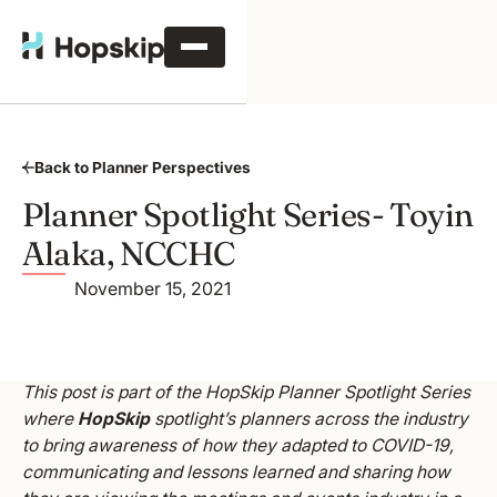
Back to Planner Perspectives
Planner Spotlight Series- Toyin
Alaka, NCCHC
November 15, 2021
This post is part of the HopSkip Planner Spotlight Series
where
HopSkip
spotlight’s planners across the industry
to bring awareness of how they adapted to COVID-19,
communicating and lessons learned and sharing how