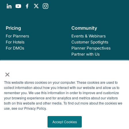
Pricing
Community
For Planners
Events & Webinars
For Hotels
Customer Spotlights
For DMOs
Planner Perspectives
Partner with Us
×
Education
Company
This website stores cookies on your computer. These cookies are used to
Industry Blog
About Hopskip
collect information about how you interact with our website and allow us to
Insights, Guides &
Contact Us
remember you. We use this information in order to improve and customize
Templates
your browsing experience and for analytics and metrics about our visitors
Contracting Academy
both on this website and other media. To find out more about the cookies we
Newsletter
use, see our Privacy Policy.
Help Center
© 2026 HopSkip, Inc. All rights reserved
Terms of Use
Accept Cookies
Privacy Policy