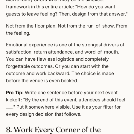
framework in this entire article: "How do you want
guests to leave feeling? Then, design from that answer."
Not from the floor plan. Not from the run-of-show. From
the feeling.
Emotional experience is one of the strongest drivers of
satisfaction, return attendance, and word-of-mouth.
You can have flawless logistics and completely
forgettable outcomes. Or you can start with the
outcome and work backward. The choice is made
before the venue is even booked.
Pro Tip:
Write one sentence before your next event
kickoff: "By the end of this event, attendees should feel
___." Put it somewhere visible. Use it as your filter for
every design decision that follows.
8. Work Every Corner of the