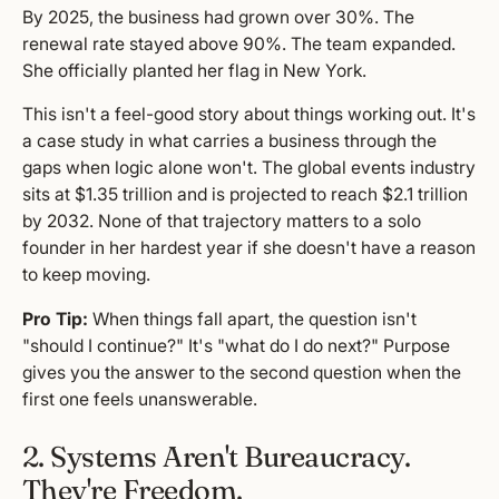
By 2025, the business had grown over 30%. The
renewal rate stayed above 90%. The team expanded.
She officially planted her flag in New York.
This isn't a feel-good story about things working out. It's
a case study in what carries a business through the
gaps when logic alone won't. The global events industry
sits at $1.35 trillion and is projected to reach $2.1 trillion
by 2032. None of that trajectory matters to a solo
founder in her hardest year if she doesn't have a reason
to keep moving.
Pro Tip:
When things fall apart, the question isn't
"should I continue?" It's "what do I do next?" Purpose
gives you the answer to the second question when the
first one feels unanswerable.
2. Systems Aren't Bureaucracy.
They're Freedom.