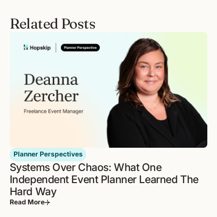
Related Posts
Planner Perspectives
Systems Over Chaos: What One
Independent Event Planner Learned The
Hard Way
Read More