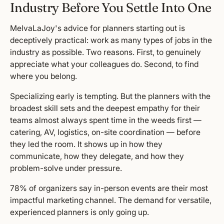
Industry Before You Settle Into One
MelvaLaJoy's advice for planners starting out is
deceptively practical: work as many types of jobs in the
industry as possible. Two reasons. First, to genuinely
appreciate what your colleagues do. Second, to find
where you belong.
Specializing early is tempting. But the planners with the
broadest skill sets and the deepest empathy for their
teams almost always spent time in the weeds first —
catering, AV, logistics, on-site coordination — before
they led the room. It shows up in how they
communicate, how they delegate, and how they
problem-solve under pressure.
78% of organizers say in-person events are their most
impactful marketing channel. The demand for versatile,
experienced planners is only going up.