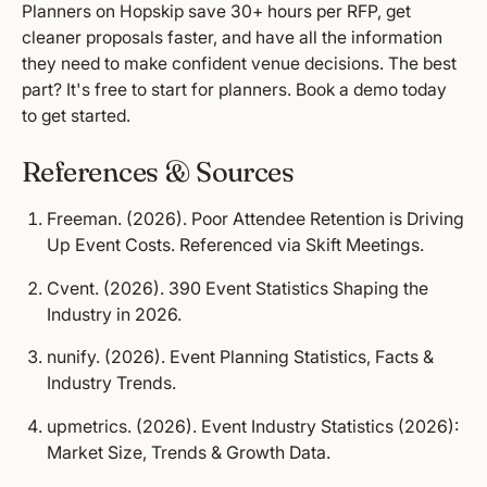
Planners on Hopskip save 30+ hours per RFP, get
cleaner proposals faster, and have all the information
they need to make confident venue decisions. The best
part? It's free to start for planners.
Book a demo
today
to get started.
References & Sources
Freeman. (2026).
Poor Attendee Retention is Driving
Up Event Costs.
Referenced via Skift Meetings.
Cvent. (2026).
390 Event Statistics Shaping the
Industry in 2026.
nunify. (2026).
Event Planning Statistics, Facts &
Industry Trends.
upmetrics. (2026).
Event Industry Statistics (2026):
Market Size, Trends & Growth Data.