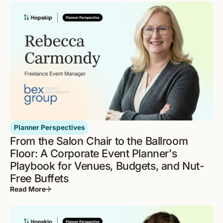
Planner Perspectives
From the Salon Chair to the Ballroom
Floor: A Corporate Event Planner's
Playbook for Venues, Budgets, and Nut-
Free Buffets
Read More