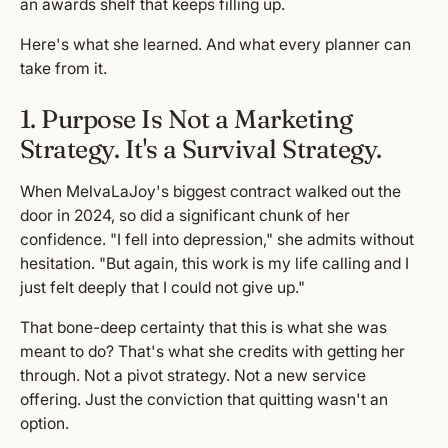
an awards shelf that keeps filling up.
Here's what she learned. And what every planner can
take from it.
1. Purpose Is Not a Marketing
Strategy. It's a Survival Strategy.
When MelvaLaJoy's biggest contract walked out the
door in 2024, so did a significant chunk of her
confidence. "I fell into depression," she admits without
hesitation. "But again, this work is my life calling and I
just felt deeply that I could not give up."
That bone-deep certainty that this is what she was
meant to do? That's what she credits with getting her
through. Not a pivot strategy. Not a new service
offering. Just the conviction that quitting wasn't an
option.