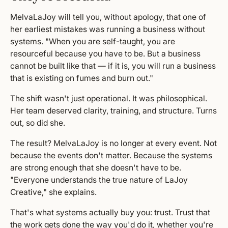
MelvaLaJoy will tell you, without apology, that one of
her earliest mistakes was running a business without
systems. "When you are self-taught, you are
resourceful because you have to be. But a business
cannot be built like that — if it is, you will run a business
that is existing on fumes and burn out."
The shift wasn't just operational. It was philosophical.
Her team deserved clarity, training, and structure. Turns
out, so did she.
The result? MelvaLaJoy is no longer at every event. Not
because the events don't matter. Because the systems
are strong enough that she doesn't have to be.
"Everyone understands the true nature of LaJoy
Creative," she explains.
That's what systems actually buy you: trust. Trust that
the work gets done the way you'd do it, whether you're