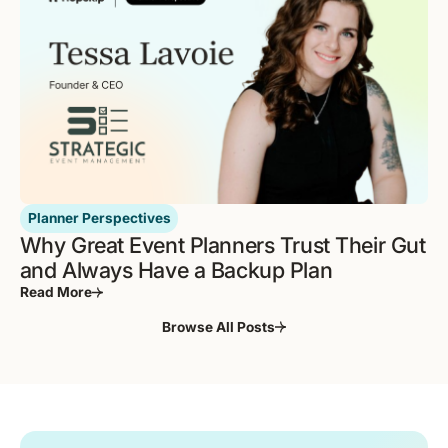
Planner Perspectives
Why Great Event Planners Trust Their Gut
and Always Have a Backup Plan
Read More
Browse All Posts