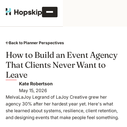
Back to Planner Perspectives
How to Build an Event Agency
That Clients Never Want to
Leave
Kate Robertson
May 15, 2026
MelvaLaJoy Legrand of LaJoy Creative grew her
agency 30% after her hardest year yet. Here's what
she learned about systems, resilience, client retention,
and designing events that make people feel something.