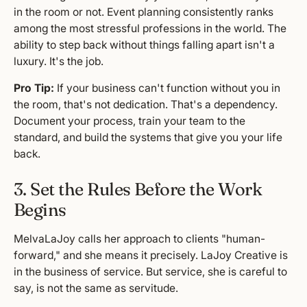
in the room or not. Event planning consistently ranks
among the most stressful professions in the world. The
ability to step back without things falling apart isn't a
luxury. It's the job.
Pro Tip:
If your business can't function without you in
the room, that's not dedication. That's a dependency.
Document your process, train your team to the
standard, and build the systems that give you your life
back.
3. Set the Rules Before the Work
Begins
MelvaLaJoy calls her approach to clients "human-
forward," and she means it precisely. LaJoy Creative is
in the business of service. But service, she is careful to
say, is not the same as servitude.