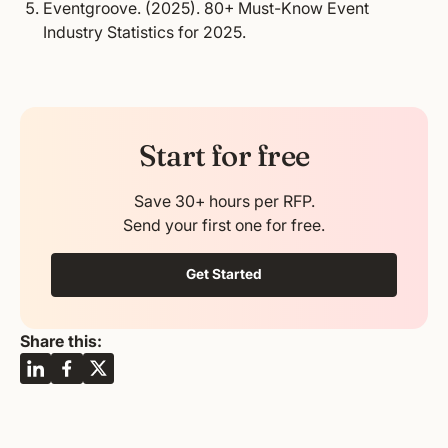
Eventgroove. (2025).
80+ Must-Know Event
Industry Statistics for 2025.
Start for free
Save 30+ hours per RFP.
Send your first one for free.
Get Started
Share this: