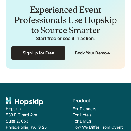
Experienced Event
Professionals Use Hopskip
to Source Smarter
Start free or see it in action.
Sign Up for Free
Book Your Demo
Product
For Planners
Hopskip
For Hotels
533 E Girard Ave
For DMOs
Suite 27053
How We Differ From Cvent
Philadelphia, PA 19125