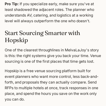
Pro Tip:
If you specialize early, make sure you've at
least shadowed the adjacent roles. The planner who
understands AV, catering, and logistics at a working
level will always outperform the one who doesn't.
Start Sourcing Smarter with
Hopskip
One of the clearest throughlines in MelvaLaJoy's story
is this: the right systems give you back your time. Venue
sourcing is one of the first places that time gets lost.
Hopskip is a free venue sourcing platform built for
event planners who want more control, less back-and-
forth, and proposals they can actually compare. Send
RFPs to multiple hotels at once, track responses in one
place, and spend the hours you save on the work only
you can do.