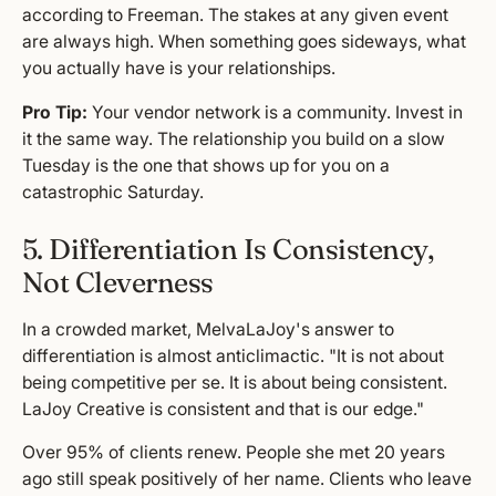
according to Freeman. The stakes at any given event
are always high. When something goes sideways, what
you actually have is your relationships.
Pro Tip:
Your vendor network is a community. Invest in
it the same way. The relationship you build on a slow
Tuesday is the one that shows up for you on a
catastrophic Saturday.
5. Differentiation Is Consistency,
Not Cleverness
In a crowded market, MelvaLaJoy's answer to
differentiation is almost anticlimactic. "It is not about
being competitive per se. It is about being consistent.
LaJoy Creative is consistent and that is our edge."
Over 95% of clients renew. People she met 20 years
ago still speak positively of her name. Clients who leave