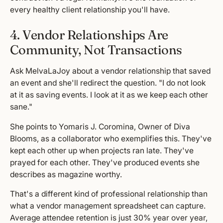
every healthy client relationship you'll have.
4. Vendor Relationships Are
Community, Not Transactions
Ask MelvaLaJoy about a vendor relationship that saved
an event and she'll redirect the question. "I do not look
at it as saving events. I look at it as we keep each other
sane."
She points to Yomaris J. Coromina, Owner of Diva
Blooms, as a collaborator who exemplifies this. They've
kept each other up when projects ran late. They've
prayed for each other. They've produced events she
describes as magazine worthy.
That's a different kind of professional relationship than
what a vendor management spreadsheet can capture.
Average attendee retention is just 30% year over year,