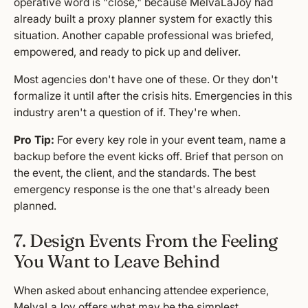
operative word is "close," because MelvaLaJoy had
already built a proxy planner system for exactly this
situation. Another capable professional was briefed,
empowered, and ready to pick up and deliver.
Most agencies don't have one of these. Or they don't
formalize it until after the crisis hits. Emergencies in this
industry aren't a question of if. They're when.
Pro Tip:
For every key role in your event team, name a
backup before the event kicks off. Brief that person on
the event, the client, and the standards. The best
emergency response is the one that's already been
planned.
7. Design Events From the Feeling
You Want to Leave Behind
When asked about enhancing attendee experience,
MelvaLaJoy offers what may be the simplest