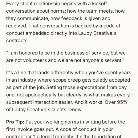
Every client relationship begins with a kickoff
conversation about norms: how the team meets, how
they communicate, how feedback is given and
received. That conversation is backed by a code of
conduct embedded directly into LaJoy Creative's
contracts.
"I am honored to be in the business of service, but we
are not volunteers and we are not anyone's servant."
It's a line that lands differently when you've spent years
in an industry where scope creep gets quietly accepted
as part of the job. Setting those expectations from day
one, not apologetically but clearly, is what makes every
subsequent interaction easier. And it works. Over 95%
of LaJoy Creative's clients renew.
Pro Tip:
Put your working norms in writing before the
first invoice goes out. A code of conduct in your
contract isn't a legal formality. It's the foundation of