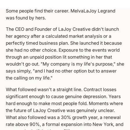
Some people find their career. MelvaLaJoy Legrand
was found by hers.
The CEO and Founder of LaJoy Creative didn't launch
her agency after a calculated market analysis or a
perfectly timed business plan. She launched it because
she had no other choice. Exposure to the events world
through an unpaid position lit something in her that
wouldn't go out. "My company is my life's purpose," she
says simply, "and I had no other option but to answer
the calling on my life."
What followed wasn't a straight line. Contract losses
significant enough to cause genuine depression. Years
hard enough to make most people fold. Moments where
the future of LaJoy Creative was genuinely unclear.
What also followed was a 30% growth year, a renewal
rate above 90%, a formal expansion into New York, and