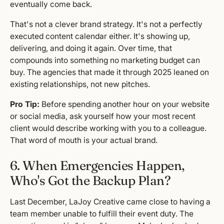
eventually come back.
That's not a clever brand strategy. It's not a perfectly
executed content calendar either. It's showing up,
delivering, and doing it again. Over time, that
compounds into something no marketing budget can
buy. The agencies that made it through 2025 leaned on
existing relationships, not new pitches.
Pro Tip:
Before spending another hour on your website
or social media, ask yourself how your most recent
client would describe working with you to a colleague.
That word of mouth is your actual brand.
6. When Emergencies Happen,
Who's Got the Backup Plan?
Last December, LaJoy Creative came close to having a
team member unable to fulfill their event duty. The