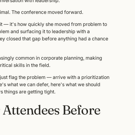
onversation with leadership.
minimal. The conference moved forward.
d it — it's how quickly she moved from problem to
em and surfacing it to leadership with a
ey closed that gap before anything had a chance
easingly common in corporate planning, making
cal skills in the field.
t flag the problem — arrive with a prioritization
re's what we can defer, here's what we should
s things are getting tight.
 Attendees Before