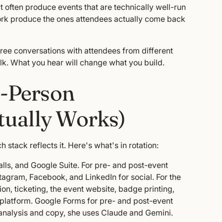
t often produce events that are technically well-run
ork produce the ones attendees actually come back
hree conversations with attendees from different
lk. What you hear will change what you build.
0-Person
tually Works)
 stack reflects it. Here's what's in rotation:
alls, and Google Suite. For pre- and post-event
gram, Facebook, and LinkedIn for social. For the
ion, ticketing, the event website, badge printing,
e platform. Google Forms for pre- and post-event
r analysis and copy, she uses Claude and Gemini.