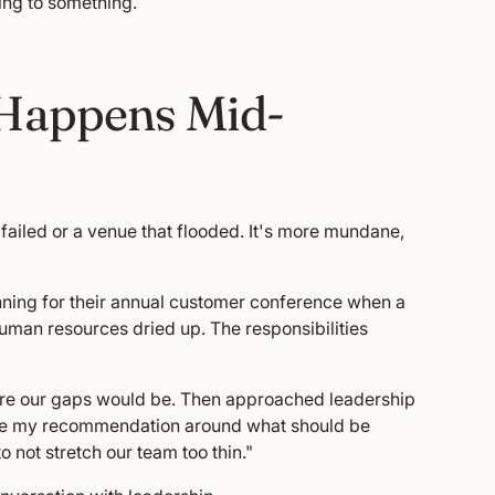
ding to something.
Happens Mid-
ailed or a venue that flooded. It's more mundane,
nning for their annual customer conference when a
uman resources dried up. The responsibilities
here our gaps would be. Then approached leadership
de my recommendation around what should be
o not stretch our team too thin."