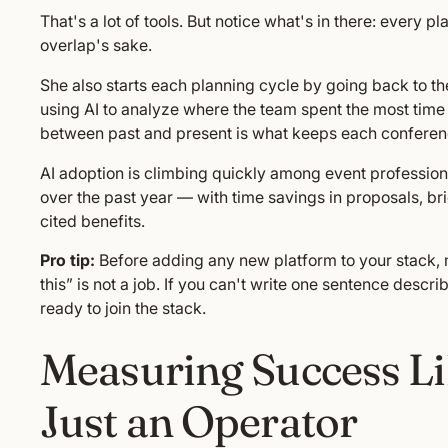
That's a lot of tools. But notice what's in there: every p
overlap's sake.
She also starts each planning cycle by going back to the
using AI to analyze where the team spent the most tim
between past and present is what keeps each conference
AI adoption is climbing quickly among event profession
over the past year — with time savings in proposals, b
cited benefits.
Pro tip:
Before adding any new platform to your stack, ma
this” is not a job. If you can't write one sentence describ
ready to join the stack.
Measuring Success Lik
Just an Operator