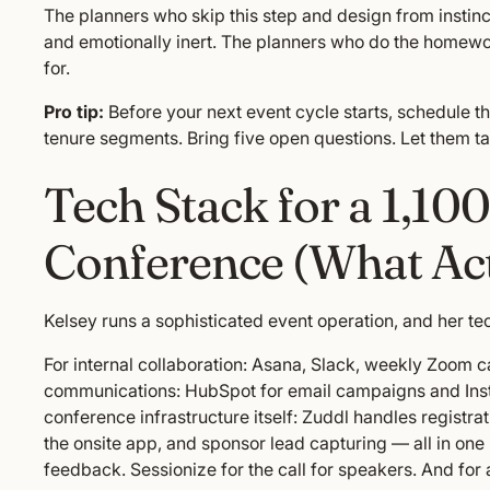
The planners who skip this step and design from instinc
and emotionally inert. The planners who do the homew
for.
Pro tip:
Before your next event cycle starts, schedule t
tenure segments. Bring five open questions. Let them ta
Tech Stack for a 1,10
Conference (What Ac
Kelsey runs a sophisticated event operation, and her tech
For internal collaboration: Asana, Slack, weekly Zoom c
communications: HubSpot for email campaigns and Insta
conference infrastructure itself: Zuddl handles registrat
the onsite app, and sponsor lead capturing — all in on
feedback. Sessionize for the call for speakers. And fo