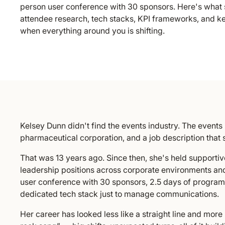
person user conference with 30 sponsors. Here's what 
attendee research, tech stacks, KPI frameworks, and k
when everything around you is shifting.
Kelsey Dunn didn't find the events industry. The events 
pharmaceutical corporation, and a job description that 
That was 13 years ago. Since then, she's held supportive
leadership positions across corporate environments an
user conference with 30 sponsors, 2.5 days of program
dedicated tech stack just to manage communications.
Her career has looked less like a straight line and mor