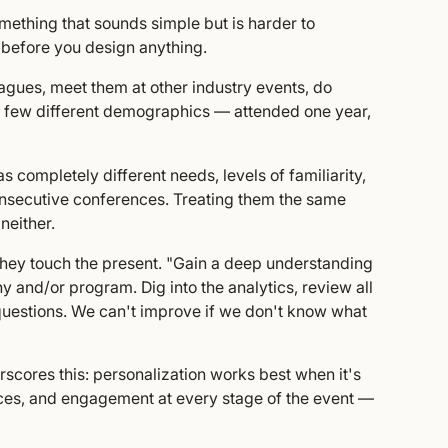
mething that sounds simple but is harder to
 before you design anything.
agues, meet them at other industry events, do
 a few different demographics — attended one year,
has completely different needs, levels of familiarity,
nsecutive conferences. Treating them the same
neither.
 they touch the present. "Gain a deep understanding
y and/or program. Dig into the analytics, review all
 questions. We can't improve if we don't know what
cores this: personalization works best when it's
ences, and engagement at every stage of the event —