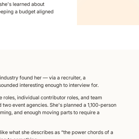
she's learned about
eeping a budget aligned
industry found her — via a recruiter, a
sounded interesting enough to interview for.
 roles, individual contributor roles, and team
d two event agencies. She's planned a 1,100-person
ming, and enough moving parts to require a
e like what she describes as “the power chords of a