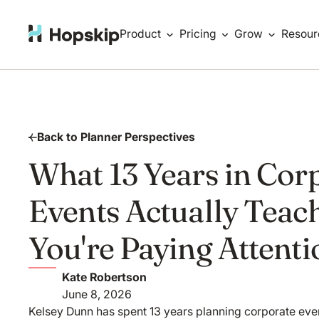
Product
Pricing
Grow
Resour
Back to Planner Perspectives
What 13 Years in Cor
Events Actually Teach
You're Paying Attenti
Kate Robertson
June 8, 2026
Kelsey Dunn has spent 13 years planning corporate event