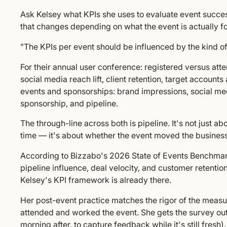
Ask Kelsey what KPIs she uses to evaluate event succe
that changes depending on what the event is actually fo
"The KPIs per event should be influenced by the kind of
For their annual user conference: registered versus at
social media reach lift, client retention, target accounts
events and sponsorships: brand impressions, social media
sponsorship, and pipeline.
The through-line across both is pipeline. It's not just
time — it's about whether the event moved the business
According to Bizzabo's 2026 State of Events Benchmar
pipeline influence, deal velocity, and customer retentio
Kelsey's KPI framework is already there.
Her post-event practice matches the rigor of the meas
attended and worked the event. She gets the survey out 
morning after, to capture feedback while it's still fres