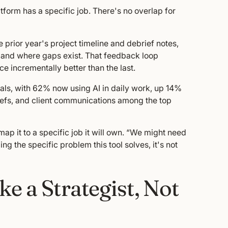
latform has a specific job. There's no overlap for
 prior year's project timeline and debrief notes,
e and where gaps exist. That feedback loop
 incrementally better than the last.
als, with 62% now using AI in daily work, up 14%
riefs, and client communications among the top
p it to a specific job it will own. “We might need
ing the specific problem this tool solves, it's not
e a Strategist, Not