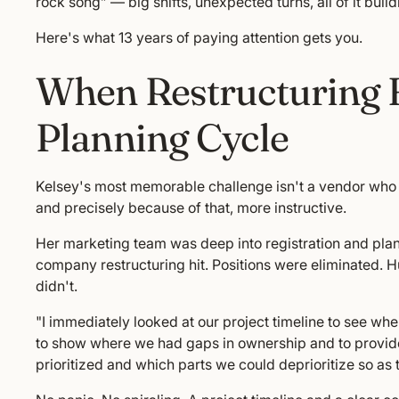
rock song” — big shifts, unexpected turns, all of it buil
Here's what 13 years of paying attention gets you.
When Restructuring 
Planning Cycle
Kelsey's most memorable challenge isn't a vendor who f
and precisely because of that, more instructive.
Her marketing team was deep into registration and pla
company restructuring hit. Positions were eliminated. H
didn't.
"I immediately looked at our project timeline to see w
to show where we had gaps in ownership and to provi
prioritized and which parts we could deprioritize so as t