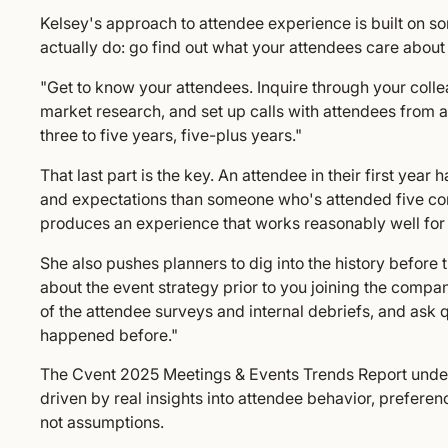
Kelsey's approach to attendee experience is built on so
actually do: go find out what your attendees care about
"Get to know your attendees. Inquire through your colle
market research, and set up calls with attendees from
three to five years, five-plus years."
That last part is the key. An attendee in their first year 
and expectations than someone who's attended five co
produces an experience that works reasonably well for 
She also pushes planners to dig into the history before
about the event strategy prior to you joining the compan
of the attendee surveys and internal debriefs, and ask
happened before."
The Cvent 2025 Meetings & Events Trends Report unders
driven by real insights into attendee behavior, prefer
not assumptions.