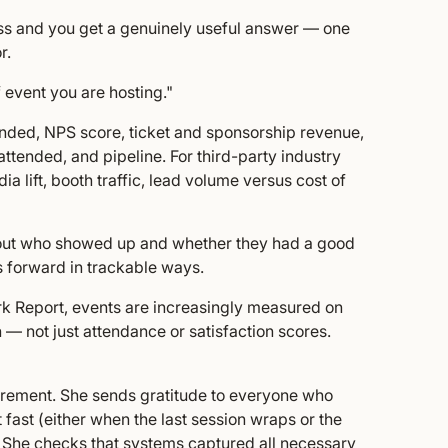
ss and you get a genuinely useful answer — one
r.
 event you are hosting."
tended, NPS score, ticket and sponsorship revenue,
 attended, and pipeline. For third-party industry
 lift, booth traffic, lead volume versus cost of
 about who showed up and whether they had a good
 forward in trackable ways.
k Report, events are increasingly measured on
n — not just attendance or satisfaction scores.
urement. She sends gratitude to everyone who
fast (either when the last session wraps or the
h). She checks that systems captured all necessary