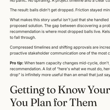
No panic. No spiraling. A project timeline and a clear c
The result: balls didn't get dropped. Friction stayed 
What makes this story useful isn't just that she handle
proposed solution. The gap between discovering a probl
recommendation is where most dropped balls live. Kels
to fall through.
Compressed timelines and shifting approvals are incr
proactive stakeholder communication one of the most criti
Pro tip:
When team capacity changes mid-cycle, don't jus
recommendation. A list of “here's what we must do, he
drop” is infinitely more useful than an email that just say
Getting to Know Your
You Plan for Them