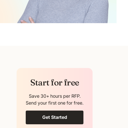
Start for free
Save 30+ hours per RFP.
Send your first one for free.
Get Started