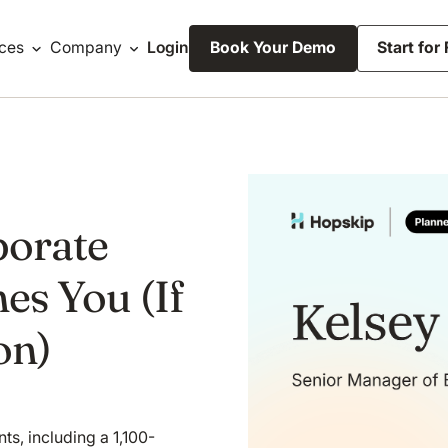
ces
Company
Login
Book Your Demo
Start for
porate
es You (If
on)
s, including a 1,100-