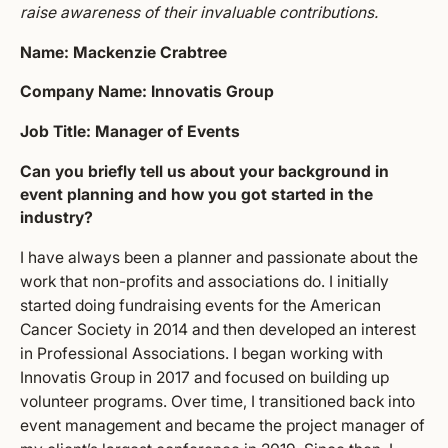
raise awareness of their invaluable contributions.
Name: Mackenzie Crabtree
Company Name: Innovatis Group
Job Title: Manager of Events
Can you briefly tell us about your background in
event planning and how you got started in the
industry?
I have always been a planner and passionate about the
work that non-profits and associations do. I initially
started doing fundraising events for the American
Cancer Society in 2014 and then developed an interest
in Professional Associations. I began working with
Innovatis Group in 2017 and focused on building up
volunteer programs. Over time, I transitioned back into
event management and became the project manager of