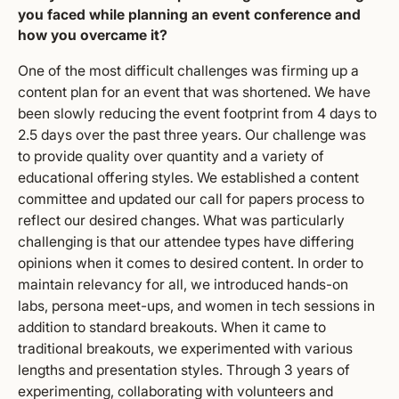
you faced while planning an event conference and
how you overcame it?
One of the most difficult challenges was firming up a
content plan for an event that was shortened. We have
been slowly reducing the event footprint from 4 days to
2.5 days over the past three years. Our challenge was
to provide quality over quantity and a variety of
educational offering styles. We established a content
committee and updated our call for papers process to
reflect our desired changes. What was particularly
challenging is that our attendee types have differing
opinions when it comes to desired content. In order to
maintain relevancy for all, we introduced hands-on
labs, persona meet-ups, and women in tech sessions in
addition to standard breakouts. When it came to
traditional breakouts, we experimented with various
lengths and presentation styles. Through 3 years of
experimenting, collaborating with volunteers and