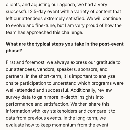
clients, and adjusting our agenda, we had a very
successful 2.5-day event with a variety of content that
left our attendees extremely satisfied. We will continue
to evolve and fine-tune, but I am very proud of how the
team has approached this challenge.
What are the typical steps you take in the post-event
phase?
First and foremost, we always express our gratitude to
our attendees, vendors, speakers, sponsors, and
partners. In the short-term, it is important to analyze
onsite participation to understand which programs were
well-attended and successful. Additionally, review
survey data to gain more in-depth insights into
performance and satisfaction. We then share this
information with key stakeholders and compare it to
data from previous events. In the long-term, we
evaluate how to keep momentum from the event