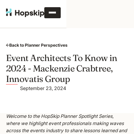
Back to Planner Perspectives
Event Architects To Know in
2024 - Mackenzie Crabtree,
Innovatis Group
September 23, 2024
Welcome to the HopSkip Planner Spotlight Series,
where we highlight event professionals making waves
across the events industry to share lessons learned and