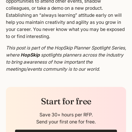
opportunities to attend other events, shadow
colleagues, or take a demo on a new product.
Establishing an “always learning” attitude early on will
help you maintain creativity and agility as you grow in
your career. You never know what you may be exposed
to or find interesting.
This post is part of the HopSkip Planner Spotlight Series,
where
HopSkip
spotlights planners across the industry
to bring awareness of how important the
meetings/events community is to our world.
Start for free
Save 30+ hours per RFP.
Send your first one for free.