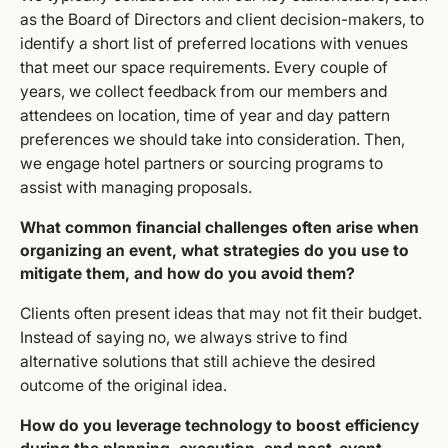
as the Board of Directors and client decision-makers, to
identify a short list of preferred locations with venues
that meet our space requirements. Every couple of
years, we collect feedback from our members and
attendees on location, time of year and day pattern
preferences we should take into consideration. Then,
we engage hotel partners or sourcing programs to
assist with managing proposals.
What common financial challenges often arise when
organizing an event, what strategies do you use to
mitigate them, and how do you avoid them?
Clients often present ideas that may not fit their budget.
Instead of saying no, we always strive to find
alternative solutions that still achieve the desired
outcome of the original idea.
How do you leverage technology to boost efficiency