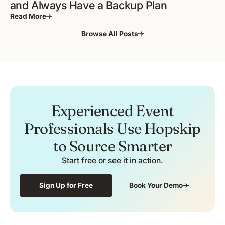
and Always Have a Backup Plan
Read More
Browse All Posts
Experienced Event
Professionals Use Hopskip
to Source Smarter
Start free or see it in action.
Sign Up for Free
Book Your Demo