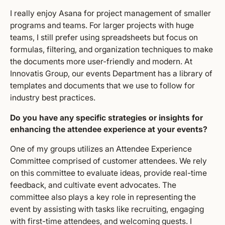
I really enjoy Asana for project management of smaller
programs and teams. For larger projects with huge
teams, I still prefer using spreadsheets but focus on
formulas, filtering, and organization techniques to make
the documents more user-friendly and modern. At
Innovatis Group, our events Department has a library of
templates and documents that we use to follow for
industry best practices.
Do you have any specific strategies or insights for
enhancing the attendee experience at your events?
One of my groups utilizes an Attendee Experience
Committee comprised of customer attendees. We rely
on this committee to evaluate ideas, provide real-time
feedback, and cultivate event advocates. The
committee also plays a key role in representing the
event by assisting with tasks like recruiting, engaging
with first-time attendees, and welcoming guests. I