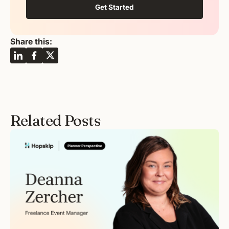
Get Started
Share this:
Related Posts