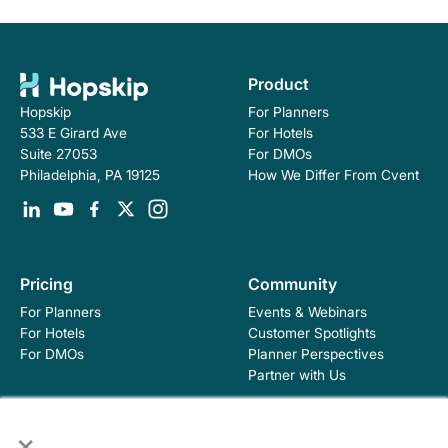
Product
For Planners
Hopskip
For Hotels
533 E Girard Ave
For DMOs
Suite 27053
How We Differ From Cvent
Philadelphia, PA 19125
Pricing
Community
For Planners
Events & Webinars
For Hotels
Customer Spotlights
For DMOs
Planner Perspectives
Partner with Us
×
Education
Company