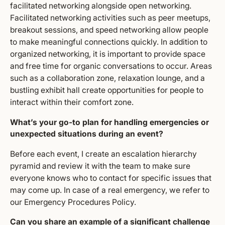
facilitated networking alongside open networking.
Facilitated networking activities such as peer meetups,
breakout sessions, and speed networking allow people
to make meaningful connections quickly. In addition to
organized networking, it is important to provide space
and free time for organic conversations to occur. Areas
such as a collaboration zone, relaxation lounge, and a
bustling exhibit hall create opportunities for people to
interact within their comfort zone.
What’s your go-to plan for handling emergencies or
unexpected situations during an event?
Before each event, I create an escalation hierarchy
pyramid and review it with the team to make sure
everyone knows who to contact for specific issues that
may come up. In case of a real emergency, we refer to
our Emergency Procedures Policy.
Can you share an example of a significant challenge