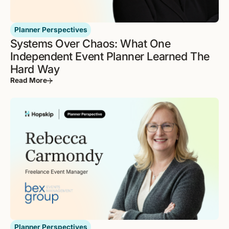
Planner Perspectives
Systems Over Chaos: What One
Independent Event Planner Learned The
Hard Way
Read More
Planner Perspectives