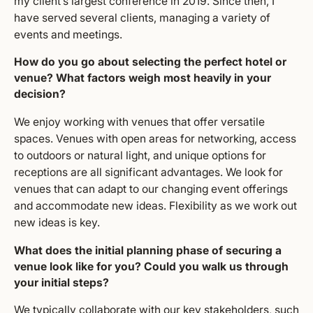
my client’s largest conference in 2019. Since then, I
have served several clients, managing a variety of
events and meetings.
How do you go about selecting the perfect hotel or
venue? What factors weigh most heavily in your
decision?
We enjoy working with venues that offer versatile
spaces. Venues with open areas for networking, access
to outdoors or natural light, and unique options for
receptions are all significant advantages. We look for
venues that can adapt to our changing event offerings
and accommodate new ideas. Flexibility as we work out
new ideas is key.
What does the initial planning phase of securing a
venue look like for you? Could you walk us through
your initial steps?
We typically collaborate with our key stakeholders, such