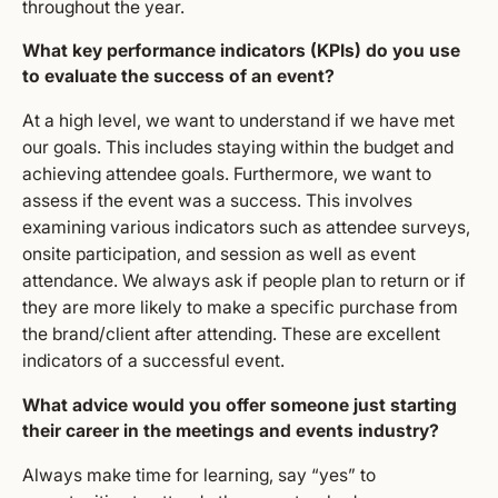
throughout the year.
What key performance indicators (KPIs) do you use
to evaluate the success of an event?
At a high level, we want to understand if we have met
our goals. This includes staying within the budget and
achieving attendee goals. Furthermore, we want to
assess if the event was a success. This involves
examining various indicators such as attendee surveys,
onsite participation, and session as well as event
attendance. We always ask if people plan to return or if
they are more likely to make a specific purchase from
the brand/client after attending. These are excellent
indicators of a successful event.
What advice would you offer someone just starting
their career in the meetings and events industry?
Always make time for learning, say “yes” to