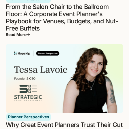
From the Salon Chair to the Ballroom
Floor: A Corporate Event Planner's
Playbook for Venues, Budgets, and Nut-
Free Buffets
Read More
Planner Perspectives
Why Great Event Planners Trust Their Gut