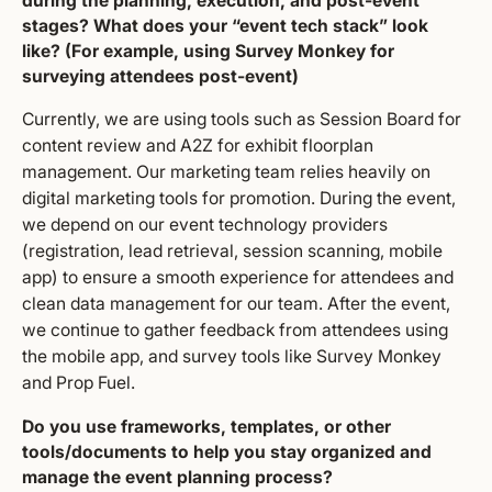
during the planning, execution, and post-event
stages? What does your “event tech stack” look
like? (For example, using Survey Monkey for
surveying attendees post-event)
Currently, we are using tools such as Session Board for
content review and A2Z for exhibit floorplan
management. Our marketing team relies heavily on
digital marketing tools for promotion. During the event,
we depend on our event technology providers
(registration, lead retrieval, session scanning, mobile
app) to ensure a smooth experience for attendees and
clean data management for our team. After the event,
we continue to gather feedback from attendees using
the mobile app, and survey tools like Survey Monkey
and Prop Fuel.
Do you use frameworks, templates, or other
tools/documents to help you stay organized and
manage the event planning process?