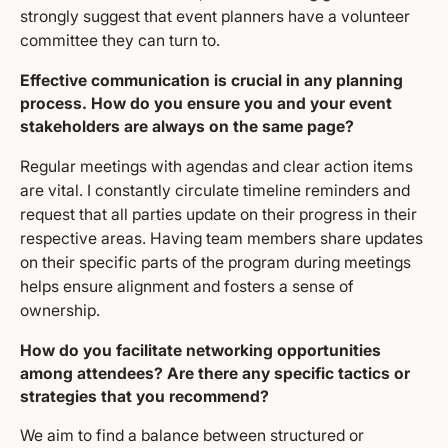
strongly suggest that event planners have a volunteer
committee they can turn to.
Effective communication is crucial in any planning
process. How do you ensure you and your event
stakeholders are always on the same page?
Regular meetings with agendas and clear action items
are vital. I constantly circulate timeline reminders and
request that all parties update on their progress in their
respective areas. Having team members share updates
on their specific parts of the program during meetings
helps ensure alignment and fosters a sense of
ownership.
How do you facilitate networking opportunities
among attendees? Are there any specific tactics or
strategies that you recommend?
We aim to find a balance between structured or