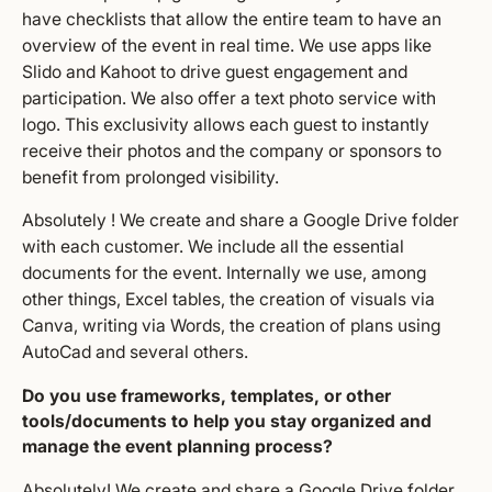
have checklists that allow the entire team to have an
overview of the event in real time. We use apps like
Slido and Kahoot to drive guest engagement and
participation. We also offer a text photo service with
logo. This exclusivity allows each guest to instantly
receive their photos and the company or sponsors to
benefit from prolonged visibility.
Absolutely ! We create and share a Google Drive folder
with each customer. We include all the essential
documents for the event. Internally we use, among
other things, Excel tables, the creation of visuals via
Canva, writing via Words, the creation of plans using
AutoCad and several others.
Do you use frameworks, templates, or other
tools/documents to help you stay organized and
manage the event planning process?
Absolutely! We create and share a Google Drive folder