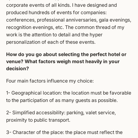
corporate events of all kinds. I have designed and
produced hundreds of events for companies:
conferences, professional anniversaries, gala evenings,
recognition evenings, etc. The common thread of my
work is the attention to detail and the hyper
personalization of each of these events.
How do you go about selecting the perfect hotel or
venue? What factors weigh most heavily in your
decision?
Four main factors influence my choice:
1- Geographical location: the location must be favorable
to the participation of as many guests as possible.
2- Simplified accessibility: parking, valet service,
proximity to public transport.
3- Character of the place: the place must reflect the