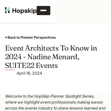
Back to Planner Perspectives
Event Architects To Know in
2024 - Nadine Menard,
SUITE22 Events
April 18, 2024
Welcome to the HopSkip Planner Spotlight Series,
where we highlight event professionals making waves
across the events industry to share lessons learned and