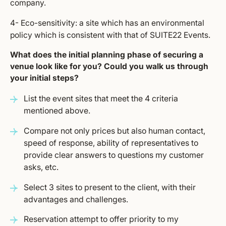
company.
4- Eco-sensitivity: a site which has an environmental
policy which is consistent with that of SUITE22 Events.
What does the initial planning phase of securing a
venue look like for you? Could you walk us through
your initial steps?
List the event sites that meet the 4 criteria
mentioned above.
Compare not only prices but also human contact,
speed of response, ability of representatives to
provide clear answers to questions my customer
asks, etc.
Select 3 sites to present to the client, with their
advantages and challenges.
Reservation attempt to offer priority to my