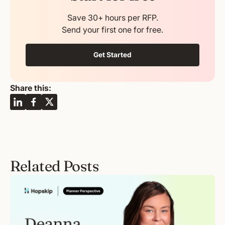
Save 30+ hours per RFP.
Send your first one for free.
Get Started
Share this:
Related Posts