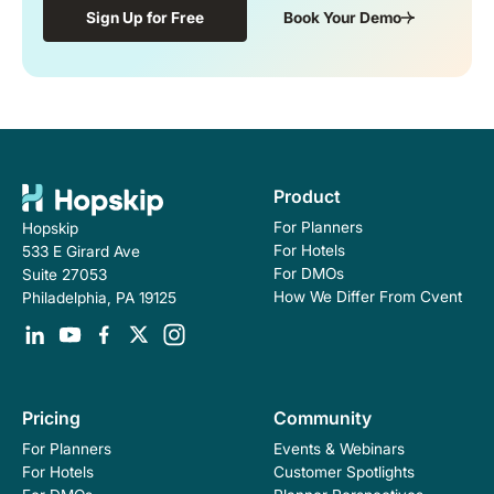
Sign Up for Free
Book Your Demo
Product
For Planners
Hopskip
For Hotels
533 E Girard Ave
For DMOs
Suite 27053
How We Differ From Cvent
Philadelphia, PA 19125
Pricing
Community
For Planners
Events & Webinars
For Hotels
Customer Spotlights