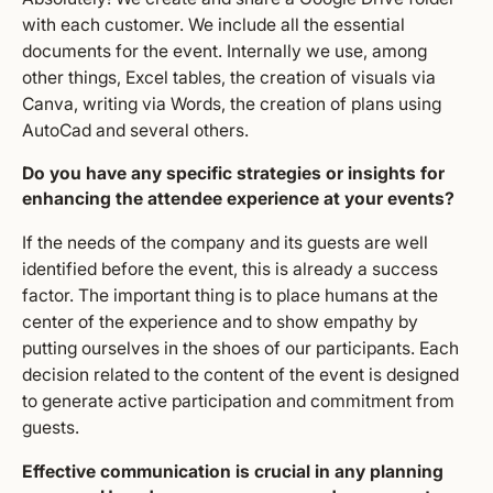
with each customer. We include all the essential
documents for the event. Internally we use, among
other things, Excel tables, the creation of visuals via
Canva, writing via Words, the creation of plans using
AutoCad and several others.
Do you have any specific strategies or insights for
enhancing the attendee experience at your events?
If the needs of the company and its guests are well
identified before the event, this is already a success
factor. The important thing is to place humans at the
center of the experience and to show empathy by
putting ourselves in the shoes of our participants. Each
decision related to the content of the event is designed
to generate active participation and commitment from
guests.
Effective communication is crucial in any planning