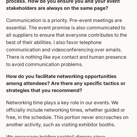
process. How do you ensure you and your event
stakeholders are always on the same page?
Communication is a priority. Pre-event meetings are
essential. The event promise is also communicated to
all suppliers to ensure that everyone contributes to the
best of their abilities. I also favor telephone
communication and videoconferencing over emails.
There is nothing like eye contact and human presence
to avoid communication problems.
How do you facilitate networking opportunities
among attendees? Are there any specific tactics or
strategies that you recommend?
Networking time plays a key role in our events. We
officially include networking times, whether guided or
free, in the schedule. This portion never encroaches on
another activity, such as visiting exhibitor booths.
We encourage holding cocktail dinners since