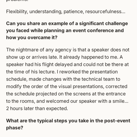
Flexibility, understanding, patience, resourcefulness…
Can you share an example of a significant challenge
you faced while planning an event conference and
how you overcame it?
The nightmare of any agency is that a speaker does not
show up or arrives late. It already happened to me. A
speaker had his flight delayed and could not be there at
the time of his lecture. I reworked the presentation
schedule, made changes with the technical team to
modify the order of the visual presentations, corrected
the schedule projected on the screens at the entrance
to the rooms, and welcomed our speaker with a smile…
2 hours later than expected.
What are the typical steps you take in the post-event
phase?