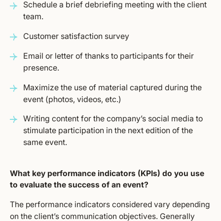
Schedule a brief debriefing meeting with the client
team.
Customer satisfaction survey
Email or letter of thanks to participants for their
presence.
Maximize the use of material captured during the
event (photos, videos, etc.)
Writing content for the company’s social media to
stimulate participation in the next edition of the
same event.
What key performance indicators (KPIs) do you use
to evaluate the success of an event?
The performance indicators considered vary depending
on the client’s communication objectives. Generally