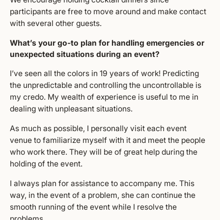
participants are free to move around and make contact
with several other guests.
What’s your go-to plan for handling emergencies or
unexpected situations during an event?
I’ve seen all the colors in 19 years of work! Predicting
the unpredictable and controlling the uncontrollable is
my credo. My wealth of experience is useful to me in
dealing with unpleasant situations.
As much as possible, I personally visit each event
venue to familiarize myself with it and meet the people
who work there. They will be of great help during the
holding of the event.
I always plan for assistance to accompany me. This
way, in the event of a problem, she can continue the
smooth running of the event while I resolve the
problems.