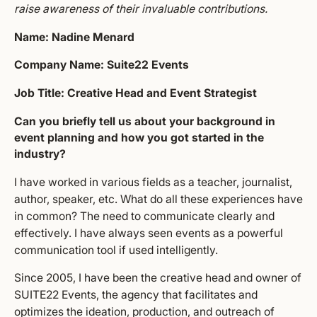
raise awareness of their invaluable contributions.
Name: Nadine Menard
Company Name: Suite22 Events
Job Title: Creative Head and Event Strategist
Can you briefly tell us about your background in
event planning and how you got started in the
industry?
I have worked in various fields as a teacher, journalist,
author, speaker, etc. What do all these experiences have
in common? The need to communicate clearly and
effectively. I have always seen events as a powerful
communication tool if used intelligently.
Since 2005, I have been the creative head and owner of
SUITE22 Events, the agency that facilitates and
optimizes the ideation, production, and outreach of