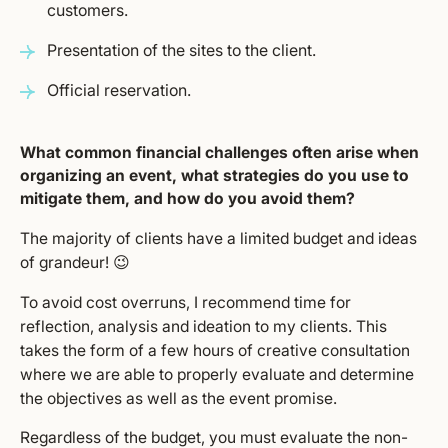
customers.
Presentation of the sites to the client.
Official reservation.
What common financial challenges often arise when
organizing an event, what strategies do you use to
mitigate them, and how do you avoid them?
The majority of clients have a limited budget and ideas
of grandeur! 😉
To avoid cost overruns, I recommend time for
reflection, analysis and ideation to my clients. This
takes the form of a few hours of creative consultation
where we are able to properly evaluate and determine
the objectives as well as the event promise.
Regardless of the budget, you must evaluate the non-