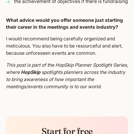
the achievement of objectives if there is fundraising
What advice would you offer someone just starting
their career in the meetings and events industry?
I would recommend being carefully organized and
meticulous. You also have to be resourceful and alert,
because unforeseen events are common.
This post is part of the HopSkip Planner Spotlight Series,
where
HopSkip
spotlights planners across the industry
to bring awareness of how important the
meetings/events community is to our world.
Start for free