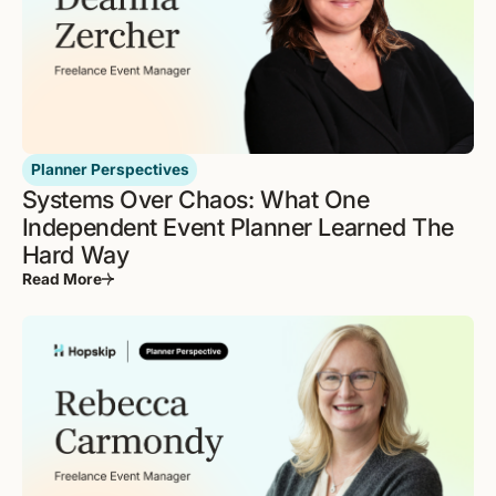
Planner Perspectives
Systems Over Chaos: What One
Independent Event Planner Learned The
Hard Way
Read More