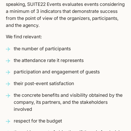
speaking, SUITE22 Events evaluates events considering
a minimum of 3 indicators that demonstrate success
from the point of view of the organizers, participants,
and the agency.
We find relevant:
the number of participants
the attendance rate it represents
participation and engagement of guests
their post-event satisfaction
the concrete benefits and visibility obtained by the
company, its partners, and the stakeholders
involved
respect for the budget