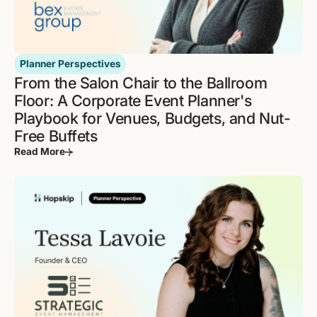
Planner Perspectives
From the Salon Chair to the Ballroom
Floor: A Corporate Event Planner's
Playbook for Venues, Budgets, and Nut-
Free Buffets
Read More