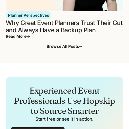
Planner Perspectives
Why Great Event Planners Trust Their Gut
and Always Have a Backup Plan
Read More
Browse All Posts
Experienced Event
Professionals Use Hopskip
to Source Smarter
Start free or see it in action.