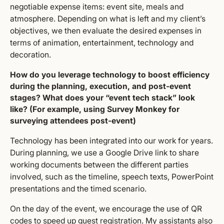
negotiable expense items: event site, meals and
atmosphere. Depending on what is left and my client’s
objectives, we then evaluate the desired expenses in
terms of animation, entertainment, technology and
decoration.
How do you leverage technology to boost efficiency
during the planning, execution, and post-event
stages? What does your “event tech stack” look
like? (For example, using Survey Monkey for
surveying attendees post-event)
Technology has been integrated into our work for years.
During planning, we use a Google Drive link to share
working documents between the different parties
involved, such as the timeline, speech texts, PowerPoint
presentations and the timed scenario.
On the day of the event, we encourage the use of QR
codes to speed up guest registration. My assistants also