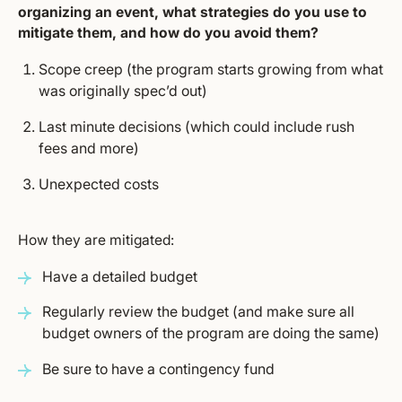
organizing an event, what strategies do you use to
mitigate them, and how do you avoid them?
Scope creep (the program starts growing from what
was originally spec’d out)
Last minute decisions (which could include rush
fees and more)
Unexpected costs
How they are mitigated:
Have a detailed budget
Regularly review the budget (and make sure all
budget owners of the program are doing the same)
Be sure to have a contingency fund