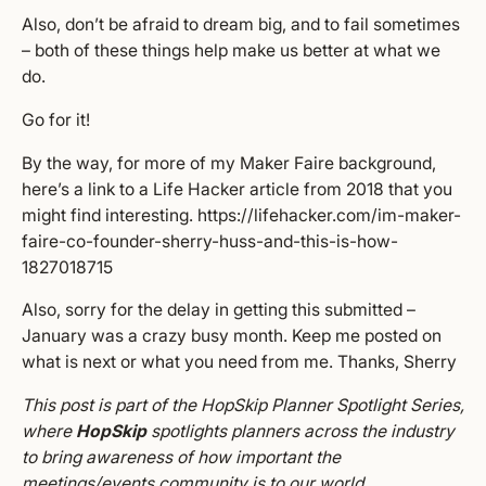
Also, don’t be afraid to dream big, and to fail sometimes
– both of these things help make us better at what we
do.
Go for it!
By the way, for more of my Maker Faire background,
here’s a link to a Life Hacker article from 2018 that you
might find interesting.
https://lifehacker.com/im-maker-
faire-co-founder-sherry-huss-and-this-is-how-
1827018715
Also, sorry for the delay in getting this submitted –
January was a crazy busy month. Keep me posted on
what is next or what you need from me. Thanks, Sherry
This post is part of the HopSkip Planner Spotlight Series,
where
HopSkip
spotlights planners across the industry
to bring awareness of how important the
meetings/events community is to our world.