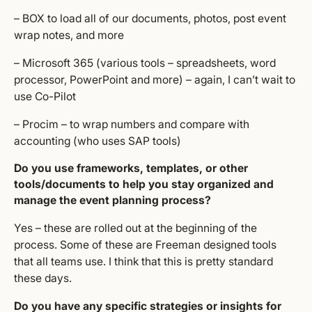
– BOX to load all of our documents, photos, post event
wrap notes, and more
– Microsoft 365 (various tools – spreadsheets, word
processor, PowerPoint and more) – again, I can’t wait to
use Co-Pilot
– Procim – to wrap numbers and compare with
accounting (who uses SAP tools)
Do you use frameworks, templates, or other
tools/documents to help you stay organized and
manage the event planning process?
Yes – these are rolled out at the beginning of the
process. Some of these are Freeman designed tools
that all teams use. I think that this is pretty standard
these days.
Do you have any specific strategies or insights for