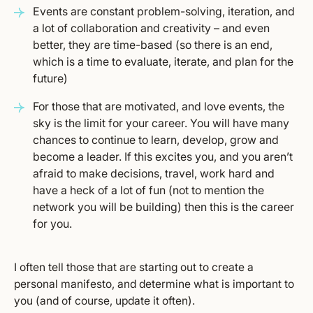
Events are constant problem-solving, iteration, and
a lot of collaboration and creativity – and even
better, they are time-based (so there is an end,
which is a time to evaluate, iterate, and plan for the
future)
For those that are motivated, and love events, the
sky is the limit for your career. You will have many
chances to continue to learn, develop, grow and
become a leader. If this excites you, and you aren’t
afraid to make decisions, travel, work hard and
have a heck of a lot of fun (not to mention the
network you will be building) then this is the career
for you.
I often tell those that are starting out to create a
personal manifesto, and determine what is important to
you (and of course, update it often).