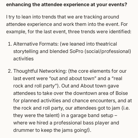
enhancing the attendee experience at your events?
I try to lean into trends that we are tracking around
attendee experience and work them into the event. For
example, for the last event, three trends were identified:
Alternative Formats: (we leaned into theatrical
storytelling and blended SoPro (social/professional)
activities
Thoughtful Networking: (the core elements for our
last event were “out and about town” and a “real
rock and roll party”). Out and About town gave
attendees to take over the downtown area of Boise
for planned activities and chance encounters, and at
the rock and roll party, our attendees got to jam (i.e.
they were the talent) in a garage band setup –
where we hired a professional bass player and
drummer to keep the jams going!).