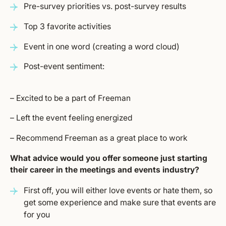
Pre-survey priorities vs. post-survey results
Top 3 favorite activities
Event in one word (creating a word cloud)
Post-event sentiment:
– Excited to be a part of Freeman
– Left the event feeling energized
– Recommend Freeman as a great place to work
What advice would you offer someone just starting
their career in the meetings and events industry?
First off, you will either love events or hate them, so
get some experience and make sure that events are
for you