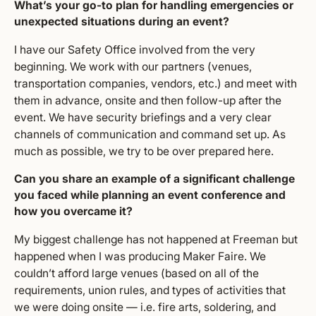
What’s your go-to plan for handling emergencies or
unexpected situations during an event?
I have our Safety Office involved from the very
beginning. We work with our partners (venues,
transportation companies, vendors, etc.) and meet with
them in advance, onsite and then follow-up after the
event. We have security briefings and a very clear
channels of communication and command set up. As
much as possible, we try to be over prepared here.
Can you share an example of a significant challenge
you faced while planning an event conference and
how you overcame it?
My biggest challenge has not happened at Freeman but
happened when I was producing Maker Faire. We
couldn’t afford large venues (based on all of the
requirements, union rules, and types of activities that
we were doing onsite — i.e. fire arts, soldering, and