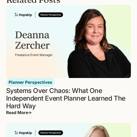
Planner Perspectives
Systems Over Chaos: What One
Independent Event Planner Learned The
Hard Way
Read More