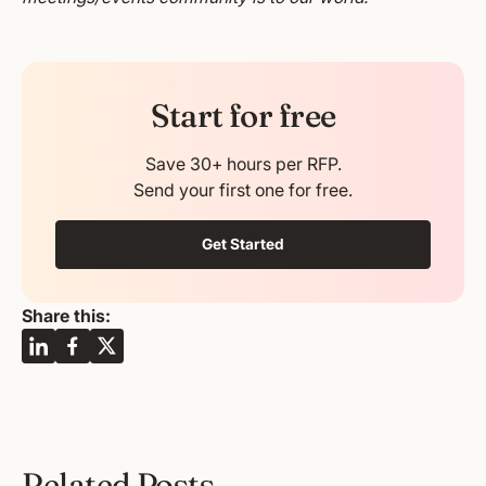
Start for free
Save 30+ hours per RFP.
Send your first one for free.
Get Started
Share this:
Related Posts