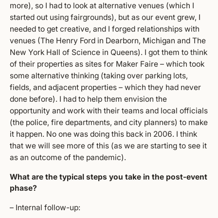
more), so I had to look at alternative venues (which I
started out using fairgrounds), but as our event grew, I
needed to get creative, and I forged relationships with
venues (The Henry Ford in Dearborn, Michigan and The
New York Hall of Science in Queens). I got them to think
of their properties as sites for Maker Faire – which took
some alternative thinking (taking over parking lots,
fields, and adjacent properties – which they had never
done before). I had to help them envision the
opportunity and work with their teams and local officials
(the police, fire departments, and city planners) to make
it happen. No one was doing this back in 2006. I think
that we will see more of this (as we are starting to see it
as an outcome of the pandemic).
What are the typical steps you take in the post-event
phase?
– Internal follow-up: