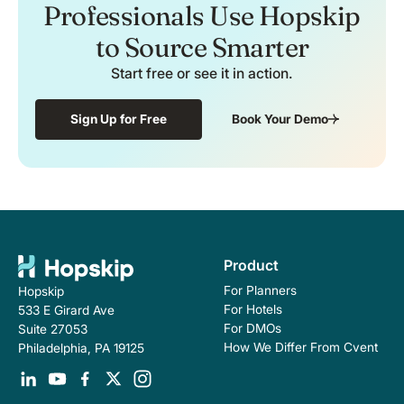
Professionals Use Hopskip
to Source Smarter
Start free or see it in action.
Sign Up for Free
Book Your Demo
Product
For Planners
Hopskip
For Hotels
533 E Girard Ave
For DMOs
Suite 27053
How We Differ From Cvent
Philadelphia, PA 19125