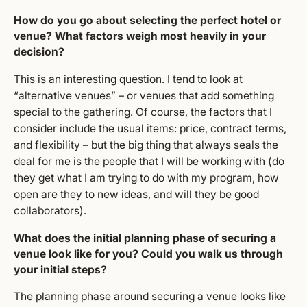
How do you go about selecting the perfect hotel or
venue? What factors weigh most heavily in your
decision?
This is an interesting question. I tend to look at
“alternative venues” – or venues that add something
special to the gathering. Of course, the factors that I
consider include the usual items: price, contract terms,
and flexibility – but the big thing that always seals the
deal for me is the people that I will be working with (do
they get what I am trying to do with my program, how
open are they to new ideas, and will they be good
collaborators).
What does the initial planning phase of securing a
venue look like for you? Could you walk us through
your initial steps?
The planning phase around securing a venue looks like