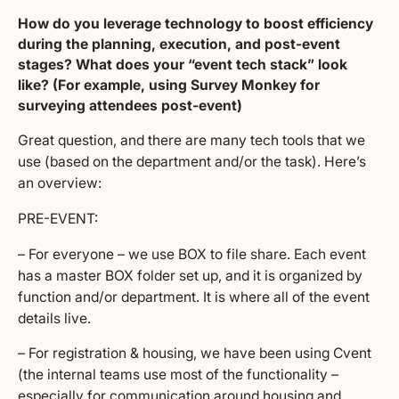
How do you leverage technology to boost efficiency
during the planning, execution, and post-event
stages? What does your “event tech stack” look
like? (For example, using Survey Monkey for
surveying attendees post-event)
Great question, and there are many tech tools that we
use (based on the department and/or the task). Here’s
an overview:
PRE-EVENT:
– For everyone – we use BOX to file share. Each event
has a master BOX folder set up, and it is organized by
function and/or department. It is where all of the event
details live.
– For registration & housing, we have been using Cvent
(the internal teams use most of the functionality –
especially for communication around housing and