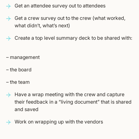
Get an attendee survey out to attendees
Get a crew survey out to the crew (what worked,
what didn’t, what’s next)
Create a top level summary deck to be shared with:
– management
– the board
– the team
Have a wrap meeting with the crew and capture
their feedback in a “living document” that is shared
and saved
Work on wrapping up with the vendors