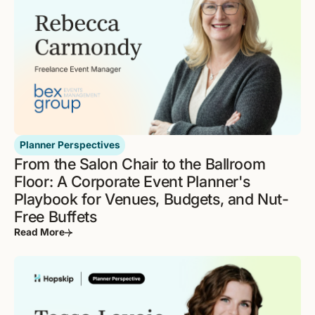
Planner Perspectives
From the Salon Chair to the Ballroom
Floor: A Corporate Event Planner's
Playbook for Venues, Budgets, and Nut-
Free Buffets
Read More