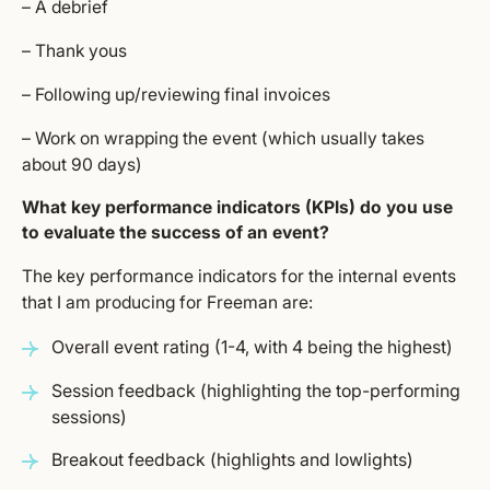
– A debrief
– Thank yous
– Following up/reviewing final invoices
– Work on wrapping the event (which usually takes
about 90 days)
What key performance indicators (KPIs) do you use
to evaluate the success of an event?
The key performance indicators for the internal events
that I am producing for Freeman are:
Overall event rating (1-4, with 4 being the highest)
Session feedback (highlighting the top-performing
sessions)
Breakout feedback (highlights and lowlights)