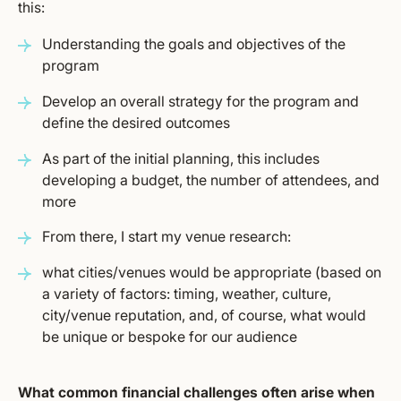
this:
Understanding the goals and objectives of the
program
Develop an overall strategy for the program and
define the desired outcomes
As part of the initial planning, this includes
developing a budget, the number of attendees, and
more
From there, I start my venue research:
what cities/venues would be appropriate (based on
a variety of factors: timing, weather, culture,
city/venue reputation, and, of course, what would
be unique or bespoke for our audience
What common financial challenges often arise when