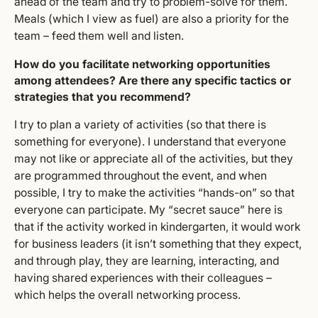
ahead of the team and try to problem-solve for them.
Meals (which I view as fuel) are also a priority for the
team – feed them well and listen.
How do you facilitate networking opportunities
among attendees? Are there any specific tactics or
strategies that you recommend?
I try to plan a variety of activities (so that there is
something for everyone). I understand that everyone
may not like or appreciate all of the activities, but they
are programmed throughout the event, and when
possible, I try to make the activities “hands-on” so that
everyone can participate. My “secret sauce” here is
that if the activity worked in kindergarten, it would work
for business leaders (it isn’t something that they expect,
and through play, they are learning, interacting, and
having shared experiences with their colleagues –
which helps the overall networking process.