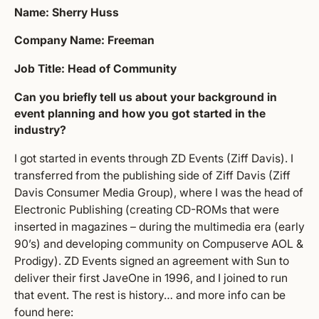
Name: Sherry Huss
Company Name: Freeman
Job Title: Head of Community
Can you briefly tell us about your background in
event planning and how you got started in the
industry?
I got started in events through ZD Events (Ziff Davis). I
transferred from the publishing side of Ziff Davis (Ziff
Davis Consumer Media Group), where I was the head of
Electronic Publishing (creating CD-ROMs that were
inserted in magazines – during the multimedia era (early
90’s) and developing community on Compuserve AOL &
Prodigy). ZD Events signed an agreement with Sun to
deliver their first JaveOne in 1996, and I joined to run
that event. The rest is history… and more info can be
found
here
: