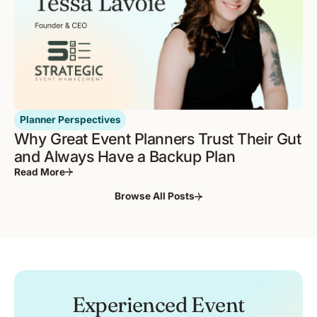
Planner Perspectives
Why Great Event Planners Trust Their Gut
and Always Have a Backup Plan
Read More
Browse All Posts
Experienced Event