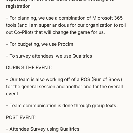
registration
– For planning, we use a combination of Microsoft 365
tools (and I am super anxious for our organization to roll
out Co-Pilot) that will change the game for us.
– For budgeting, we use Procim
– To survey attendees, we use Qualtrics
DURING THE EVENT:
– Our team is also working off of a ROS (Run of Show)
for the general session and another one for the overall
event
– Team communication is done through group texts .
POST EVENT:
– Attendee Survey using Qualtrics