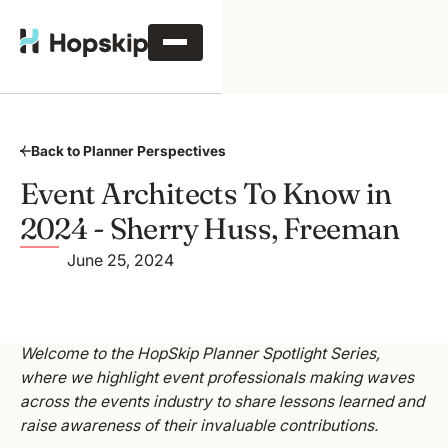
Back to Planner Perspectives
Event Architects To Know in
2024 - Sherry Huss, Freeman
June 25, 2024
Welcome to the HopSkip Planner Spotlight Series,
where we highlight event professionals making waves
across the events industry to share lessons learned and
raise awareness of their invaluable contributions.