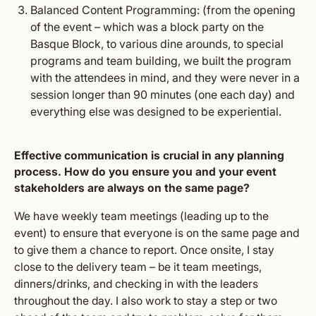
Balanced Content Programming: (from the opening
of the event – which was a block party on the
Basque Block, to various dine arounds, to special
programs and team building, we built the program
with the attendees in mind, and they were never in a
session longer than 90 minutes (one each day) and
everything else was designed to be experiential.
Effective communication is crucial in any planning
process. How do you ensure you and your event
stakeholders are always on the same page?
We have weekly team meetings (leading up to the
event) to ensure that everyone is on the same page and
to give them a chance to report. Once onsite, I stay
close to the delivery team – be it team meetings,
dinners/drinks, and checking in with the leaders
throughout the day. I also work to stay a step or two