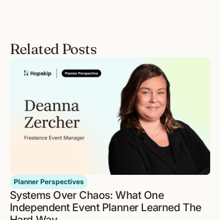
Related Posts
Planner Perspectives
Systems Over Chaos: What One
Independent Event Planner Learned The
Hard Way