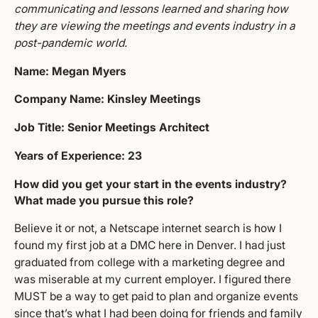
communicating and lessons learned and sharing how
they are viewing the meetings and events industry in a
post-pandemic world.
Name: Megan Myers
Company Name: Kinsley Meetings
Job Title: Senior Meetings Architect
Years of Experience: 23
How did you get your start in the events industry?
What made you pursue this role?
Believe it or not, a Netscape internet search is how I
found my first job at a DMC here in Denver. I had just
graduated from college with a marketing degree and
was miserable at my current employer. I figured there
MUST be a way to get paid to plan and organize events
since that’s what I had been doing for friends and family