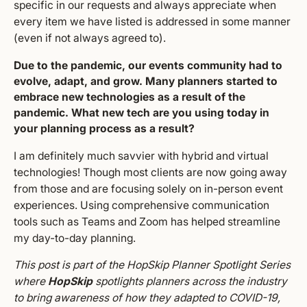
specific in our requests and always appreciate when
every item we have listed is addressed in some manner
(even if not always agreed to).
Due to the pandemic, our events community had to
evolve, adapt, and grow. Many planners started to
embrace new technologies as a result of the
pandemic. What new tech are you using today in
your planning process as a result?
I am definitely much savvier with hybrid and virtual
technologies! Though most clients are now going away
from those and are focusing solely on in-person event
experiences. Using comprehensive communication
tools such as Teams and Zoom has helped streamline
my day-to-day planning.
This post is part of the HopSkip Planner Spotlight Series
where
HopSkip
spotlights planners across the industry
to bring awareness of how they adapted to COVID-19,