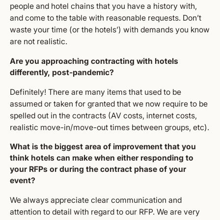
people and hotel chains that you have a history with,
and come to the table with reasonable requests. Don’t
waste your time (or the hotels’) with demands you know
are not realistic.
Are you approaching contracting with hotels
differently, post-pandemic?
Definitely! There are many items that used to be
assumed or taken for granted that we now require to be
spelled out in the contracts (AV costs, internet costs,
realistic move-in/move-out times between groups, etc).
What is the biggest area of improvement that you
think hotels can make when either responding to
your RFPs or during the contract phase of your
event?
We always appreciate clear communication and
attention to detail with regard to our RFP. We are very