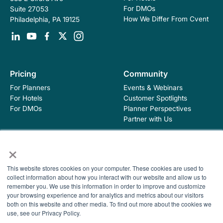
For DMOs
Suite 27053
How We Differ From Cvent
Philadelphia, PA 19125
Pricing
Community
For Planners
Events & Webinars
For Hotels
Customer Spotlights
For DMOs
Planner Perspectives
Partner with Us
×
Education
Company
This website stores cookies on your computer. These cookies are used to
Industry Blog
About Hopskip
collect information about how you interact with our website and allow us to
Insights, Guides &
Contact Us
remember you. We use this information in order to improve and customize
Templates
your browsing experience and for analytics and metrics about our visitors
Contracting Academy
both on this website and other media. To find out more about the cookies we
Newsletter
use, see our Privacy Policy.
Help Center