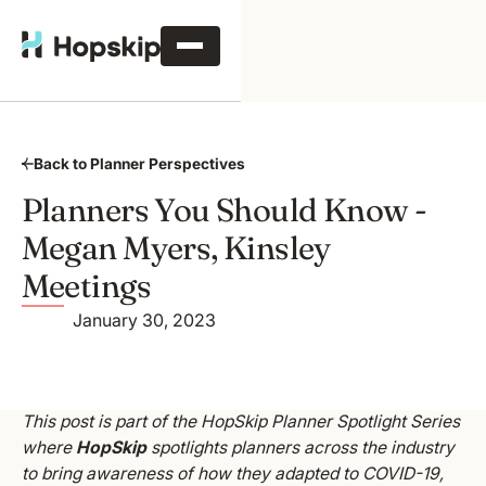
Back to Planner Perspectives
Planners You Should Know -
Megan Myers, Kinsley
Meetings
January 30, 2023
This post is part of the HopSkip Planner Spotlight Series
where
HopSkip
spotlights planners across the industry
to bring awareness of how they adapted to COVID-19,