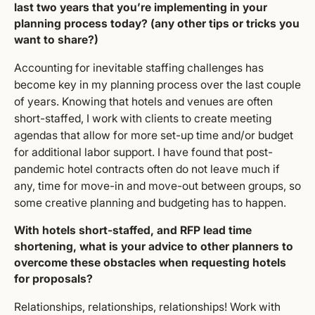
last two years that you’re implementing in your
planning process today? (any other tips or tricks you
want to share?)
Accounting for inevitable staffing challenges has
become key in my planning process over the last couple
of years. Knowing that hotels and venues are often
short-staffed, I work with clients to create meeting
agendas that allow for more set-up time and/or budget
for additional labor support. I have found that post-
pandemic hotel contracts often do not leave much if
any, time for move-in and move-out between groups, so
some creative planning and budgeting has to happen.
With hotels short-staffed, and RFP lead time
shortening, what is your advice to other planners to
overcome these obstacles when requesting hotels
for proposals?
Relationships, relationships, relationships! Work with