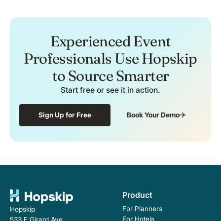
Experienced Event
Professionals Use Hopskip
to Source Smarter
Start free or see it in action.
Sign Up for Free
Book Your Demo
Product
For Planners
Hopskip
For Hotels
533 E Girard Ave