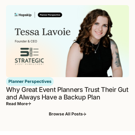
Planner Perspectives
Why Great Event Planners Trust Their Gut
and Always Have a Backup Plan
Read More
Browse All Posts