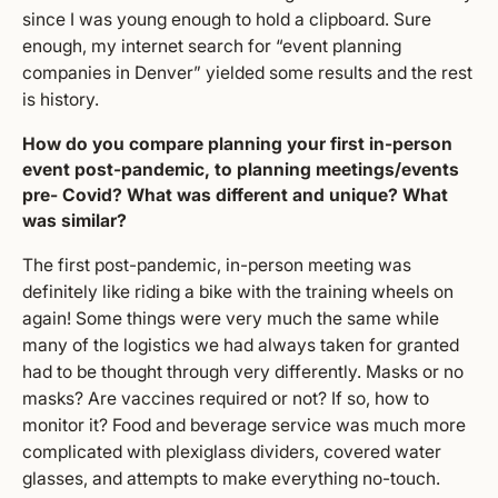
since I was young enough to hold a clipboard. Sure
enough, my internet search for “event planning
companies in Denver” yielded some results and the rest
is history.
How do you compare planning your first in-person
event post-pandemic, to planning meetings/events
pre- Covid? What was different and unique? What
was similar?
The first post-pandemic, in-person meeting was
definitely like riding a bike with the training wheels on
again! Some things were very much the same while
many of the logistics we had always taken for granted
had to be thought through very differently. Masks or no
masks? Are vaccines required or not? If so, how to
monitor it? Food and beverage service was much more
complicated with plexiglass dividers, covered water
glasses, and attempts to make everything no-touch.