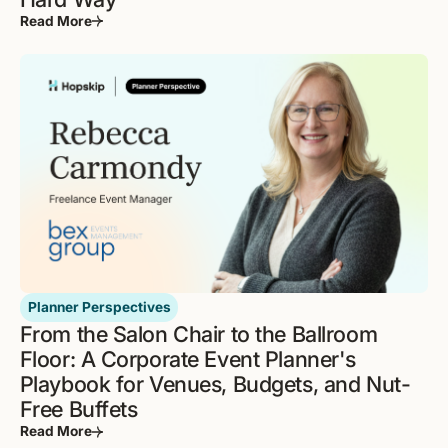
Read More
Planner Perspectives
From the Salon Chair to the Ballroom
Floor: A Corporate Event Planner's
Playbook for Venues, Budgets, and Nut-
Free Buffets
Read More