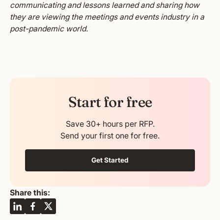
communicating and lessons learned and sharing how
they are viewing the meetings and events industry in a
post-pandemic world.
Start for free
Save 30+ hours per RFP.
Send your first one for free.
Get Started
Share this: