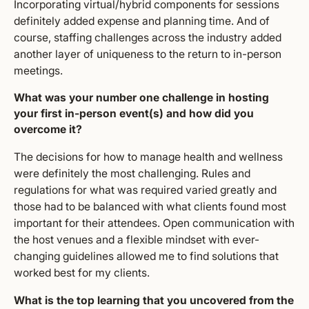
Incorporating virtual/hybrid components for sessions
definitely added expense and planning time. And of
course, staffing challenges across the industry added
another layer of uniqueness to the return to in-person
meetings.
What was your number one challenge in hosting
your first in-person event(s) and how did you
overcome it?
The decisions for how to manage health and wellness
were definitely the most challenging. Rules and
regulations for what was required varied greatly and
those had to be balanced with what clients found most
important for their attendees. Open communication with
the host venues and a flexible mindset with ever-
changing guidelines allowed me to find solutions that
worked best for my clients.
What is the top learning that you uncovered from the